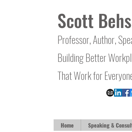
Scott Behs
Professor, Author, Spe
Building Better Workp
That Work for Everyon
Home
Speaking & Consul