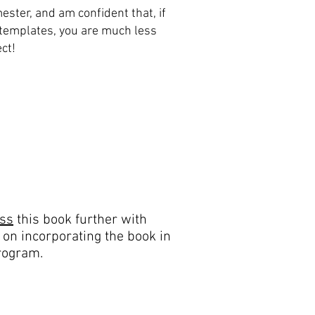
ester, and am confident that, if
templates, you are much less
ect!
uss
this book further with
 on incorporating the book in
rogram.