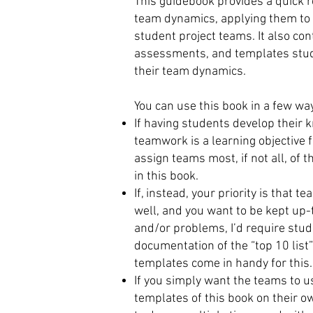
This guidebook provides a quick r
team dynamics, applying them to t
student project teams. It also co
assessments, and templates stu
their team dynamics.
You can use this book in a few wa
If having students develop their 
teamwork is a learning objective f
assign teams most, if not all, of
in this book.
If, instead, your priority is tha
well, and you want to be kept up
and/or problems, I’d require stud
documentation of the “top 10 list”
templates come in handy for this.
If you simply want the teams to u
templates of this book on their 