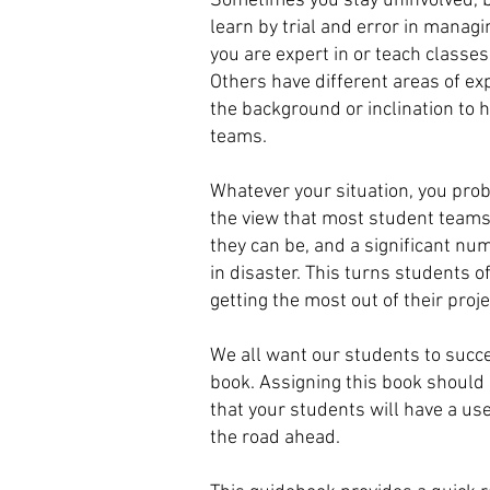
Sometimes you stay uninvolved, b
learn by trial and error in manag
you are expert in or teach classe
Others have different areas of ex
the background or inclination to
teams.
Whatever your situation, you pro
the view that most student teams 
they can be, and a significant n
in disaster. This turns students 
getting the most out of their proje
We all want our students to succe
book. Assigning this book should
that your students will have a use
the road ahead.