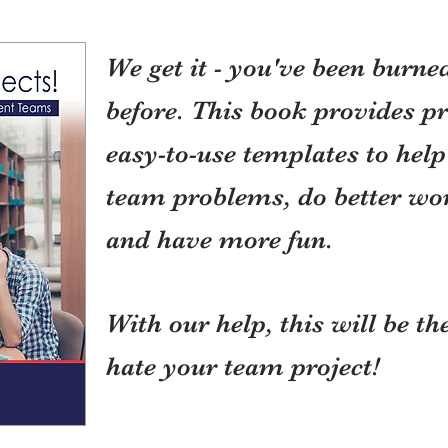
We get it - you've been burne
before. This book provides pr
easy-to-use templates to he
team problems, do better work
and have more fun.
With our help, this will be t
hate your team project!