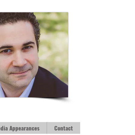
dia Appearances
Contact