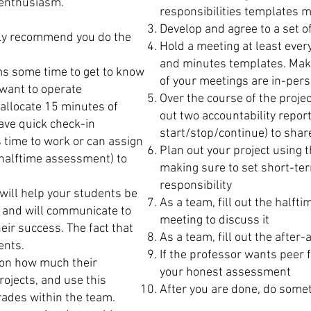
 enthusiasm.
responsibilities templates m
Develop and agree to a set 
gly recommend you do the
Hold a meeting at least eve
and minutes templates. Mak
s some time to get to know
of your meetings are in-pers
want to operate
Over the course of the proje
allocate 15 minutes of
out two accountability report
ave quick check-in
start/stop/continue) to shar
 time to work or can assign
Plan out your project using 
 halftime assessment) to
making sure to set short-ter
responsibility
 will help your students be
As a team, fill out the half
, and will communicate to
meeting to discuss it
eir success. The fact that
As a team, fill out the after-
dents.
If the professor wants peer 
 on how much their
your honest assessment
rojects, and use this
After you are done, do somet
grades within the team.