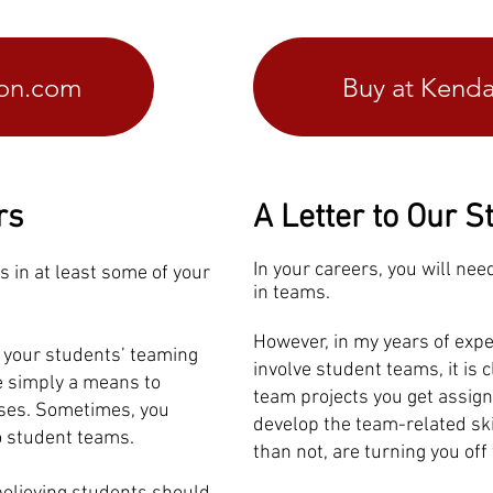
zon.com
Buy at Kenda
rs
A Letter to Our S
In your careers, you will nee
ts in at least some of your
in teams.
However, in my years of expe
p your students’ teaming
involve student teams, it is 
re simply a means to
team projects you get assign
ases. Sometimes, you
develop the team-related ski
o student teams.
than not, are turning you of