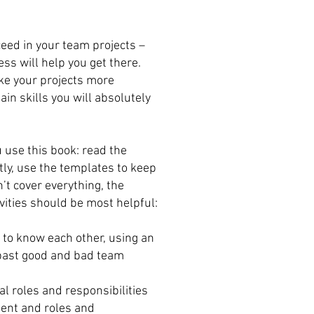
ceed in your team projects –
ss will help you get there.
ke your projects more
ain skills you will absolutely
use this book: read the
ly, use the templates to keep
n’t cover everything, the
vities should be most helpful:
t to know each other, using an
past good and bad team
l roles and responsibilities
ent and roles and