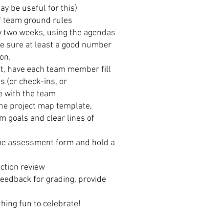
ay be useful for this)
of team ground rules
ry two weeks, using the agendas
e sure at least a good number
on.
ct, have each team member fill
s (or check-ins, or
e with the team
the project map template,
m goals and clear lines of
time assessment form and hold a
action review
feedback for grading, provide
hing fun to celebrate!