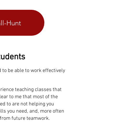
ll-Hunt
tudents
d to be able to work effectively
rience teaching classes that
clear to me that most of the
ed to are not helping you
lls you need, and, more often
f from future teamwork.