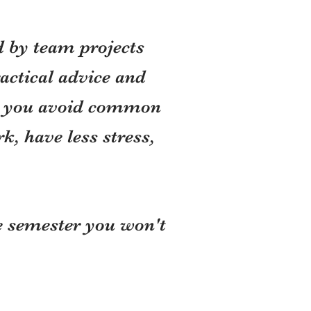
d by team projects
actical advice and
lp you avoid common
, have less stress,
he semester you won't