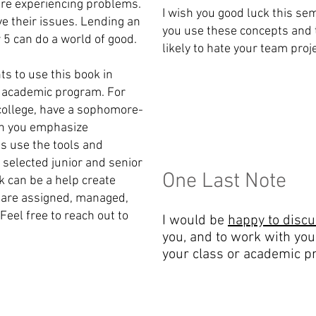
re experiencing problems.
I wish you good luck this sem
ve their issues. Lending an
you use these concepts and 
 5 can do a world of good.
likely to hate your team proj
ts to use this book in
r academic program. For
 college, have a sophomore-
ich you emphasize
s use the tools and
 selected junior and senior
One Last Note
ok can be a help create
 are assigned, managed,
Feel free to reach out to
I would be
happy to disc
you, and to work with you
your class or academic p