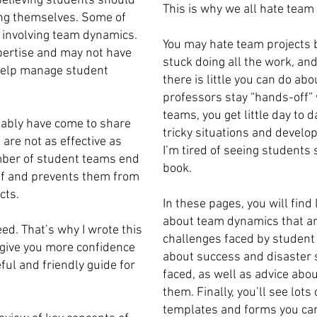
elieving students should
This is why we all hate team 
ing themselves. Some of
s involving team dynamics.
You may hate team projects b
pertise and may not have
stuck doing all the work, and
 help manage student
there is little you can do ab
professors stay “hands-off”
teams, you get little day to 
bably have come to share
tricky situations and devel
are not as effective as
I’m tired of seeing students 
umber of student teams end
book.
off and prevents them from
cts.
In these pages, you will find
about team dynamics that are
ed. That’s why I wrote this
challenges faced by student 
 give you more confidence
about success and disaster 
ful and friendly guide for
faced, as well as advice abo
them. Finally, you’ll see lot
templates and forms you can