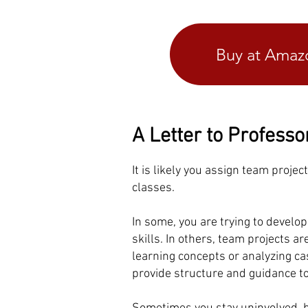
Buy at Ama
A Letter to Professo
It is likely you assign team projec
classes.
In some, you are trying to develo
skills. In others, team projects a
learning concepts or analyzing c
provide structure and guidance t