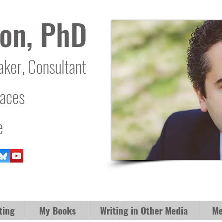
on, PhD
aker, Consultant
laces
e
ting
My Books
Writing in Other Media
Me