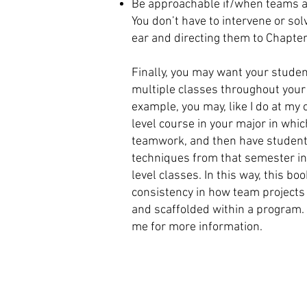
Be approachable if/when teams a
You don’t have to intervene or sol
ear and directing them to Chapter
Finally, you may want your studen
multiple classes throughout you
example, you may, like I do at my
level course in your major in wh
teamwork, and then have student
techniques from that semester in
level classes. In this way, this bo
consistency in how team projects
and scaffolded within a program. 
me for more information.