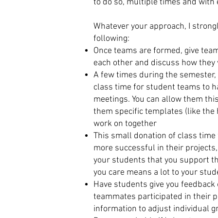
to do so, multiple times and with
Whatever your approach, I stron
following:
Once teams are formed, give team
each other and discuss how they 
A few times during the semester, 
class time for student teams to h
meetings. You can allow them this
them specific templates (like the
work on together
This small donation of class time
more successful in their projects
your students that you support th
you care means a lot to your stu
Have students give you feedback
teammates participated in their p
information to adjust individual 