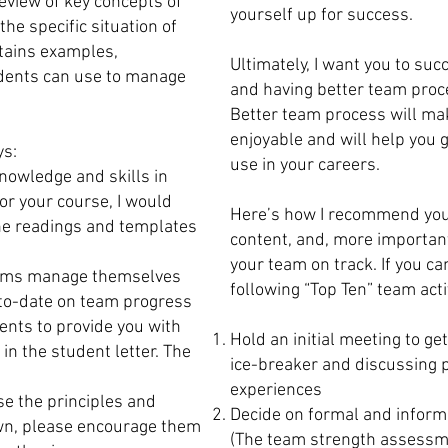
eview of key concepts of
yourself up for success.
he specific situation of
ntains examples,
Ultimately, I want you to suc
dents can use to manage
and having better team proce
Better team process will ma
enjoyable and will help you g
ys:
use in your careers.
knowledge and skills in
or your course, I would
Here’s how I recommend you 
 the readings and templates
content, and, more important
your team on track. If you ca
t teams manage themselves
following “Top Ten” team acti
-to-date on team progress
ents to provide you with
Hold an initial meeting to ge
 in the student letter. The
ice-breaker and discussing 
experiences
se the principles and
Decide on formal and informa
own, please encourage them
(The team strength assessm