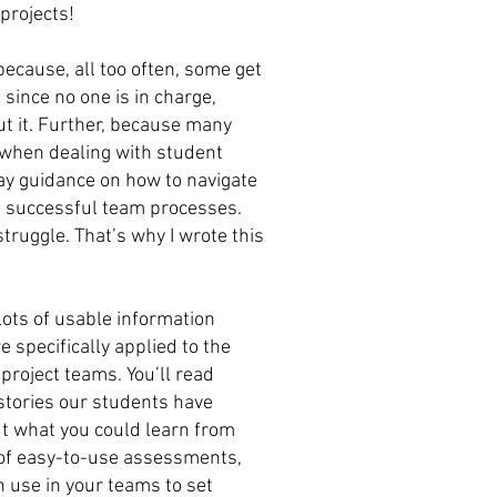
projects!
ecause, all too often, some get
 since no one is in charge,
out it. Further, because many
 when dealing with student
day guidance on how to navigate
op successful team processes.
struggle. That’s why I wrote this
 lots of usable information
 specifically applied to the
project teams. You’ll read
stories our students have
ut what you could learn from
s of easy-to-use assessments,
 use in your teams to set