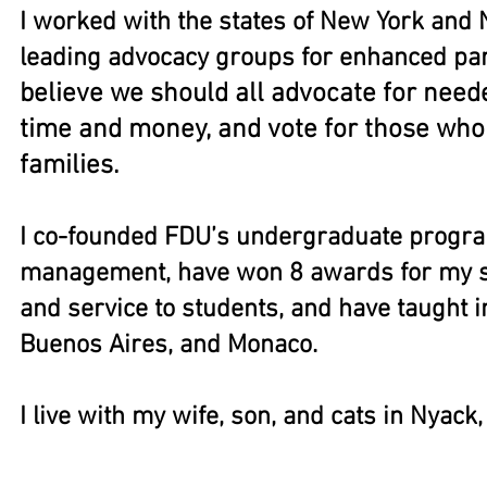
I worked with the states of New York and
leading advocacy groups for enhanced pare
believe we should all advocate for nee
time and money, and vote for those who
families.
I co-founded FDU’s undergraduate progr
management, have won 8 awards for my sc
and service to students, and have taught in
Buenos Aires, and Monaco.
I live with my wife, son, and cats in Nyack
2014 "Best Hair" award from the Professo