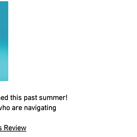
hed this past summer!
 who are navigating
ss Review