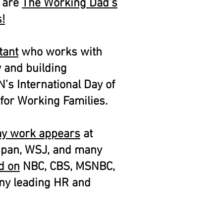
s are
The Working Dad's
!
tant
who works with
y and building
N’s International Day of
for Working Families.
y work appears
at
span, WSJ, and many
d on
NBC, CBS, MSNBC,
ny leading HR and