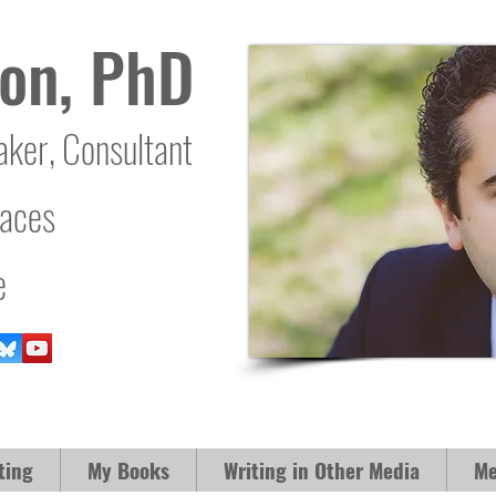
on, PhD
aker, Consultant
laces
e
ting
My Books
Writing in Other Media
Me