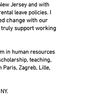
 New Jersey and with
I
ntal leave policies.
ded change with our
 truly support working
am in human resources
holarship, teaching,
 Paris, Zagreb, Lille,
, NY.
Scott won the
r's Guild