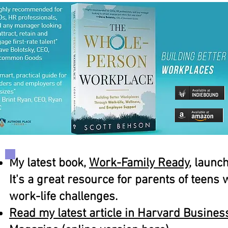
My latest book,
Work-Family Ready
, launc
It's a great resource for parents of teens
work-life challenges.
Read my latest article in Harvard Busine