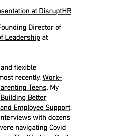
sentation at DisruptHR
ounding Director of
 of Leadership
at
 and flexible
most recently,
Work-
Parenting Teens
. My
Building Better
 and Employee Support
,
 interviews with dozens
were navigating Covid