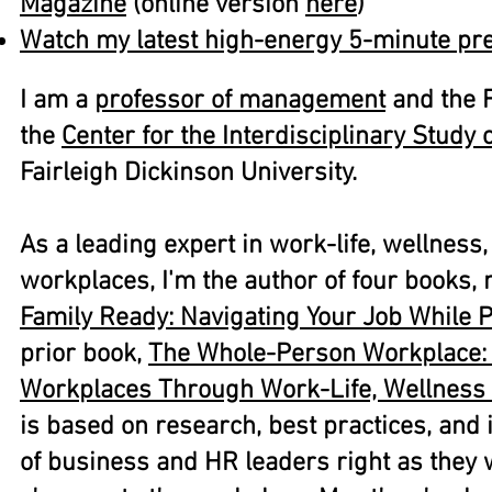
Magazine
(online version
here
)​
Watch my latest high-energy 5-minute pre
I am a
professor of management
and the F
the
Center for the Interdisciplinary Study
Fairleigh Dickinson University.
As a leading expert in work-life, wellness,
workplaces, I'm the author of four books, 
Family Ready: Navigating Your Job While 
prior book,
The Whole-Person Workplace: 
Workplaces Through Work-Life, Wellness
is based on research, best practices, and
of business and HR leaders right as they 