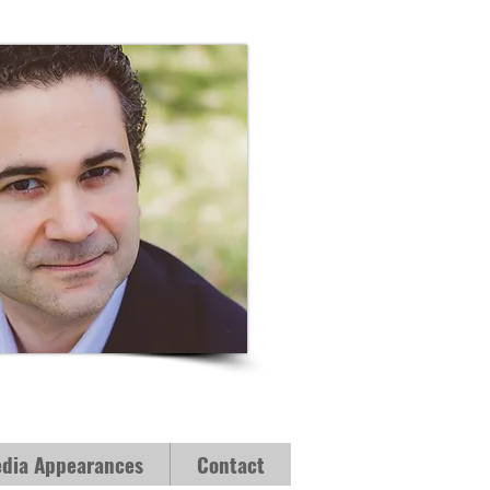
dia Appearances
Contact