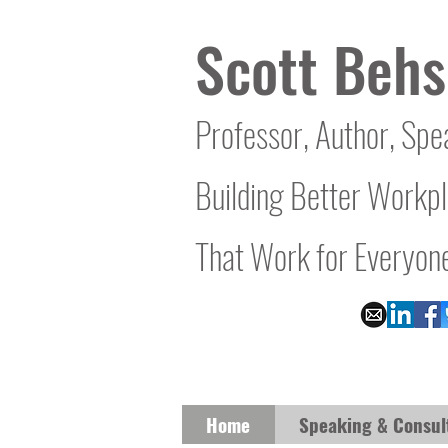
Scott Behs
Professor, Author, Spe
Building Better Workp
That Work for Everyon
Home
Speaking & Consul