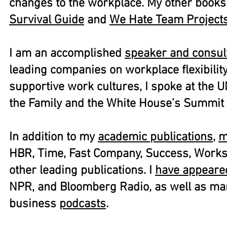
changes to the workplace. My other book
Survival Guide
and
We Hate Team Projects
I am an accomplished
speaker and consul
leading companies on workplace flexibilit
supportive work cultures, I spoke at the U
the Family and the White House’s Summit 
In addition to my
academic publications
,
m
HBR, Time, Fast Company, Success, Work
other leading publications. I
have appeare
NPR, and Bloomberg Radio, as well as ma
business
podcasts
.