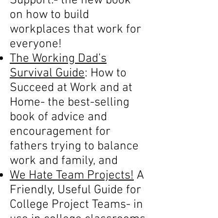
Support.- the new book
on how to build
workplaces that work for
everyone!
The Working Dad’s
Survival Guide
: How to
Succeed at Work and at
Home- the best-selling
book of advice and
encouragement for
fathers trying to balance
work and family, and
We Hate Team Projects!
A
Friendly, Useful Guide for
College Project Teams- in