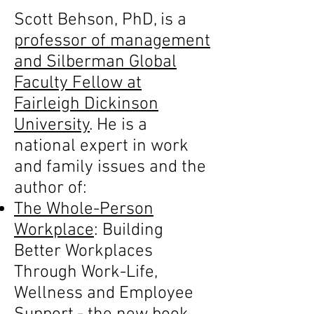
Scott Behson, PhD, is a
professor of management
and Silberman Global
Faculty Fellow at
Fairleigh Dickinson
University
. He is a
national expert in work
and family issues and the
author of:
The Whole-Person
Workplace
: Building
Better Workplaces
Through Work-Life,
Wellness and Employee