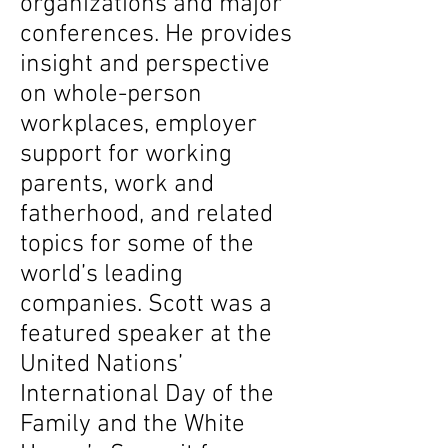
organizations and major
conferences. He provides
insight and perspective
on whole-person
workplaces, employer
support for working
parents, work and
fatherhood, and related
topics for some of the
world’s leading
companies. Scott was a
featured speaker at the
United Nations’
International Day of the
Family and the White