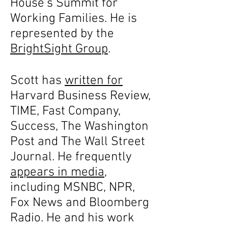
House’s Summit for
Working Families. He is
represented by the
BrightSight Group
.
Scott has
written for
Harvard Business Review,
TIME, Fast Company,
Success, The Washington
Post and The Wall Street
Journal. He frequently
appears in media
,
including MSNBC, NPR,
Fox News and Bloomberg
Radio. He and his work