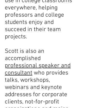
use in college classrooms
everywhere, helping
professors and college
students enjoy and
succeed in their team
projects.
Scott is also an
accomplished
professional speaker and
consultant
who provides
talks, workshops,
webinars and keynote
addresses for corporate
clients, not-for-profit