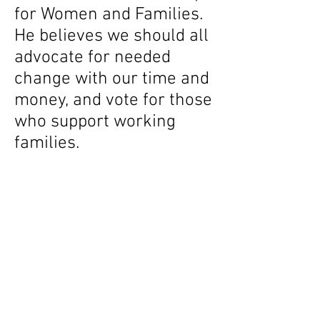
for Women and Families.
He believes we should all
advocate for needed
change with our time and
money, and vote for those
who support working
families.
Scott lives with his family
in Nyack, NY, and is a
graduate of Cornell
University and SUNY
Albany.