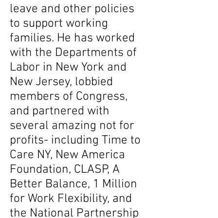
leave and other policies
to support working
families. He has worked
with the Departments of
Labor in New York and
New Jersey, lobbied
members of Congress,
and partnered with
several amazing not for
profits- including Time to
Care NY, New America
Foundation, CLASP, A
Better Balance, 1 Million
for Work Flexibility, and
the National Partnership