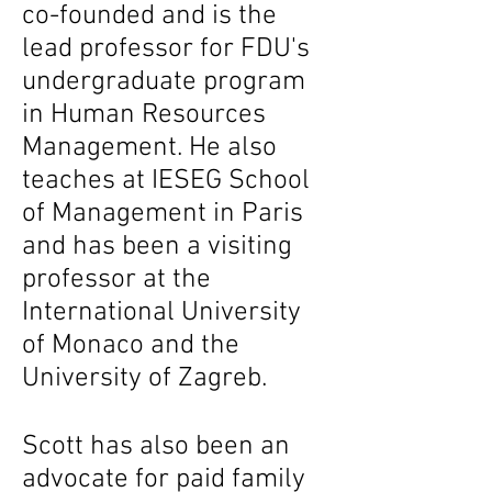
co-founded and is the
lead professor for FDU's
undergraduate program
in Human Resources
Management. He also
teaches at IESEG School
of Management in Paris
and has been a visiting
professor at the
International University
of Monaco and the
University of Zagreb.
Scott has also been an
advocate for paid family