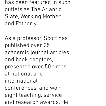
has been featured in such
outlets as The Atlantic,
Slate, Working Mother
and Fatherly.
As a professor, Scott has
published over 25
academic journal articles
and book chapters,
presented over 50 times
at national and
international
conferences, and won
eight teaching, service
and research awards. He