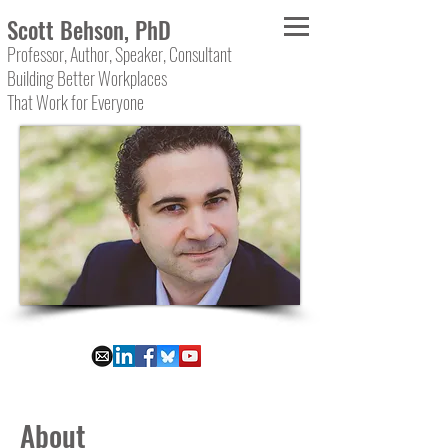
Scott Behson, PhD
Professor, Author, Speaker, Consultant
Building Better Workplaces
That Work for Everyone
About