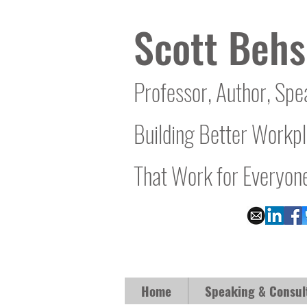
Scott Behs
Professor, Author, Spe
Building Better Workp
That Work for Everyon
Home
Speaking & Consul