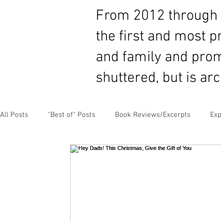
From 2012 through 2
the first and most 
and family and prom
shuttered, but is ar
All Posts
"Best of" Posts
Book Reviews/Excerpts
Exp
Guest Content
MLB Paternity Leave
Fatherhood Hu
Negotiating for Flexibility
Sharing Experiences
Pate