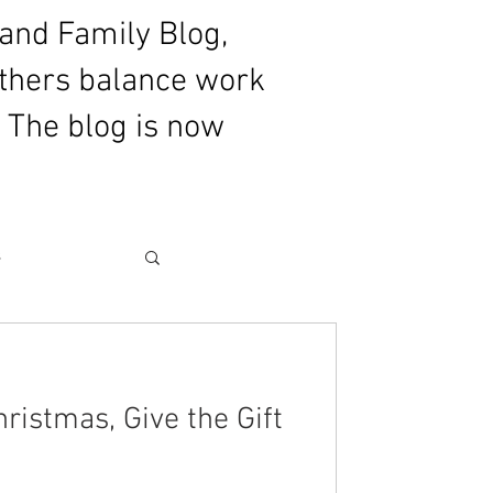
and Family Blog,
athers balance work
 The blog is now
s
for Fatherhood
ristmas, Give the Gift
ommentary