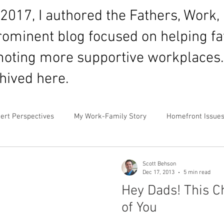
017, I authored the Fathers, Work, 
prominent blog focused on helping f
oting more supportive workplaces.
chived here.
ert Perspectives
My Work-Family Story
Homefront Issue
mor
Fatherhood
Financial Prioritization
Networking 
Scott Behson
Dec 17, 2013
5 min read
Hey Dads! This Ch
rnity Leave
Personal and Family Values
News & Media C
of You