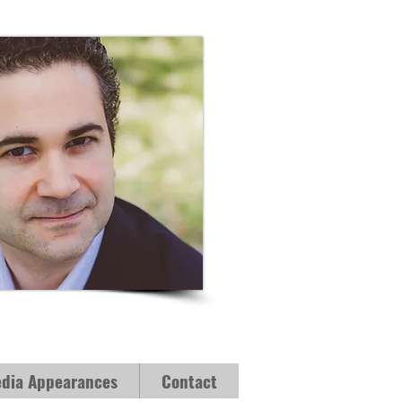
dia Appearances
Contact