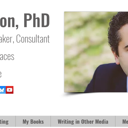
on, PhD
aker, Consultant
laces
e
ting
My Books
Writing in Other Media
Me