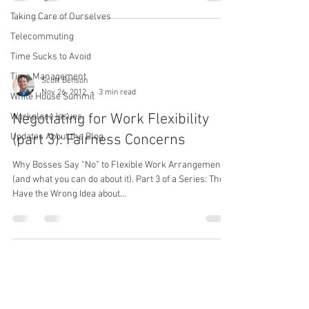
Taking Care of Ourselves
Telecommuting
Time Sucks to Avoid
Time Management
Scott Behson
Nov 26, 2012
3 min read
White House Summit
Negotiating for Work Flexibility
Workplace Issues
Updates About the Blog
(part 3): Fairness Concerns
Why Bosses Say “No” to Flexible Work Arrangements
(and what you can do about it). Part 3 of a Series: They
Have the Wrong Idea about...
Scott Behson