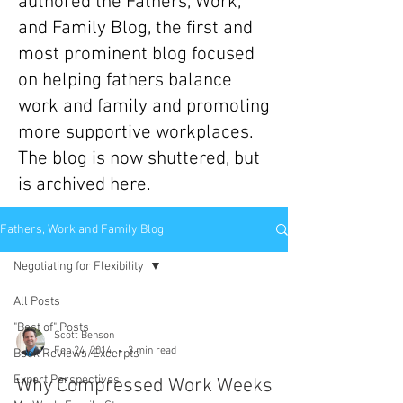
authored the Fathers, Work,
and Family Blog, the first and
most prominent blog focused
on helping fathers balance
work and family and promoting
more supportive workplaces.
The blog is now shuttered, but
is archived here.
Fathers, Work and Family Blog
Negotiating for Flexibility
All Posts
"Best of" Posts
Scott Behson
Feb 24, 2014
3 min read
Book Reviews/Excerpts
Expert Perspectives
Why Compressed Work Weeks