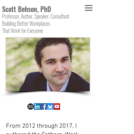
Scott Behson, PhD
Professor, Author, Speaker, Consultant
Building Better Workplaces
That Work for Everyone
From 2012 through 2017, I