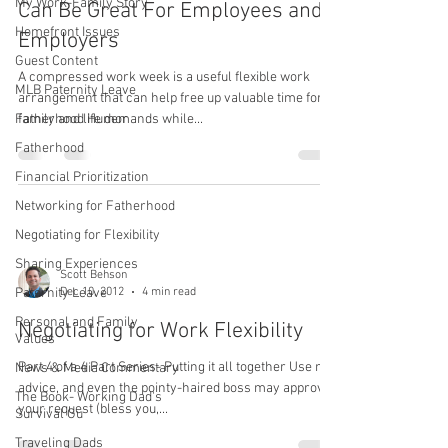
My Work-Family Story
Can Be Great For Employees and
Homefront Issues
Employers
Guest Content
A compressed work week is a useful flexible work
MLB Paternity Leave
arrangement that can help free up valuable time for
Fatherhood Humor
family and life demands while...
Fatherhood
Financial Prioritization
Networking for Fatherhood
Negotiating for Flexibility
Sharing Experiences
Scott Behson
Dec 10, 2012
4 min read
Paternity Leave
Personal and Family
Negotiating for Work Flexibility
Values
Part 4 of a 4 Part Series- Putting it all together Use my
News & Media Commentary
advice, and even the pointy-haired boss may approve
The Book- Working Dad's
your request (bless you,...
Survival Gu
Traveling Dads