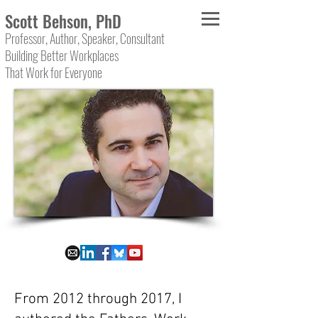
Scott Behson, PhD
Professor, Author, Speaker, Consultant
Building Better Workplaces
That Work for Everyone
From 2012 through 2017, I