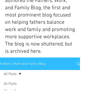
authored the Fathers, Work,
and Family Blog, the first and
most prominent blog focused
on helping fathers balance
work and family and promoting
more supportive workplaces.
The blog is now shuttered, but
is archived here.
Fathers, Work and Family Blog
All Posts
All Posts
"Best of"
Scott Behson
Posts
Apr 23, 2014
3 min read
Book
Have You Bought Into the Cult of
Reviews/Excerpts