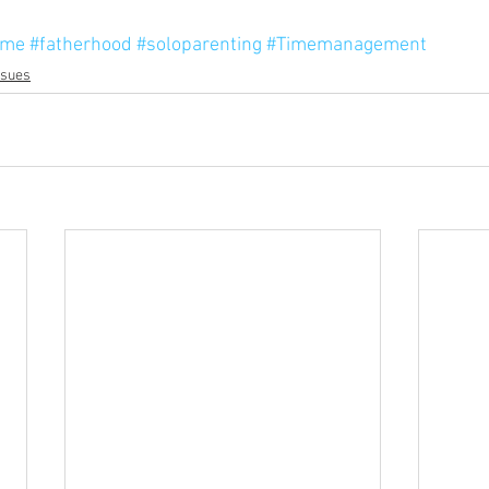
ime
#fatherhood
#soloparenting
#Timemanagement
ssues