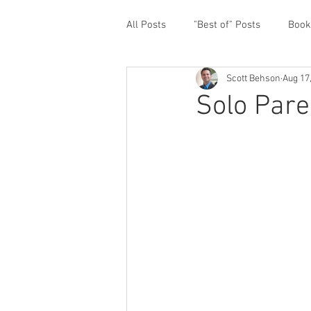
All Posts
"Best of" Posts
Book
Scott Behson
Aug 17
Homefront Issues
Guest Cont
Solo Pare
Financial Prioritization
Netwo
Paternity Leave
Personal an
Traveling Dads
Taking Care o
White House Summit
Workpl