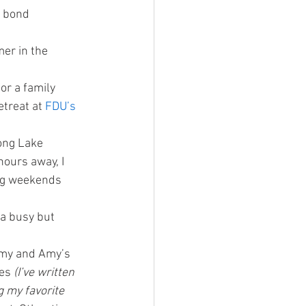
r bond
er in the 
or a family 
treat at 
FDU’s 
long Lake 
ours away, I 
ng weekends 
 a busy but 
 my and Amy’s 
es 
(I’ve written 
 my favorite 