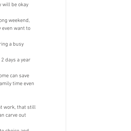
 will be okay 
long weekend, 
 even want to 
ing a busy 
 2 days a year 
home can save 
amily time even 
 work, that still 
an carve out 