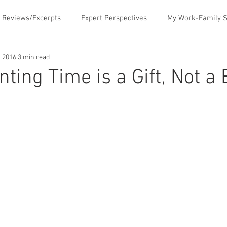
 Reviews/Excerpts
Expert Perspectives
My Work-Family S
, 2016
3 min read
ent
MLB Paternity Leave
Fatherhood Humor
Father
nting Time is a Gift, Not a
rking for Fatherhood
Negotiating for Flexibility
Sharing 
d Family Values
News & Media Commentary
The Book- Wor
f Ourselves
Telecommuting
Time Sucks to Avoid
Ti
ace Issues
Updates About the Blog