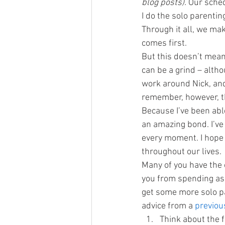
blog posts).
 Our sche
I do the solo parentin
Through it all, we mak
comes first.
But this doesn’t mean
can be a grind – altho
work around Nick, and 
remember, however, tha
Because I’ve been abl
an amazing bond. I’ve 
every moment. I hope 
throughout our lives.
Many of you have the
you from spending as m
get some more solo par
advice from a 
previou
Think about the f