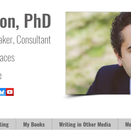
on, PhD
aker, Consultant
laces
e
ting
My Books
Writing in Other Media
Me