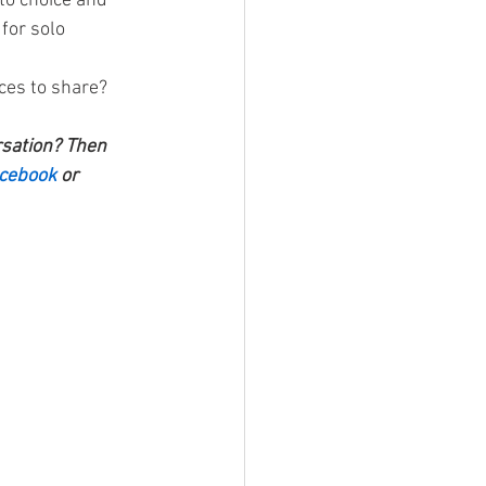
to choice and 
for solo 
ces to share? 
rsation? Then 
cebook 
or 