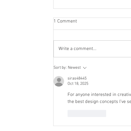
1 Comment
Write a comment...
Dads! Resolve to Take on More
Sort by:
Newest
of the Emotional Load
siras48445
Oct 18, 2025
For anyone interested in creat
the best design concepts I’ve s
Like
Reply