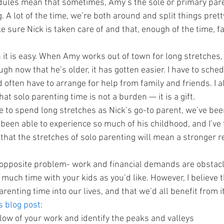
dules mean that sometimes, Amy’s the sole or primary pare
g. A lot of the time, we’re both around and split things pretty
e sure Nick is taken care of and that, enough of the time, f
 it is easy. When Amy works out of town for long stretches,
ugh now that he’s older, it has gotten easier. I have to sched
often have to arrange for help from family and friends. I al
t solo parenting time is not a burden — it is a gift.
e to spend long stretches as Nick’s go-to parent, we’ve been
been able to experience so much of his childhood, and I’ve t
that the stretches of solo parenting will mean a stronger r
 opposite problem- work and financial demands are obstacl
uch time with your kids as you’d like. However, I believe t
enting time into our lives, and that we’d all benefit from i
s blog post
:
low of your work and identify the peaks and valleys