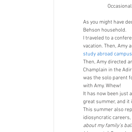
Occasional
As you might have ded
Behson household.
I traveled to a confer
vacation. Then, Amy an
study abroad campus 
Then, Amy directed a
Champlain in the Adi
was the solo parent f
with Amy. Whew!
It has now been just a
great summer, and it i
This summer also rep
idiosyncratic careers
about my family’s bal