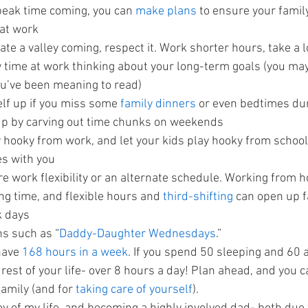
eak time coming, you can 
make plans 
to ensure your family
 at work
te a valley coming, respect it. Work shorter hours, take a 
 time at work thinking about your long-term goals (you may
u’ve been meaning to read)
lf up if you miss some 
family dinners 
or even bedtimes dur
 up by carving out time chunks on weekends
 hooky from work, and let your kids play hooky from school
s with you
re work flexibility or an alternate schedule. Working from 
 time, and flexible hours and 
third-shifting 
can open up f
k days
ns such as “
Daddy-Daughter Wednesdays
.”
ave 
168 hours in a week
. If you spend 50 sleeping and 60 at
 rest of your life- over 8 hours a day! Plan ahead, and you c
amily (and for 
taking care of yourself
).