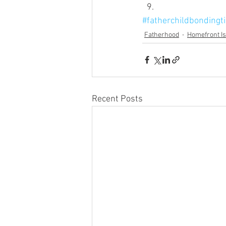
#fatherchildbondingt
Fatherhood
Homefront I
Recent Posts