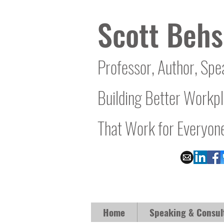
Scott Behs
Professor, Author, Spe
Building Better Workp
That Work for Everyon
Home
Speaking & Consul