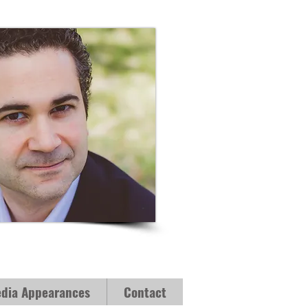
dia Appearances
Contact