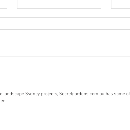
The Glorious Return of Beer
On U
Fire!
and 
Dads
ive landscape Sydney projects, Secretgardens.com.au has some of
een.