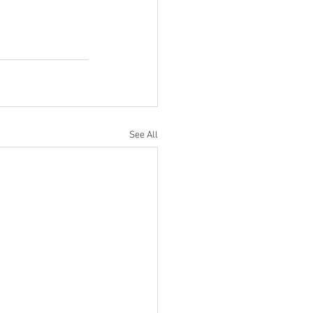
See All