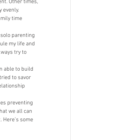
nt. Other times, 
 evenly. 
amily time 
 solo parenting 
ule my life and 
ways try to 
 able to build 
ried to savor 
elationship 
es preventing 
hat we all can 
t. Here’s some 