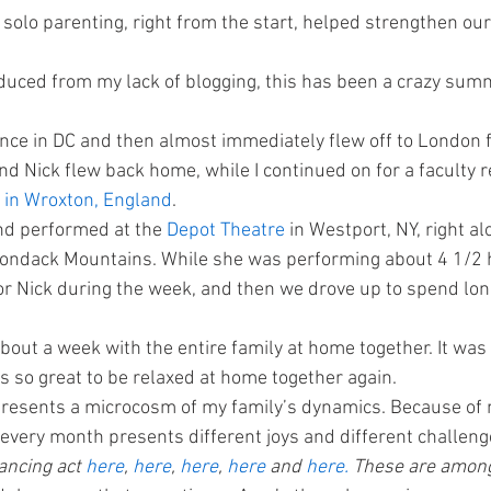
 solo parenting, right from the start, helped strengthen ou
uced from my lack of blogging, this has been a crazy summ
ence in DC and then almost immediately flew off to London f
d Nick flew back home, while I continued on for a faculty re
in Wroxton, England
.
nd performed at the 
Depot Theatre 
in Westport, NY, right a
rondack Mountains. While she was performing about 4 1/2 h
or Nick during the week, and then we drove up to spend lo
bout a week with the entire family at home together. It was
s so great to be relaxed at home together again.
resents a microcosm of my family’s dynamics. Because of
, every month presents different joys and different challeng
ancing act 
here
, 
here
, 
here
, 
here
 and 
here.
 These are among