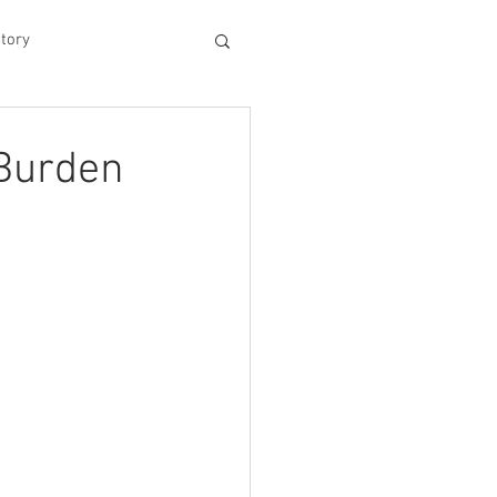
tory
hood
 Burden
Experiences
king Dad's Survival Gu
me Management