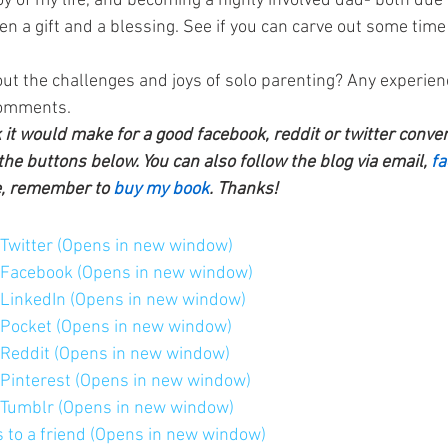
joy of my life, and becoming a highly involved dad- both due 
 a gift and a blessing. See if you can carve out some time 
ut the challenges and joys of solo parenting? Any experien
comments.
k it would make for a good facebook, reddit or twitter conve
the buttons below. You can also follow the blog via email, 
fa
e, remember to 
buy my book
. Thanks!
n Twitter (Opens in new window)
n Facebook (Opens in new window)
n LinkedIn (Opens in new window)
n Pocket (Opens in new window)
n Reddit (Opens in new window)
n Pinterest (Opens in new window)
n Tumblr (Opens in new window)
is to a friend (Opens in new window)