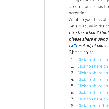
Being a father is the 
circumstance- has been
parenting.
What do you think abo
Let’s discuss in the 
Like the article? Thin
please share it using 
twitter
. And, of cours
Share this:
Click to share o
Click to share o
Click to share o
Click to share o
Click to share o
Click to share o
Click to share o
Click to email th