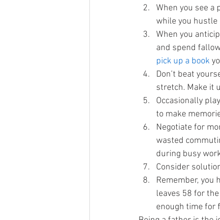
When you see a p
while you hustle
When you anticipa
and spend fallow
pick up a book 
yo
Don’t beat yourse
stretch. Make it
Occasionally play
to make memorie
Negotiate for mo
wasted commuting
during busy wor
Consider solutio
Remember, you h
leaves 58 for the
enough time for f