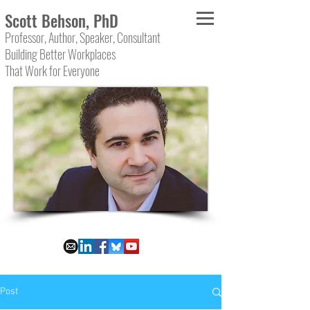
Scott Behson, PhD
Professor, Author, Speaker, Consultant
Building Better Workplaces
That Work for Everyone
Post