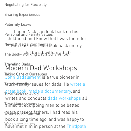
Negotiating for Flexibility
Sharing Experiences
Paternity Leave
I hope Nick can look back on his 
Personal and Family Values
childhood and know that I was there for 
News & Media Commentary
him (just like I can look back on my 
childhood with my dad)
The Book- Working Dad's Survival Gu
Traveling Dads
Modern Dad Workshops
Taking Care of Ourselves
John Badalament 
is a true pioneer in 
work-family issues for dads. He 
wrote a 
Telecommuting
great book, made a documentary
, and 
Time Sucks to Avoid
writes and conducts 
dads workshops 
all 
Time Management
aimed at equipping men to be better, 
more present fathers. I had read his 
White House Summit
book a long time ago, and was happy to 
Workplace Issues
have met him in person at the 
Thirdpath 