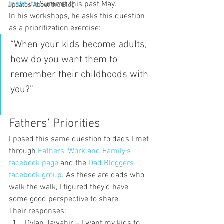
Institute 
Summit this past May.
Updates About the Blog
In his workshops, he asks this question 
as a prioritization exercise:
“When your kids become adults, 
how do you want them to 
remember their childhoods with 
you?”
Fathers’ Priorities
I posed this same question to dads I met 
through 
Fathers, Work and Family’s 
facebook page
 and the 
Dad Bloggers 
facebook group
. As these are dads who 
walk the walk, I figured they’d have 
some good perspective to share.
Their responses:
Dylan Jawahir
 – I want my kids to 