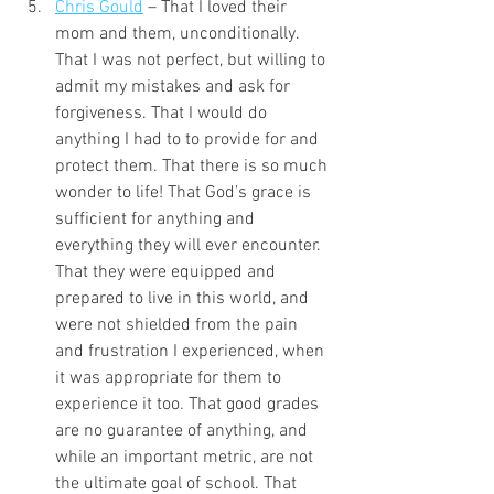
Chris Gould
 – That I loved their 
mom and them, unconditionally. 
That I was not perfect, but willing to 
admit my mistakes and ask for 
forgiveness. That I would do 
anything I had to to provide for and 
protect them. That there is so much 
wonder to life! That God’s grace is 
sufficient for anything and 
everything they will ever encounter. 
That they were equipped and 
prepared to live in this world, and 
were not shielded from the pain 
and frustration I experienced, when 
it was appropriate for them to 
experience it too. That good grades 
are no guarantee of anything, and 
while an important metric, are not 
the ultimate goal of school. That 