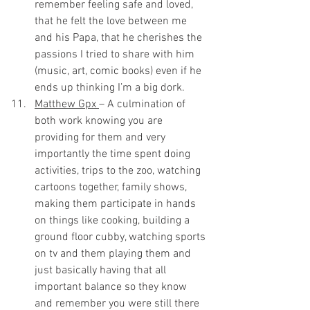
remember feeling safe and loved, 
that he felt the love between me 
and his Papa, that he cherishes the 
passions I tried to share with him 
(music, art, comic books) even if he 
ends up thinking I’m a big dork.
Matthew Gpx 
– A culmination of 
both work knowing you are 
providing for them and very 
importantly the time spent doing 
activities, trips to the zoo, watching 
cartoons together, family shows, 
making them participate in hands 
on things like cooking, building a 
ground floor cubby, watching sports 
on tv and them playing them and 
just basically having that all 
important balance so they know 
and remember you were still there 