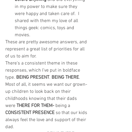
in my power to make sure they 
were happy and taken care of.  I 
shared with them my love of all 
things geek: comics, toys and 
movies.
These are pretty awesome answers, and 
represent a great list of priorities for all 
of us to aim for.
There’s a consistent theme in these 
responses, which I’ve put in boldface 
type. 
BEING PRESENT
. 
BEING THERE
. 
Most of all, it seems we want our grown-
up children to look back on their 
childhoods knowing that their dads 
were 
THERE FOR THEM- 
being a 
CONSISTENT PRESENCE
 so that our kids 
always feel the love and support of their 
dad.