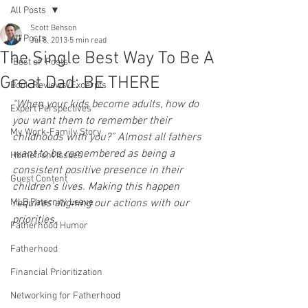
All Posts
Scott Behson
All Posts
Jul 8, 2013
5 min read
The Single Best Way To Be A
"Best of" Posts
Great Dad: BE THERE
Book Reviews/Excerpts
“When your kids become adults, how do 
Expert Perspectives
you want them to remember their 
My Work-Family Story
childhoods with you?” Almost all fathers 
want to be remembered as being a 
Homefront Issues
consistent positive presence in their 
Guest Content
children’s lives. Making this happen 
MLB Paternity Leave
requires aligning our actions with our 
priorities.
Fatherhood Humor
Fatherhood
Financial Prioritization
Networking for Fatherhood