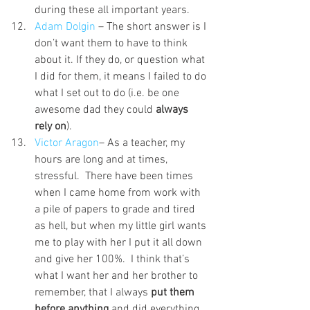
during these all important years.
Adam Dolgin 
– The short answer is I 
don’t want them to have to think 
about it. If they do, or question what 
I did for them, it means I failed to do 
what I set out to do (i.e. be one 
awesome dad they could 
always 
rely on
).
Victor Aragon
– As a teacher, my 
hours are long and at times, 
stressful.  There have been times 
when I came home from work with 
a pile of papers to grade and tired 
as hell, but when my little girl wants 
me to play with her I put it all down 
and give her 100%.  I think that’s 
what I want her and her brother to 
remember, that I always 
put them 
before anything
 and did everything 