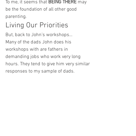
To me, it seems that 
BEING THERE
 may 
be the foundation of all other good 
parenting.
Living Our Priorities
But, back to John’s workshops…
Many of the dads John does his 
workshops with are fathers in 
demanding jobs who work very long 
hours. They tend to give him very similar 
responses to my sample of dads.
But then, he asks a follow-up question:
What are you doing right now to 
make this happen?
He tells me the room often goes silent as 
these well-intentioned dads begin to 
realize that they are often not living their 
priorities. They are spending too much 