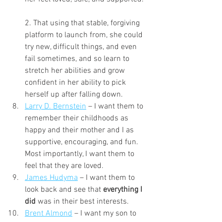
2. That using that stable, forgiving 
platform to launch from, she could 
try new, difficult things, and even 
fail sometimes, and so learn to 
stretch her abilities and grow 
confident in her ability to pick 
herself up after falling down.
Larry D. Bernstein
 – I want them to 
remember their childhoods as 
happy and their mother and I as 
supportive, encouraging, and fun. 
Most importantly, I want them to 
feel that they are loved.
James Hudyma
 – I want them to 
look back and see that 
everything I 
did
 was in their best interests.
Brent Almond
 – I want my son to 