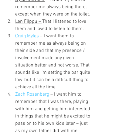
remember me always being there, 
except when they were on the toilet.
Len Filppu – 
That I listened to love 
them and loved to listen to them.
Craig Myles
– I want them to 
remember me as always being on 
their side and that my presence / 
involvement made any given 
situation better and not worse. That 
sounds like I’m setting the bar quite 
low, but it can be a difficult thing to 
achieve all the time.
Zach Rosenberg
 – I want him to 
remember that I was there, playing 
with him and getting him interested 
in things that he might be excited to 
pass on to his own kids later – just 
as my own father did with me.