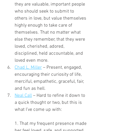
they are valuable, important people 
who should seek to submit to 
others in love, but value themselves 
highly enough to take care of 
themselves. That no matter what 
else they remember, that they were 
loved, cherished, adored, 
disciplined, held accountable, and 
loved even more.
Chad L. Miller
 – Present, engaged, 
encouraging their curiosity of life, 
merciful, empathetic, graceful, fair, 
and fun as hell.
Neal Call
 – Hard to refine it down to 
a quick thought or two, but this is 
what I’ve come up with:
1. That my frequent presence made 
her feel loved, safe, and supported.