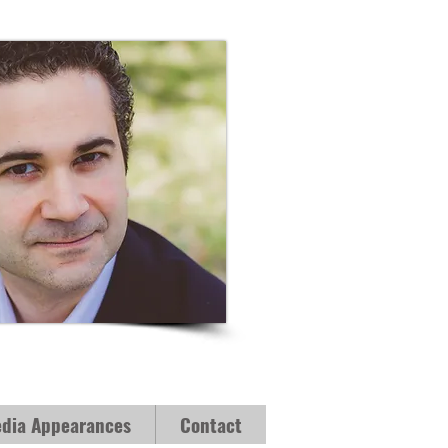
dia Appearances
Contact