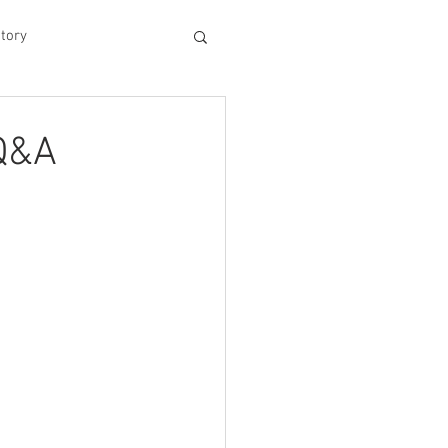
tory
hood
 Q&A
Experiences
king Dad's Survival Gu
me Management