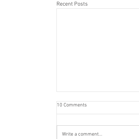
Recent Posts
10 Comments
Write a comment...