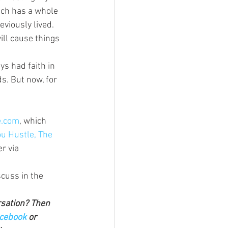
ich has a whole 
viously lived. 
ill cause things 
ys had faith in 
s. But now, for 
.com
, which 
u Hustle, The 
r via 
cuss in the 
rsation? Then 
cebook 
or 