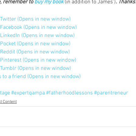
e, remember to 
buy my book
 (in addition to James’)
. Thanks
n Twitter (Opens in new window)
n Facebook (Opens in new window)
n LinkedIn (Opens in new window)
n Pocket (Opens in new window)
n Reddit (Opens in new window)
n Pinterest (Opens in new window)
n Tumblr (Opens in new window)
is to a friend (Opens in new window)
tage
#expertqampa
#fatherhoodlessons
#parentreneur
t Content