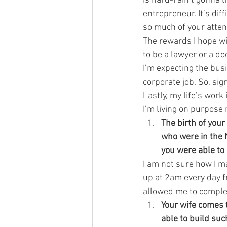
is hard-I ain’t gonna 
entrepreneur. It’s dif
so much of your attent
The rewards I hope wi
to be a lawyer or a do
I’m expecting the bus
corporate job. So, sig
Lastly, my life’s work
I’m living on purpose
The birth of your
who were in the N
you were able to
I am not sure how I m
up at 2am every day fr
allowed me to complet
Your wife comes 
able to build su