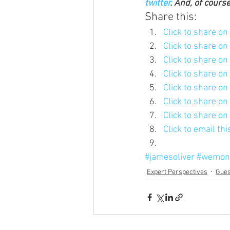
twitter
. And, of cours
Share this:
Click to share o
Click to share o
Click to share o
Click to share o
Click to share o
Click to share o
Click to share o
Click to email th
#jamesoliver
#wemon
Expert Perspectives
Gues