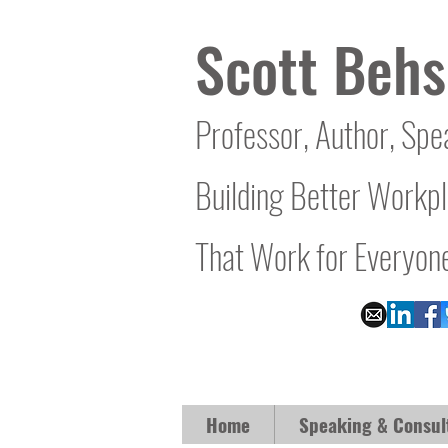
Scott Behs
Professor, Author, Spe
Building Better Workp
That Work for Everyon
Home
Speaking & Consul