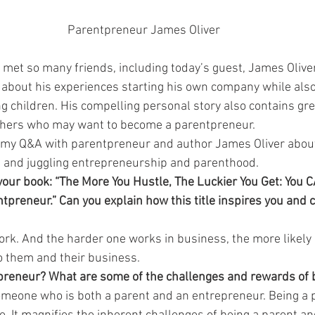
Parentpreneur James Oliver
e met so many friends, including today’s guest, James Olive
 
about his experiences starting his own company while also
 children. His compelling personal story also contains gre
hers who may want to become a parentpreneur.
f my Q&A with parentpreneur and author James Oliver about 
, and juggling entrepreneurship and parenthood.
of your book: “The More You Hustle, The Luckier You Get: You 
preneur.” Can you explain how this title inspires you and 
rk. And the harder one works in business, the more likely o
o them and their business.
preneur? What are some of the challenges and rewards of 
omeone who is both a parent and an entrepreneur. Being a 