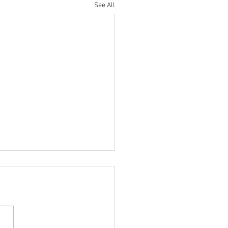
See All