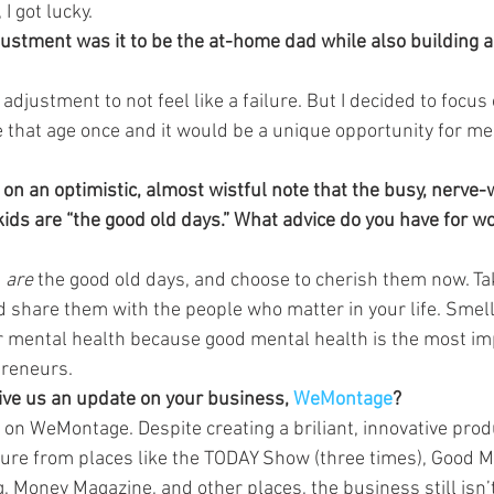
 I got lucky.
justment was it to be the at-home dad while also building 
adjustment to not feel like a failure. But I decided to focus 
 that age once and it would be a unique opportunity for me
on an optimistic, almost wistful note that the busy, nerve
kids are “the good old days.” What advice do you have for w
 
are
 the good old days, and choose to cherish them now. Tak
 share them with the people who matter in your life. Smell
ur mental health because good mental health is the most im
preneurs.
give us an update on your business, 
WeMontage
?
y on WeMontage. Despite creating a briliant, innovative prod
ure from places like the TODAY Show (three times), Good M
, Money Magazine, and other places, the business still isn