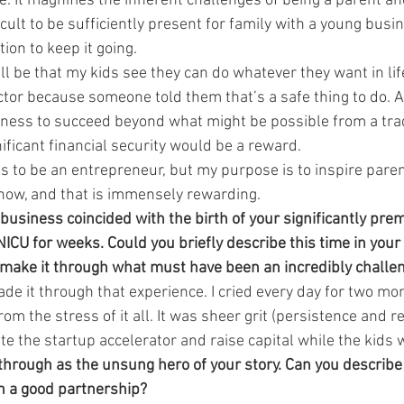
lie. It magnifies the inherent challenges of being a parent an
ficult to be sufficiently present for family with a young bus
ion to keep it going.
ll be that my kids see they can do whatever they want in lif
ctor because someone told them that’s a safe thing to do. Al
iness to succeed beyond what might be possible from a trad
nificant financial security would be a reward.
 is to be an entrepreneur, but my purpose is to inspire pare
 now, and that is immensely rewarding.
 business coincided with the birth of your significantly pre
ICU for weeks. Could you briefly describe this time in your 
 make it through what must have been an incredibly challen
ade it through that experience. I cried every day for two m
om the stress of it all. It was sheer grit (persistence and re
e the startup accelerator and raise capital while the kids 
through as the unsung hero of your story. Can you describ
ch a good partnership?