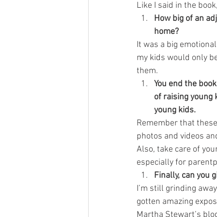
Like I said in the book,
How big of an ad
home?
It was a big emotional 
my kids would only be
them.
You end the book 
of raising young 
young kids.
Remember that these
photos and videos and
Also, take care of yo
especially for parent
Finally, can you 
I’m still grinding awa
gotten amazing expos
Martha Stewart’s blog