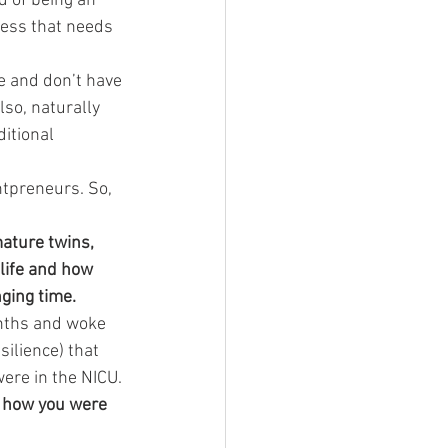
d of being an 
iness that needs 
e and don’t have 
so, naturally 
itional 
ntpreneurs. So, 
mature twins, 
life and how 
ging time. 
onths and woke 
silience) that 
were in the NICU.
e how you were 