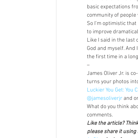
basic expectations fr
community of people w
So I’m optimistic that
to improve dramatical
Like I said in the last
God and myself. And I
the first time in a long
–
James Oliver Jr. is co
turns your photos int
Luckier You Get: You
@jamesoliverjr
 and o
What do you think abo
comments.
Like the article? Thin
please share it using 