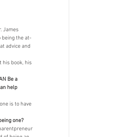
r. James 
 being the at-
at advice and 
his book, his 
CAN Be a 
can help 
ne is to have 
being one?
parentpreneur 