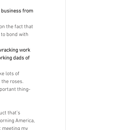
a business from 
on the fact that 
 to bond with 
-wracking work 
orking dads of 
e lots of 
 the roses.
portant thing-
uct that’s 
orning America, 
’t meeting my 