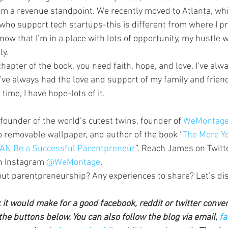
om a revenue standpoint. We recently moved to Atlanta, wh
ho support tech startups-this is different from where I pre
 now that I’m in a place with lots of opportunity, my hustle w
ly.
 chapter of the book, you need faith, hope, and love. I’ve alwa
’ve always had the love and support of my family and friend
 time, I have hope-lots of it.
-founder of the world’s cutest twins, founder of 
WeMontage
o removable wallpaper, and author of the book “
The More Yo
 CAN Be a Successful Parentpreneur
”. Reach James on Twitte
n Instagram 
@WeMontage
.
ut parentpreneurship? Any experiences to share? Let’s dis
k it would make for a good facebook, reddit or twitter conve
the buttons below. You can also follow the blog via email, 
fa