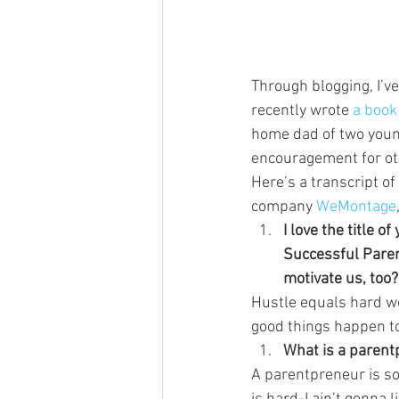
Through blogging, I’v
recently wrote 
a book
home dad of two young
encouragement for ot
Here’s a transcript o
company 
WeMontage
I love the title 
Successful Parent
motivate us, too?
Hustle equals hard wo
good things happen t
What is a parent
A parentpreneur is s