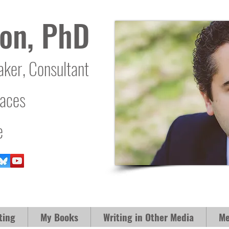
on, PhD
aker, Consultant
laces
e
ting
My Books
Writing in Other Media
Me