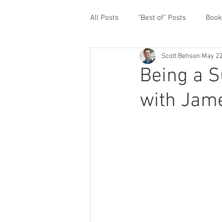
All Posts
"Best of" Posts
Book
Scott Behson
May 22
Homefront Issues
Guest Cont
Being a S
with Jame
Financial Prioritization
Netwo
Paternity Leave
Personal an
Traveling Dads
Taking Care o
White House Summit
Workpl