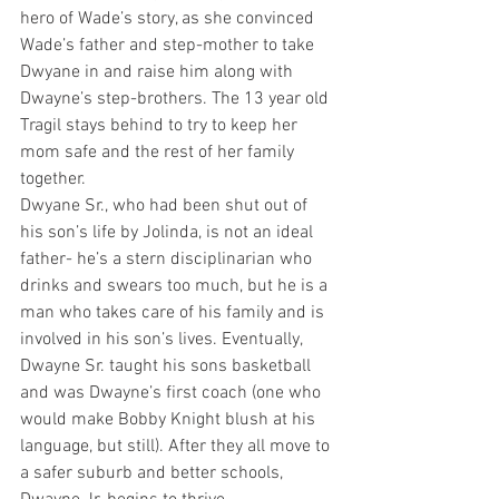
hero of Wade’s story, as she convinced 
Wade’s father and step-mother to take 
Dwyane in and raise him along with 
Dwayne’s step-brothers. The 13 year old 
Tragil stays behind to try to keep her 
mom safe and the rest of her family 
together.
Dwyane Sr., who had been shut out of 
his son’s life by Jolinda, is not an ideal 
father- he’s a stern disciplinarian who 
drinks and swears too much, but he is a 
man who takes care of his family and is 
involved in his son’s lives. Eventually, 
Dwayne Sr. taught his sons basketball 
and was Dwayne’s first coach (one who 
would make Bobby Knight blush at his 
language, but still). After they all move to 
a safer suburb and better schools, 