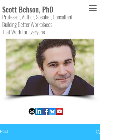
Scott Behson, PhD
Professor, Author, Speaker, Consultant
Building Better Workplaces
That Work for Everyone
Post