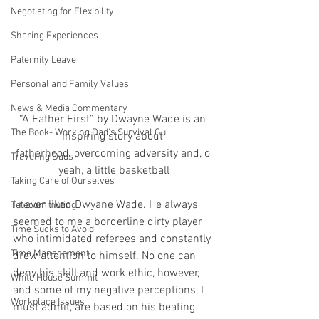
Negotiating for Flexibility
Sharing Experiences
Paternity Leave
Personal and Family Values
News & Media Commentary
“A Father First” by Dwayne Wade is an 
The Book- Working Dad's Survival Gu
inspiring story about 
fatherhood, overcoming adversity and, o 
Traveling Dads
yeah, a little basketball
Taking Care of Ourselves
I never liked Dwyane Wade. He always 
Telecommuting
seemed to me a borderline dirty player 
Time Sucks to Avoid
who intimidated referees and constantly 
Time Management
drew attention to himself. No one can 
deny his skill and work ethic, however, 
White House Summit
and some of my negative perceptions, I 
Workplace Issues
must admit, are based on his beating 