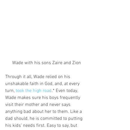
Wade with his sons Zaire and Zion
Through it all, Wade relied on his 
unshakable faith in God, and, at every 
turn, 
took the high road
.* Even today, 
Wade makes sure his boys frequently 
visit their mother and never says 
anything bad about her to them. Like a 
dad should, he is committed to putting 
his kids’ needs first. Easy to say, but 