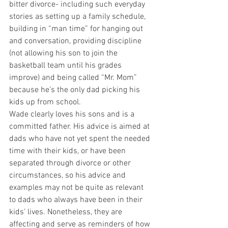
bitter divorce- including such everyday 
stories as setting up a family schedule, 
building in “man time” for hanging out 
and conversation, providing discipline 
(not allowing his son to join the 
basketball team until his grades 
improve) and being called “Mr. Mom” 
because he’s the only dad picking his 
kids up from school.
Wade clearly loves his sons and is a 
committed father. His advice is aimed at 
dads who have not yet spent the needed 
time with their kids, or have been 
separated through divorce or other 
circumstances, so his advice and 
examples may not be quite as relevant 
to dads who always have been in their 
kids’ lives. Nonetheless, they are 
affecting and serve as reminders of how 