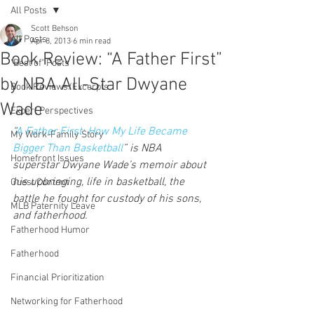
All Posts
Scott Behson
All Posts
Apr 8, 2013
6 min read
Book Review: “A Father First”
"Best of" Posts
by NBA All-Star Dwyane
Book Reviews/Excerpts
Wade
Expert Perspectives
“
A Father First: How My Life Became 
My Work-Family Story
Bigger Than Basketball
” is NBA 
Homefront Issues
superstar Dwyane Wade’s memoir about 
his upbringing, life in basketball, the 
Guest Content
battle he fought for custody of his sons, 
MLB Paternity Leave
and fatherhood.
Fatherhood Humor
Fatherhood
Financial Prioritization
Networking for Fatherhood