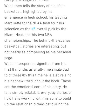
Dwayne Jr. begins to thrive.
Wade then tells the story of his life in 
basketball, highlighted by his 
emergence in high school, his leading 
Marquette to the NCAA final four, his 
selection as the 
#5
 overall pick by the 
Miami Heat, and his two NBA 
championships. The behind-the-scenes 
basketball stories are interesting, but 
not nearly as compelling as his personal 
saga.
Wade intersperses vignettes from his 
first 8 months as a full-time single dad 
to of three (by this time he is also raising 
his nephew) throughout the book. These 
are the emotional core of his story. He 
tells simply, relatable, everyday stories of 
how he is working with his sons to build 
up the relationship they lost during the 