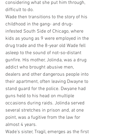
considering what she put him through, 
difficult to do.
Wade then transitions to the story of his 
childhood in the gang- and drug-
infested South Side of Chicago, where 
kids as young as 9 were employed in the 
drug trade and the 8-year old Wade fell 
asleep to the sound of not-so-distant 
gunfire. His mother, Jolinda, was a drug 
addict who brought abusive men, 
dealers and other dangerous people into 
their apartment, often leaving Dwayne to 
stand guard for the police. Dwyane had 
guns held to his head on multiple 
occasions during raids. Jolinda served 
several stretches in prison and, at one 
point, was a fugitive from the law for 
almost 4 years.
Wade’s sister, Tragil, emerges as the first 