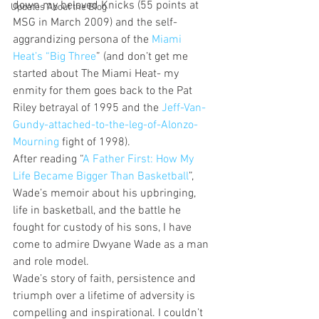
down my beloved Knicks (55 points at 
Updates About the Blog
MSG in March 2009) and the self-
aggrandizing persona of the 
Miami 
Heat’s “Big Three
” (and don’t get me 
started about The Miami Heat- my 
enmity for them goes back to the Pat 
Riley betrayal of 1995 and the 
Jeff-Van-
Gundy-attached-to-the-leg-of-Alonzo-
Mourning
 fight of 1998).
After reading “
A Father First: How My 
Life Became Bigger Than Basketball
”, 
Wade’s memoir about his upbringing, 
life in basketball, and the battle he 
fought for custody of his sons, I have 
come to admire Dwyane Wade as a man 
and role model.
Wade’s story of faith, persistence and 
triumph over a lifetime of adversity is 
compelling and inspirational. I couldn’t 