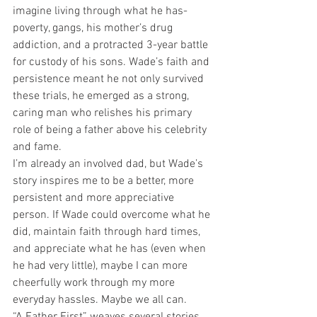
imagine living through what he has- 
poverty, gangs, his mother’s drug 
addiction, and a protracted 3-year battle 
for custody of his sons. Wade’s faith and 
persistence meant he not only survived 
these trials, he emerged as a strong, 
caring man who relishes his primary 
role of being a father above his celebrity 
and fame.
I’m already an involved dad, but Wade’s 
story inspires me to be a better, more 
persistent and more appreciative 
person. If Wade could overcome what he 
did, maintain faith through hard times, 
and appreciate what he has (even when 
he had very little), maybe I can more 
cheerfully work through my more 
everyday hassles. Maybe we all can.