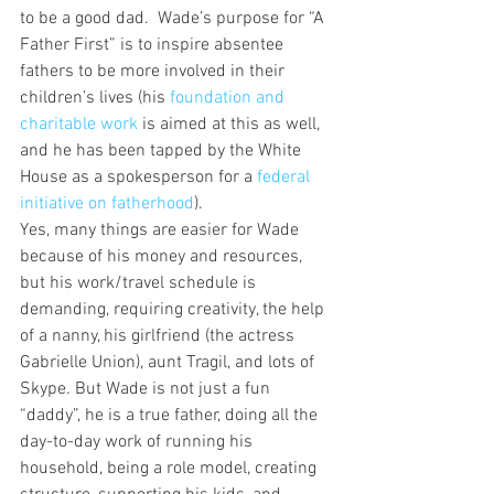
to be a good dad.  Wade’s purpose for “A 
Father First” is to inspire absentee 
fathers to be more involved in their 
children’s lives (his 
foundation and 
charitable work 
is aimed at this as well, 
and he has been tapped by the White 
House as a spokesperson for a 
federal 
initiative on fatherhood
).
Yes, many things are easier for Wade 
because of his money and resources, 
but his work/travel schedule is 
demanding, requiring creativity, the help 
of a nanny, his girlfriend (the actress 
Gabrielle Union), aunt Tragil, and lots of 
Skype. But Wade is not just a fun 
“daddy”, he is a true father, doing all the 
day-to-day work of running his 
household, being a role model, creating 