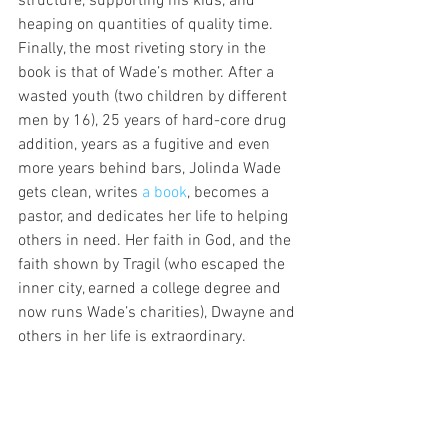
structure, supporting his kids, and 
heaping on quantities of quality time.
Finally, the most riveting story in the 
book is that of Wade’s mother. After a 
wasted youth (two children by different 
men by 16), 25 years of hard-core drug 
addition, years as a fugitive and even 
more years behind bars, Jolinda Wade 
gets clean, writes 
a book
, becomes a 
pastor, and dedicates her life to helping 
others in need. Her faith in God, and the 
faith shown by Tragil (who escaped the 
inner city, earned a college degree and 
now runs Wade’s charities), Dwayne and 
others in her life is extraordinary.