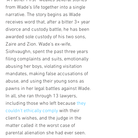
“A Father First” weaves several stories 
from Wade’s life together into a single 
narrative. The story begins as Wade 
receives word that, after a bitter 3+ year 
divorce and custody battle, he has been 
awarded sole custody of his two sons, 
Zaire and Zion. Wade’s ex-wife, 
Siohvaughn, spent the past three years 
filing complaints and suits, emotionally 
abusing her boys, violating visitation 
mandates, making false accusations of 
abuse, and using their young sons as 
pawns in her legal battles against Wade. 
In all, she ran through 13 lawyers, 
including those who left because 
they 
couldn’t ethically comply 
with their 
client’s wishes, and the judge in the 
matter called it the worst case of 
parental alienation she had ever seen.