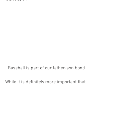
Baseball is part of our father-son bond
While it is definitely more important that 
we do the less-memorable, less-
glamorous hard work of being a good 
dad, creating happy lifelong memories is 
important too- for us and our kids.
Thank you, availability bias.
I’m no fatherhood expert, but I think this 