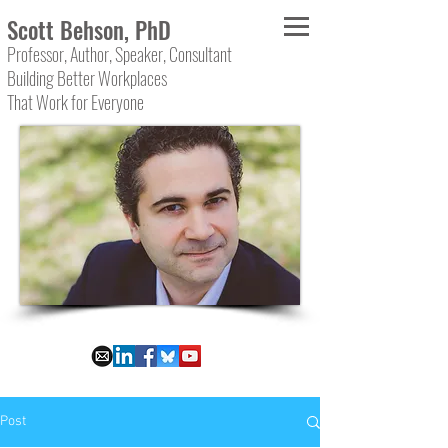
Scott Behson, PhD
Professor, Author, Speaker, Consultant
Building Better Workplaces
That Work for Everyone
Post