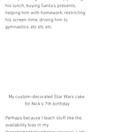
his lunch, buying Santa’s presents, 
helping him with homework, restricting 
his screen-time, driving him to 
gymnastics, etc etc etc.
My custom-decorated Star Wars cake 
for Nick’s 7th birthday
Perhaps because I teach stuff like the 
availability bias in my 