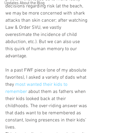
Updates About the Blog
decisions regarding risk (at the beach, 
we may be more concerned with shark 
attacks than skin cancer; after watching 
Law & Order SVU, we vastly 
overestimate the incidence of child 
abduction, etc.). But we can also use 
this quirk of human memory to our 
advantage.
In a past FWF piece (one of my absolute 
favorites), I asked a variety of dads what 
they 
most wanted their kids to 
remember 
about them as fathers when 
their kids looked back at their 
childhoods. The over-riding answer was 
that dads want to be remembered as 
constant, loving presences in their kids’ 
lives.