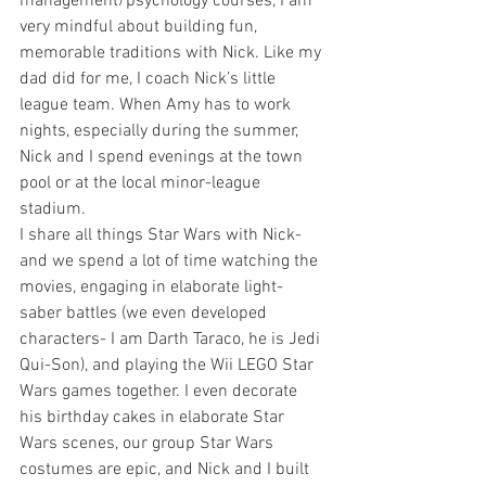
management/psychology courses, I am 
very mindful about building fun, 
memorable traditions with Nick. Like my 
dad did for me, I coach Nick’s little 
league team. When Amy has to work 
nights, especially during the summer, 
Nick and I spend evenings at the town 
pool or at the local minor-league 
stadium.
I share all things Star Wars with Nick- 
and we spend a lot of time watching the 
movies, engaging in elaborate light-
saber battles (we even developed 
characters- I am Darth Taraco, he is Jedi 
Qui-Son), and playing the Wii LEGO Star 
Wars games together. I even decorate 
his birthday cakes in elaborate Star 
Wars scenes, our group Star Wars 
costumes are epic, and Nick and I built 