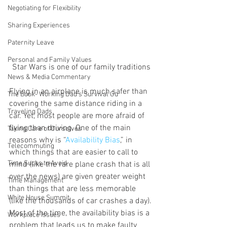
Negotiating for Flexibility
Sharing Experiences
Paternity Leave
Personal and Family Values
Star Wars is one of our family traditions
News & Media Commentary
Flying in an airplane is much safer than 
The Book- Working Dad's Survival Gu
covering the same distance riding in a 
Traveling Dads
car. Yet, most people are more afraid of 
flying than driving. One of the main 
Taking Care of Ourselves
reasons why is “
Availability Bias
,” in 
Telecommuting
which things that are easier to call to 
Time Sucks to Avoid
mind (like the rare plane crash that is all 
over the news) are given greater weight 
Time Management
than things that are less memorable 
White House Summit
(like the thousands of car crashes a day).
Most of the time, the availability bias is a 
Workplace Issues
problem that leads us to make faulty 