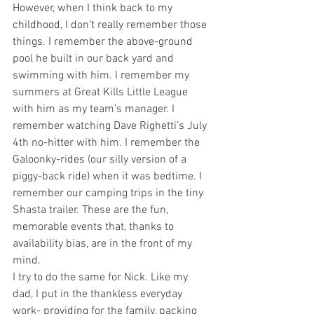
However, when I think back to my 
childhood, I don’t really remember those 
things. I remember the above-ground 
pool he built in our back yard and 
swimming with him. I remember my 
summers at Great Kills Little League 
with him as my team’s manager. I 
remember watching Dave Righetti’s July 
4th no-hitter with him. I remember the 
Galoonky-rides (our silly version of a 
piggy-back ride) when it was bedtime. I 
remember our camping trips in the tiny 
Shasta trailer. These are the fun, 
memorable events that, thanks to 
availability bias, are in the front of my 
mind.
I try to do the same for Nick. Like my 
dad, I put in the thankless everyday 
work- providing for the family, packing 