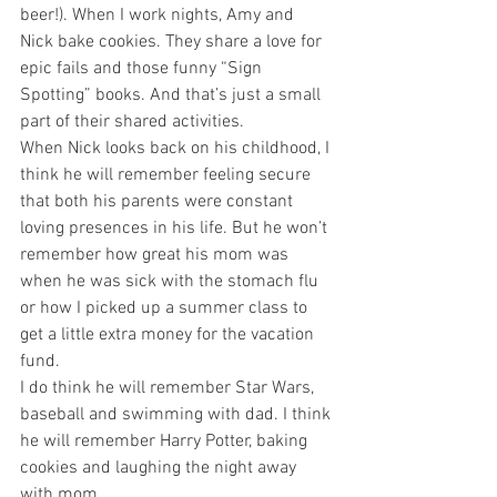
beer!). When I work nights, Amy and 
Nick bake cookies. They share a love for 
epic fails and those funny “Sign 
Spotting” books. And that’s just a small 
part of their shared activities.
When Nick looks back on his childhood, I 
think he will remember feeling secure 
that both his parents were constant 
loving presences in his life. But he won’t 
remember how great his mom was 
when he was sick with the stomach flu 
or how I picked up a summer class to 
get a little extra money for the vacation 
fund.
I do think he will remember Star Wars, 
baseball and swimming with dad. I think 
he will remember Harry Potter, baking 
cookies and laughing the night away 
with mom.