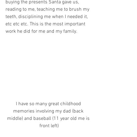
buying the presents Santa gave us, 
reading to me, teaching me to brush my 
teeth, disciplining me when I needed it, 
etc etc etc. This is the most important 
work he did for me and my family.
I have so many great childhood 
memories involving my dad (back 
middle) and baseball (11 year old me is 
front left)