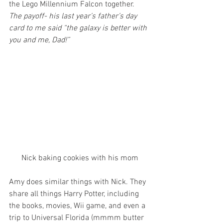
the Lego Millennium Falcon together. 
The payoff- his last year’s father’s day 
card to me said “the galaxy is better with 
you and me, Dad!”
Nick baking cookies with his mom
Amy does similar things with Nick. They 
share all things Harry Potter, including 
the books, movies, Wii game, and even a 
trip to Universal Florida (mmmm butter 