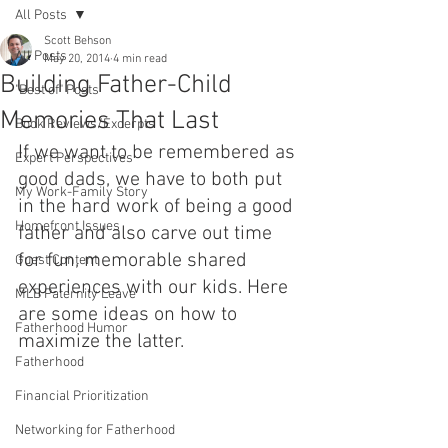
All Posts
Scott Behson
All Posts
May 20, 2014
4 min read
Building Father-Child
"Best of" Posts
Memories That Last
Book Reviews/Excerpts
If we want to be remembered as 
Expert Perspectives
good dads, we have to both put 
My Work-Family Story
in the hard work of being a good 
Homefront Issues
father and also carve out time 
for fun, memorable shared 
Guest Content
experiences with our kids. Here 
MLB Paternity Leave
are some ideas on how to 
Fatherhood Humor
maximize the latter.
Fatherhood
Financial Prioritization
Networking for Fatherhood