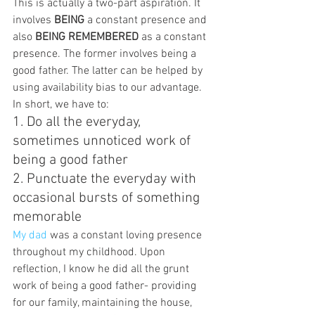
This is actually a two-part aspiration. It 
involves 
BEING
 a constant presence and 
also 
BEING REMEMBERED
 as a constant 
presence. The former involves being a 
good father. The latter can be helped by 
using availability bias to our advantage. 
In short, we have to:
1. Do all the everyday, 
sometimes unnoticed work of 
being a good father
2. Punctuate the everyday with 
occasional bursts of something 
memorable
My dad
 was a constant loving presence 
throughout my childhood. Upon 
reflection, I know he did all the grunt 
work of being a good father- providing 
for our family, maintaining the house, 