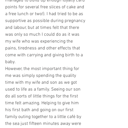
managed to build up enough loyalty card 
points for several free slices of cake and 
a free lunch or two!). I had tried to be as 
supportive as possible during pregnancy 
and labour, but at times felt that there 
was only so much I could do as it was 
my wife who was experiencing the 
pains, tiredness and other effects that 
come with carrying and giving birth to a 
baby.
However, the most important thing for 
me was simply spending the quality 
time with my wife and son as we got 
used to life as a family. Seeing our son 
do all sorts of little things for the first 
time felt amazing. Helping to give him 
his first bath and going on our first 
family outing together to a little café by 
the sea just fifteen minutes away were 