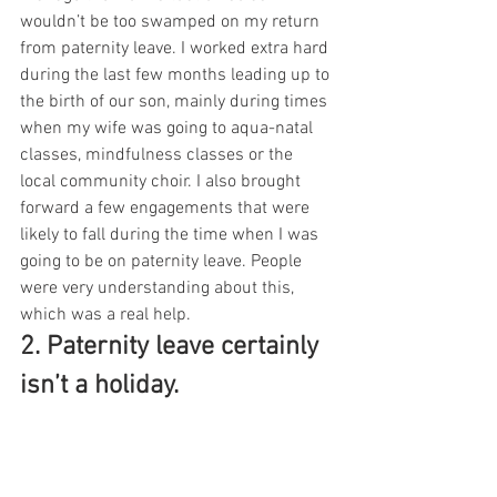
wouldn’t be too swamped on my return 
from paternity leave. I worked extra hard 
during the last few months leading up to 
the birth of our son, mainly during times 
when my wife was going to aqua-natal 
classes, mindfulness classes or the 
local community choir. I also brought 
forward a few engagements that were 
likely to fall during the time when I was 
going to be on paternity leave. People 
were very understanding about this, 
which was a real help.
2. Paternity leave certainly 
isn’t a holiday. 