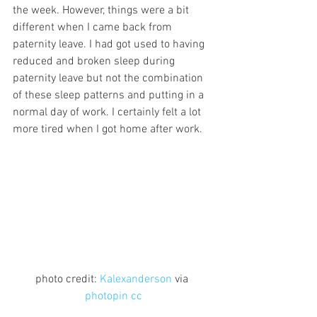
the week. However, things were a bit 
different when I came back from 
paternity leave. I had got used to having 
reduced and broken sleep during 
paternity leave but not the combination 
of these sleep patterns and putting in a 
normal day of work. I certainly felt a lot 
more tired when I got home after work.
photo credit: 
Kalexanderson
 via 
photopin
cc