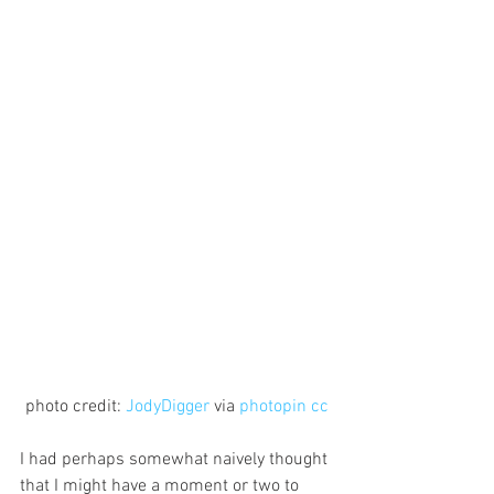
photo credit: 
JodyDigger
 via 
photopin
cc
I had perhaps somewhat naively thought 
that I might have a moment or two to 