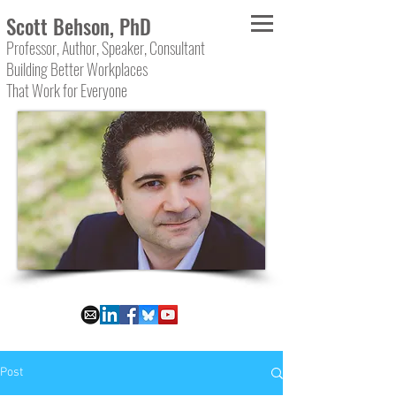
Scott Behson, PhD
Professor, Author, Speaker, Consultant
Building Better Workplaces
That Work for Everyone
Post