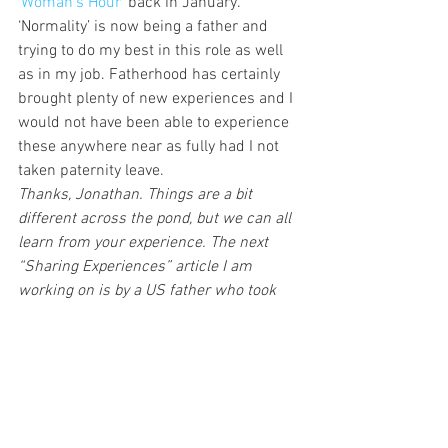
‘Woman’s Hour’ 
back in January. 
‘Normality’ is now being a father and 
trying to do my best in this role as well 
as in my job. Fatherhood has certainly 
brought plenty of new experiences and I 
would not have been able to experience 
these anywhere near as fully had I not 
taken paternity leave.
Thanks, Jonathan. Things are a bit 
different across the pond, but we can all 
learn from your experience. The next 
“Sharing Experiences” article I am 
working on is by a US father who took 
paternity leave. This will make for an 
interesting comparison.
What are your thoughts about paternity 
leave? Any experiences to share? Let’s 
discuss in the comments section.
Like the article? Think it would make for 