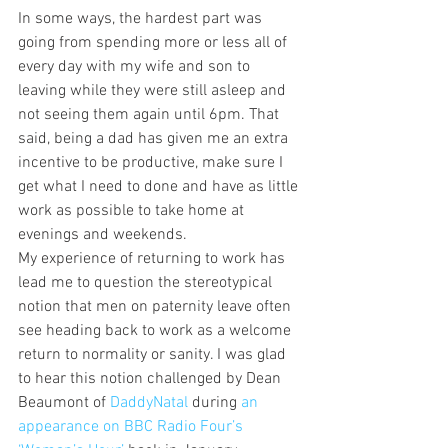
In some ways, the hardest part was 
going from spending more or less all of 
every day with my wife and son to 
leaving while they were still asleep and 
not seeing them again until 6pm. That 
said, being a dad has given me an extra 
incentive to be productive, make sure I 
get what I need to done and have as little 
work as possible to take home at 
evenings and weekends.
My experience of returning to work has 
lead me to question the stereotypical 
notion that men on paternity leave often 
see heading back to work as a welcome 
return to normality or sanity. I was glad 
to hear this notion challenged by Dean 
Beaumont of 
DaddyNatal
 during 
an 
appearance on BBC Radio Four’s 