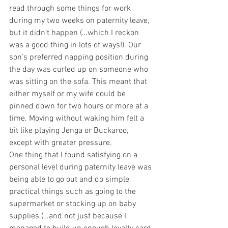
read through some things for work 
during my two weeks on paternity leave, 
but it didn’t happen (…which I reckon 
was a good thing in lots of ways!). Our 
son’s preferred napping position during 
the day was curled up on someone who 
was sitting on the sofa. This meant that 
either myself or my wife could be 
pinned down for two hours or more at a 
time. Moving without waking him felt a 
bit like playing Jenga or Buckaroo, 
except with greater pressure.
One thing that I found satisfying on a 
personal level during paternity leave was 
being able to go out and do simple 
practical things such as going to the 
supermarket or stocking up on baby 
supplies (…and not just because I 