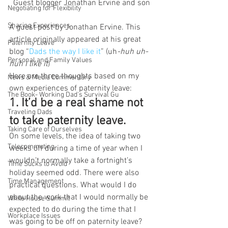
Guest blogger Jonathan Ervine and son
Negotiating for Flexibility
Sharing Experiences
A guest post by Jonathan Ervine. This 
article originally appeared at his great 
Paternity Leave
blog “
Dads the way I like it
” (uh
-huh uh-
Personal and Family Values
huh I like it
)
Here are three thoughts based on my 
News & Media Commentary
own experiences of paternity leave:
The Book- Working Dad's Survival Gu
1. It’d be a real shame not 
Traveling Dads
to take paternity leave. 
Taking Care of Ourselves
On some levels, the idea of taking two 
Telecommuting
weeks off during a time of year when I 
wouldn’t normally take a fortnight’s 
Time Sucks to Avoid
holiday seemed odd. There were also 
Time Management
practical questions. What would I do 
about the work that I would normally be 
White House Summit
expected to do during the time that I 
Workplace Issues
was going to be off on paternity leave? 