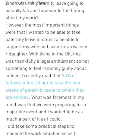
Updates About the Blog
When was the paternity leave going to 
actually fall and how would the timing 
affect my work?
However, the most important things 
were that I wanted to be able to take 
paternity leave in order to be able to 
support my wife and soon-to-arrive son 
/ daughter. With living in the UK, this 
was thankfully a legal entitlement so not 
something to feel remotely guilty about. 
Indeed, I recently read that 
90% of 
fathers in the UK opt to take the two 
weeks of paternity leave to which they 
are entitled
. What was foremost in my 
mind was that we were preparing for a 
major life event and I wanted to be as 
much a part of it as I could.
I did take some practical steps to 
manage the work situation so as I 