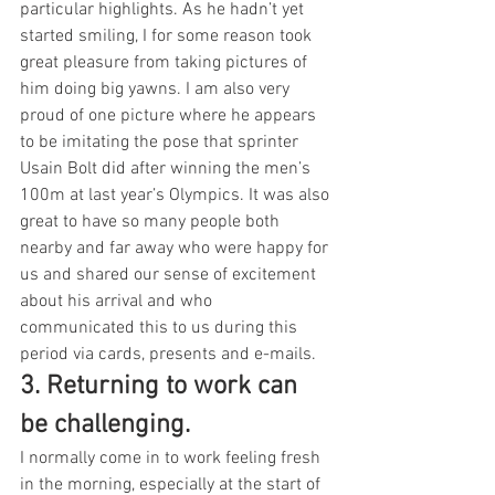
particular highlights. As he hadn’t yet 
started smiling, I for some reason took 
great pleasure from taking pictures of 
him doing big yawns. I am also very 
proud of one picture where he appears 
to be imitating the pose that sprinter 
Usain Bolt did after winning the men’s 
100m at last year’s Olympics. It was also 
great to have so many people both 
nearby and far away who were happy for 
us and shared our sense of excitement 
about his arrival and who 
communicated this to us during this 
period via cards, presents and e-mails.
3. Returning to work can 
be challenging. 
I normally come in to work feeling fresh 
in the morning, especially at the start of 