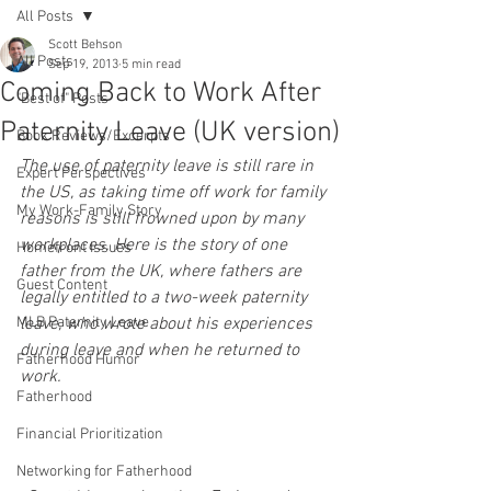
All Posts
Scott Behson
All Posts
Sep 19, 2013
5 min read
Coming Back to Work After
"Best of" Posts
Paternity Leave (UK version)
Book Reviews/Excerpts
The use of paternity leave is still rare in 
Expert Perspectives
the US, as taking time off work for family 
My Work-Family Story
reasons is still frowned upon by many 
workplaces. Here is the story of one 
Homefront Issues
father from the UK, where fathers are 
Guest Content
legally entitled to a two-week paternity 
MLB Paternity Leave
leave, who wrote about his experiences 
during leave and when he returned to 
Fatherhood Humor
work. 
Fatherhood
Financial Prioritization
Networking for Fatherhood