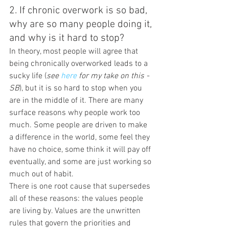
2. If chronic overwork is so bad, 
why are so many people doing it, 
and why is it hard to stop?
In theory, most people will agree that 
being chronically overworked leads to a 
sucky life (
see 
here 
for my take on this -
SB
), but it is so hard to stop when you 
are in the middle of it. There are many 
surface reasons why people work too 
much. Some people are driven to make 
a difference in the world, some feel they 
have no choice, some think it will pay off 
eventually, and some are just working so 
much out of habit.
There is one root cause that supersedes 
all of these reasons: the values people 
are living by. Values are the unwritten 
rules that govern the priorities and 