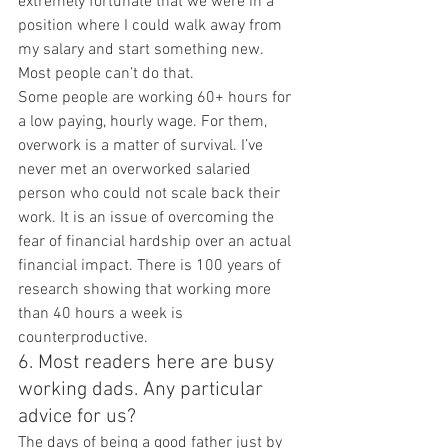
extremely fortunate that we were in a 
position where I could walk away from 
my salary and start something new. 
Most people can’t do that.
Some people are working 60+ hours for 
a low paying, hourly wage. For them, 
overwork is a matter of survival. I’ve 
never met an overworked salaried 
person who could not scale back their 
work. It is an issue of overcoming the 
fear of financial hardship over an actual 
financial impact. There is 100 years of 
research showing that working more 
than 40 hours a week is 
counterproductive.
6. Most readers here are busy 
working dads. Any particular 
advice for us?
The days of being a good father just by 