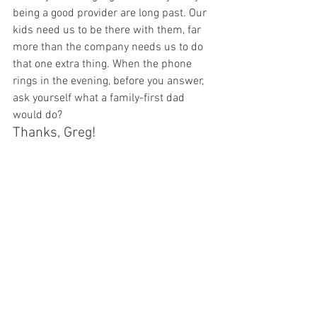
being a good provider are long past. Our 
kids need us to be there with them, far 
more than the company needs us to do 
that one extra thing. When the phone 
rings in the evening, before you answer, 
ask yourself what a family-first dad 
would do?
Thanks, Greg!
What do you think about 
corporate idolatry? Care to share 
how you work towards balance 
in your life? Let’s discuss in the 
comments section (and Greg will 
be happy to participate there, 
too)
Like the article? Think it would make for 
a good facebook, reddit or twitter 