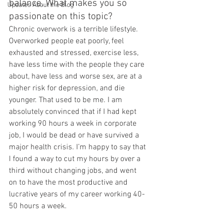
balance. What makes you so 
Updates About the Blog
passionate on this topic?
Chronic overwork is a terrible lifestyle. 
Overworked people eat poorly, feel 
exhausted and stressed, exercise less, 
have less time with the people they care 
about, have less and worse sex, are at a 
higher risk for depression, and die 
younger. That used to be me. I am 
absolutely convinced that if I had kept 
working 90 hours a week in corporate 
job, I would be dead or have survived a 
major health crisis. I’m happy to say that 
I found a way to cut my hours by over a 
third without changing jobs, and went 
on to have the most productive and 
lucrative years of my career working 40-
50 hours a week.