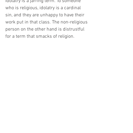
Idolatry is a jarring term. To someone 
who is religious, idolatry is a cardinal 
sin, and they are unhappy to have their 
work put in that class. The non-religious 
person on the other hand is distrustful 
for a term that smacks of religion.