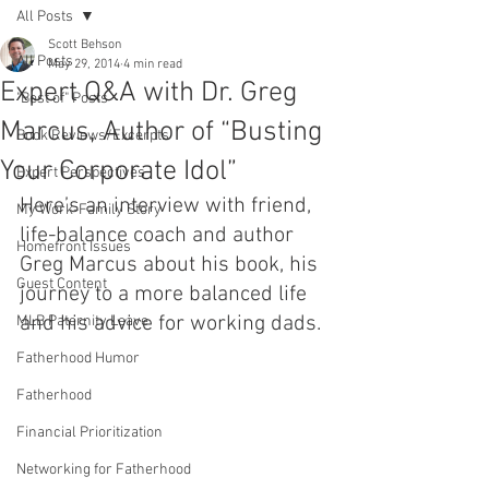
All Posts
Scott Behson
All Posts
May 29, 2014
4 min read
Expert Q&A with Dr. Greg
"Best of" Posts
Marcus, Author of “Busting
Book Reviews/Excerpts
Your Corporate Idol”
Expert Perspectives
Here’s an interview with friend, 
My Work-Family Story
life-balance coach and author 
Homefront Issues
Greg Marcus about his book, his 
Guest Content
journey to a more balanced life 
and his advice for working dads.
MLB Paternity Leave
Fatherhood Humor
Fatherhood
Financial Prioritization
Networking for Fatherhood