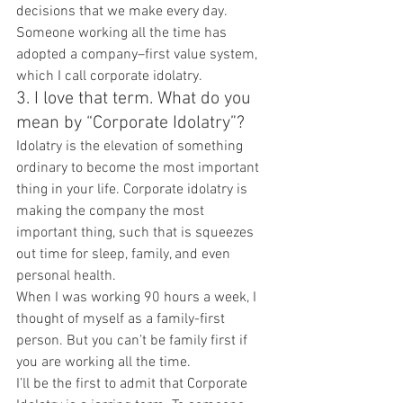
decisions that we make every day. 
Someone working all the time has 
adopted a company–first value system, 
which I call corporate idolatry.
3. I love that term. What do you 
mean by “Corporate Idolatry”?
Idolatry is the elevation of something 
ordinary to become the most important 
thing in your life. Corporate idolatry is 
making the company the most 
important thing, such that is squeezes 
out time for sleep, family, and even 
personal health.
When I was working 90 hours a week, I 
thought of myself as a family-first 
person. But you can’t be family first if 
you are working all the time.
I’ll be the first to admit that Corporate 