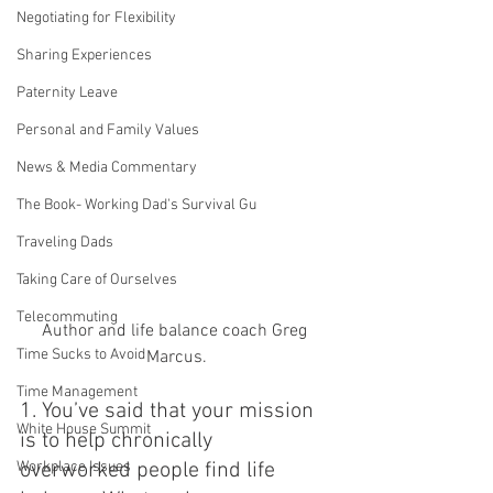
Negotiating for Flexibility
Sharing Experiences
Paternity Leave
Personal and Family Values
News & Media Commentary
The Book- Working Dad's Survival Gu
Traveling Dads
Taking Care of Ourselves
Telecommuting
Author and life balance coach Greg 
Time Sucks to Avoid
Marcus.
Time Management
1. You’ve said that your mission 
White House Summit
is to help chronically 
Workplace Issues
overworked people find life 