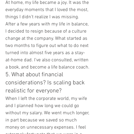
At home, my life became a joy. It was the 
everyday moments that I loved the most, 
things I didn’t realize I was missing. 
After a few years with my life in balance, 
I decided to resign because of a culture 
change at the company. What started as 
two months to figure out what to do next 
turned into almost five years as a stay-
at-home dad. I’ve also consulted, written 
a book, and become a life balance coach.
5. What about financial 
considerations? Is scaling back 
realistic for everyone?
When I left the corporate world, my wife 
and I planned how long we could go 
without my salary. We went much longer, 
in part because we saved so much 
money on unnecessary expenses. I feel 