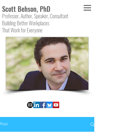
Scott Behson, PhD
Professor, Author, Speaker, Consultant
Building Better Workplaces
That Work for Everyone
Post