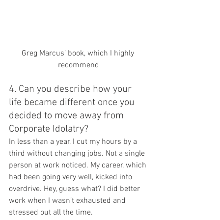
Greg Marcus’ book, which I highly 
recommend
4. Can you describe how your 
life became different once you 
decided to move away from 
Corporate Idolatry?
In less than a year, I cut my hours by a 
third without changing jobs. Not a single 
person at work noticed. My career, which 
had been going very well, kicked into 
overdrive. Hey, guess what? I did better 
work when I wasn’t exhausted and 
stressed out all the time.