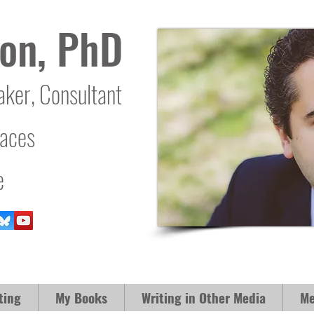
on, PhD
aker, Consultant
laces
e
ting
My Books
Writing in Other Media
Me