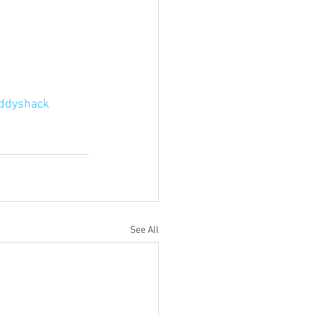
ddyshack
See All