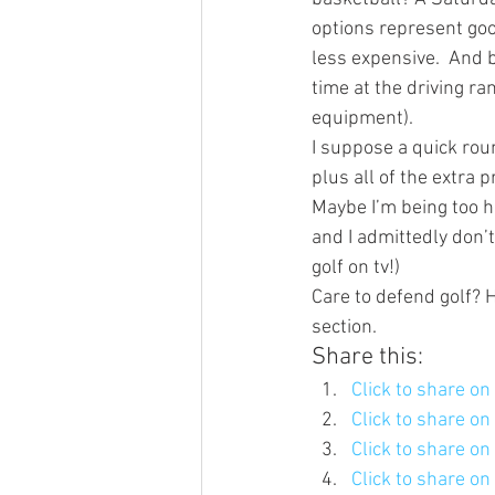
options represent good
less expensive.  And b
time at the driving r
equipment). 
I suppose a quick rou
plus all of the extra
Maybe I’m being too ha
and I admittedly don’t
golf on tv!)
Care to defend golf? 
section.  
Share this:
Click to share o
Click to share o
Click to share o
Click to share o