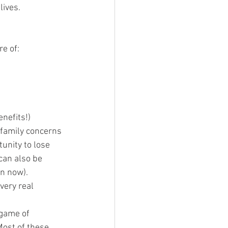
lives.
re of:
enefits!)
 family concerns
tunity to lose 
can also be 
on now).  
very real 
 game of 
Most of these 