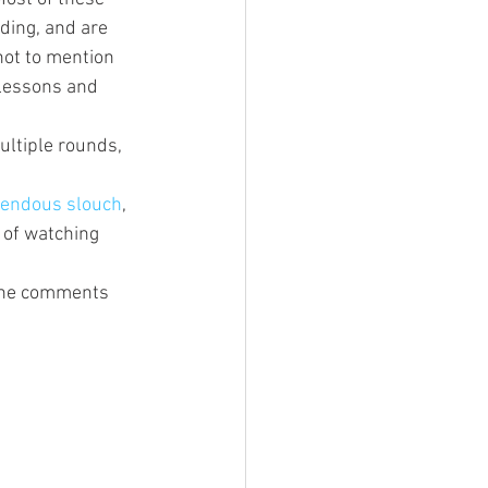
ding, and are 
not to mention 
 lessons and 
ultiple rounds, 
mendous slouch
, 
 of watching 
 the comments 