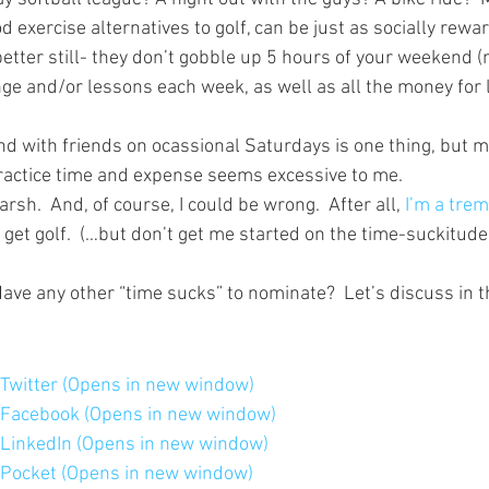
 exercise alternatives to golf, can be just as socially rewar
etter still- they don’t gobble up 5 hours of your weekend (
ange and/or lessons each week, as well as all the money for
nd with friends on ocassional Saturdays is one thing, but m
 practice time and expense seems excessive to me.
rsh.  And, of course, I could be wrong.  After all, 
I’m a tre
 get golf.  (…but don’t get me started on the time-suckitude
Have any other “time sucks” to nominate?  Let’s discuss in
n Twitter (Opens in new window)
n Facebook (Opens in new window)
n LinkedIn (Opens in new window)
n Pocket (Opens in new window)