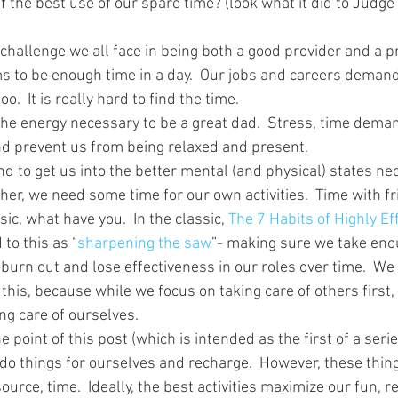
lf the best use of our spare time? (look what it did to Judge
challenge we all face in being both a good provider and a pr
s to be enough time in a day.  Our jobs and careers demand
oo.  It is really hard to find the time.
d the energy necessary to be a great dad.  Stress, time dema
and prevent us from being relaxed and present.
d to get us into the better mental (and physical) states nec
her, we need some time for our own activities.  Time with fr
sic, what have you.  In the classic, 
The 7 Habits of Highly Ef
to this as “
sharpening the saw
”- making sure we take eno
 burn out and lose effectiveness in our roles over time.  We
his, because while we focus on taking care of others first,
g care of ourselves.
e point of this post (which is intended as the first of a seri
 do things for ourselves and recharge.  However, these thin
urce, time.  Ideally, the best activities maximize our fun, r