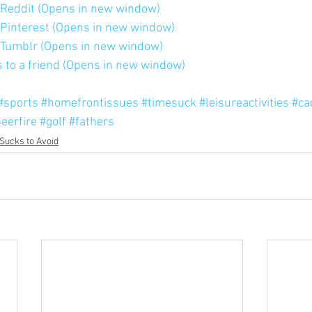
n Reddit (Opens in new window)
n Pinterest (Opens in new window)
n Tumblr (Opens in new window)
is to a friend (Opens in new window)
#sports
#homefrontissues
#timesuck
#leisureactivities
#ca
eerfire
#golf
#fathers
Sucks to Avoid