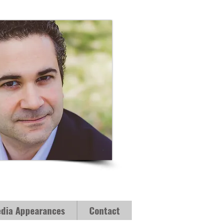
dia Appearances
Contact