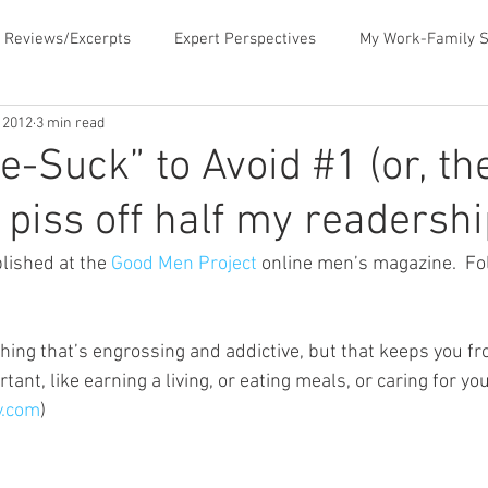
 Reviews/Excerpts
Expert Perspectives
My Work-Family S
, 2012
3 min read
ent
MLB Paternity Leave
Fatherhood Humor
Father
e-Suck” to Avoid #1 (or, th
 piss off half my readershi
rking for Fatherhood
Negotiating for Flexibility
Sharing 
lished at the 
Good Men Project
 online men’s magazine.  Fol
d Family Values
News & Media Commentary
The Book- Wor
hing that’s engrossing and addictive, but that keeps you fr
tant, like earning a living, or eating meals, or caring for you
f Ourselves
Telecommuting
Time Sucks to Avoid
Ti
y.com
)
ace Issues
Updates About the Blog