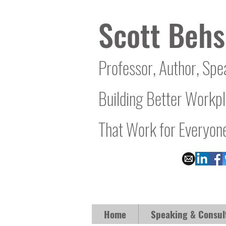
Scott Behs
Professor, Author, Spe
Building Better Workp
That Work for Everyon
Home
Speaking & Consul