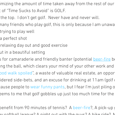
imizing the amount of time taken away from the rest of our 
st of “Time Sucks to Avoid” is GOLF.
f the top.  I don’t get golf.  Never have and never will.
many friends who play golf, this is only because I am unawa
trying to play well
 a perfect shot
 relaxing day out and good exercise
t in a beautiful setting
 for camaraderie and friendly banter (potential 
beer-fire
 b
ing the ball, which clears your mind of your other work and
ood walk spoiled
”, a waste of valuable real estate, an oppor
dered side-bets, and an excuse for drinking at 11am (golf 
cause people to 
wear funny pants
, but I fear I’m just piling 
seems to me that golf gobbles up just too much time for the 
enefit from 90 minutes of tennis?  A 
beer-fire
?, A pick-up
 softball league? A night out with the guys? A bike ride?  