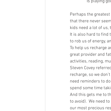
Is playing go
Perhaps the greatest 
that there never seem
kids need a lot of us, t
It is also hard to fin
to rob us of energy, 
To help us recharge an
great provider and fat
activities, reading, mu
Steven Covey referred 
recharge, so we don’t
need reminders to do t
spend some time takin
And this gets me to th
to avoid).  We need to
our most precious reso