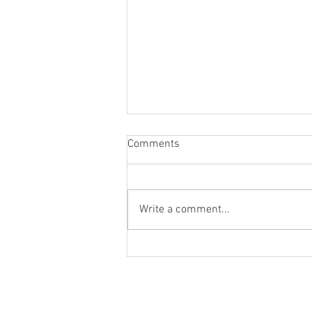
Comments
Write a comment...
Q&A with Author Joe
DeProspero on the Pain and
Humor of Fatherhood
© 2020 by Scott Behson