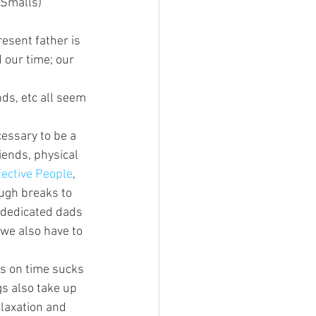
 Smalls)
esent father is 
 our time; our 
nds, etc all seem 
essary to be a 
iends, physical 
fective People
, 
ugh breaks to 
 dedicated dads 
 we also have to 
es on time sucks 
gs also take up 
elaxation and 