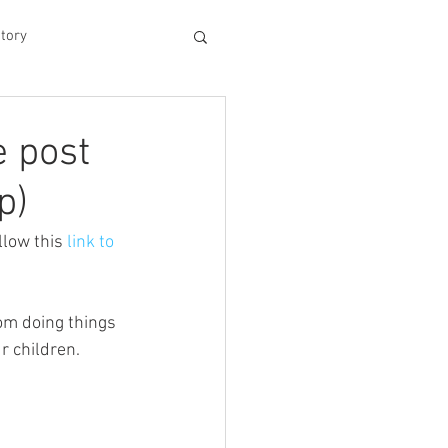
tory
hood
e post
p)
Experiences
low this 
link to 
king Dad's Survival Gu
om doing things 
r children. 
me Management