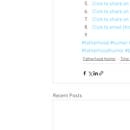
Click to share o
Click to share o
Click to share o
Click to email th
#fatherhood
#humor
#fatherhoodhumor
#b
Fatherhood Humor
Time 
Recent Posts