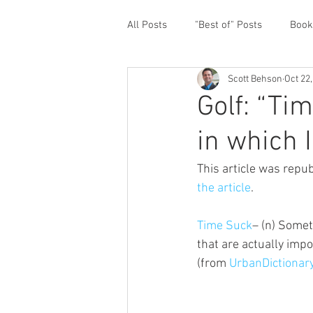
All Posts
"Best of" Posts
Book
Scott Behson
Oct 22
Homefront Issues
Guest Cont
Golf: “Tim
in which I
Financial Prioritization
Netwo
This article was repub
the article
.
Paternity Leave
Personal an
Time Suck
– (n) Somet
that are actually impor
Traveling Dads
Taking Care o
(from 
UrbanDictionar
White House Summit
Workpl