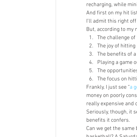
recharging, while min
And first on my hit li
I’ll admit this right of
But, according to my 
The challenge of 
The joy of hitting
The benefits of a
Playing a game ou
The opportunities
The focus on hitt
Frankly, I just see “
a g
money on poorly consi
really expensive and 
Seriously, though, it 
benefits it confers.
Can we get the same b
basketball? A Saturday