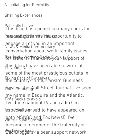
Negotiating for Flexibility
Sharing Experiences
Paternity Leave
This blog has opened so many doors for 
me, and given me the opportunity to 
Personal and Family Values
engage all of you in an important 
News & Media Commentary
conversation about work-family issues 
The Book- Working Dad's Survival Gu
for fathers. Thanks to your support of 
this blog, I have been able to write at 
Traveling Dads
some of the most prestigious outlets in 
Taking Care of Ourselves
the country- Time, Harvard Business 
Review, the Wall Street Journal. I’ve seen 
Telecommuting
my name in Esquire and the Atlantic. 
Time Sucks to Avoid
I’ve done national TV and radio (I’m 
especially proud to have appeared on 
Time Management
both MSNBC and Fox News!). I’ve 
White House Summit
become a member of the fraternity of 
Workplace Issues
Dad Bloggers- a peer support network 