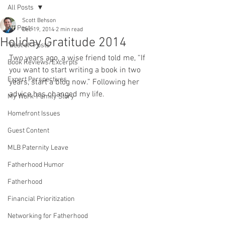
All Posts
Scott Behson
All Posts
Dec 19, 2014
2 min read
Holiday Gratitude 2014
"Best of" Posts
Two years ago, a wise friend told me, “If 
Book Reviews/Excerpts
you want to start writing a book in two 
Expert Perspectives
years, start a blog now.” Following her 
advice has changed my life.
My Work-Family Story
Homefront Issues
Guest Content
MLB Paternity Leave
Fatherhood Humor
Fatherhood
Financial Prioritization
Networking for Fatherhood