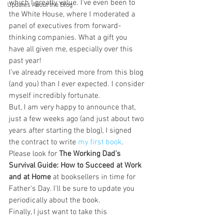
which I greatly value. I’ve even been to 
Updates About the Blog
the White House, where I moderated a 
panel of executives from forward-
thinking companies. What a gift you 
have all given me, especially over this 
past year!
I’ve already received more from this blog 
(and you) than I ever expected. I consider 
myself incredibly fortunate.
But, I am very happy to announce that, 
just a few weeks ago (and just about two 
years after starting the blog), I signed 
the contract to write 
my first book
. 
Please look for 
The Working Dad’s 
Survival Guide: How to Succeed at Work 
and at Home
 at booksellers in time for 
Father’s Day. I’ll be sure to update you 
periodically about the book.
Finally, I just want to take this 