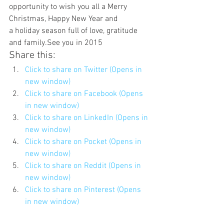
opportunity to wish you all a Merry 
Christmas, Happy New Year and 
a holiday season full of love, gratitude 
and family.See you in 2015
Share this:
Click to share on Twitter (Opens in 
new window)
Click to share on Facebook (Opens 
in new window)
Click to share on LinkedIn (Opens in 
new window)
Click to share on Pocket (Opens in 
new window)
Click to share on Reddit (Opens in 
new window)
Click to share on Pinterest (Opens 
in new window)
Click to share on Tumblr (Opens in 