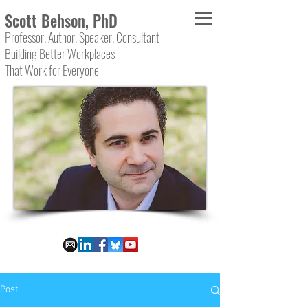
Scott Behson, PhD
Professor, Author, Speaker, Consultant
Building Better Workplaces
That Work for Everyone
Post