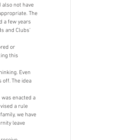
 also not have 
ppropriate. The 
d a few years 
ds and Clubs’ 
ored or 
ing this 
hinking. Even 
off. The idea 
h was enacted a 
vised a rule 
 family, we have 
rnity leave 