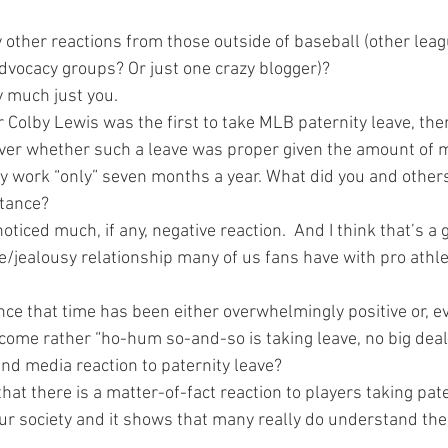
 other reactions from those outside of baseball (other lea
vocacy groups? Or just one crazy blogger)?
y much just you.
Colby Lewis was the first to take MLB paternity leave, th
over whether such a leave was proper given the amount of 
y work “only” seven months a year. What did you and other
stance?
oticed much, if any, negative reaction.  And I think that’s a 
ve/jealousy relationship many of us fans have with pro athl
nce that time has been either overwhelmingly positive or, e
come rather “ho-hum so-and-so is taking leave, no big deal.
and media reaction to paternity leave?
 that there is a matter-of-fact reaction to players taking pate
 our society and it shows that many really do understand the