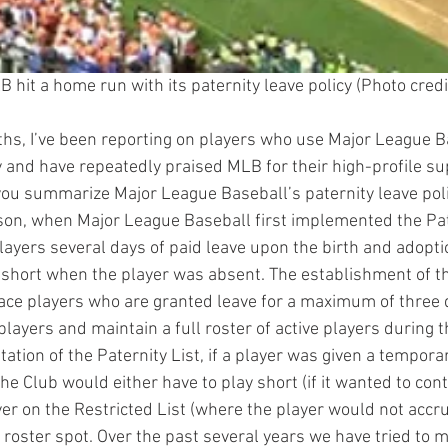
B hit a home run with its paternity leave policy (Photo credi
hs, I’ve been reporting on players who use Major League B
y and have repeatedly praised MLB for their high-profile su
ou summarize Major League Baseball’s paternity leave pol
son, when Major League Baseball first implemented the Pate
ayers several days of paid leave upon the birth and adoption
 short when the player was absent. The establishment of th
ace players who are granted leave for a maximum of three d
players and maintain a full roster of active players during t
ation of the Paternity List, if a player was given a temporar
he Club would either have to play short (if it wanted to con
yer on the Restricted List (where the player would not accru
e roster spot. Over the past several years we have tried to 