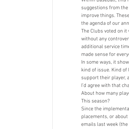
Within baseball, this 
suggestions from the
improve things. These
the agenda of our an
The Clubs voted on it
without any controvers
additional service tim
made sense for every
In some ways, it show
kind of issue. Kind of
support their player,
I’d agree with that ch
About how many player
This season?
Since the implementat
placements, or about 
emails last week (the