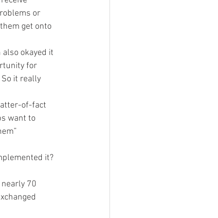
 receive 
roblems or 
 them get onto 
 also okayed it 
tunity for 
o it really 
tter-of-fact 
bs want to 
them”
mplemented it? 
 nearly 70 
 exchanged 