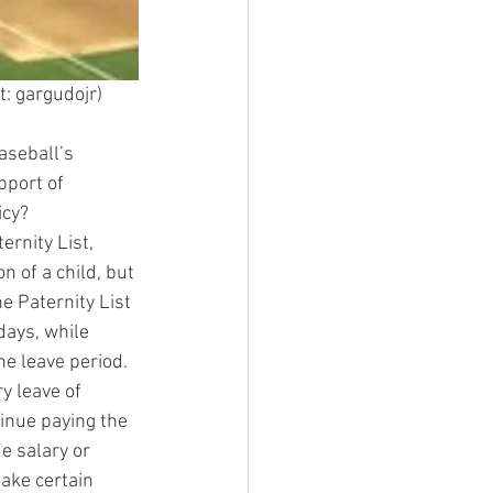
t: gargudojr)
aseball’s 
pport of 
icy?
rnity List, 
 of a child, but 
e Paternity List 
ays, while 
he leave period.
y leave of 
tinue paying the 
e salary or 
make certain 