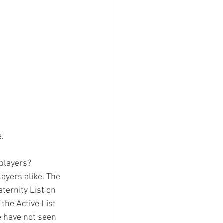
e.
 players?
ayers alike. The 
ternity List on 
 the Active List 
e have not seen 