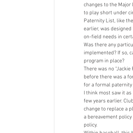
changes to the Major 
to play short under c
Paternity List, like 
earlier, was designed
on-field needs in cert
Was there any particul
implemented? If so, ca
program in place?
There was no “Jackie 
before there was a fo
for a formal paternit
I think most saw it a
few years earlier. Clu
change to replace a pl
a bereavement policy o
policy.