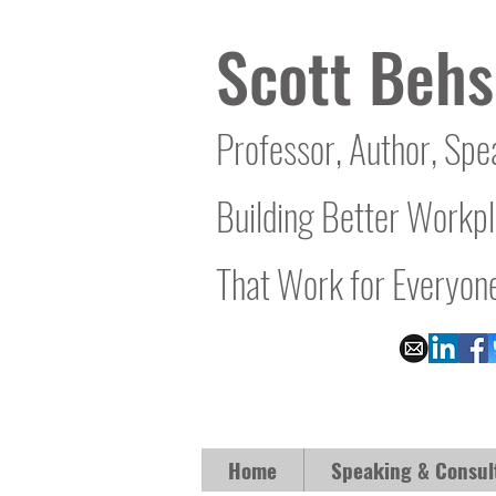
Scott Behs
Professor, Author, Spe
Building Better Workp
That Work for Everyon
Home
Speaking & Consul