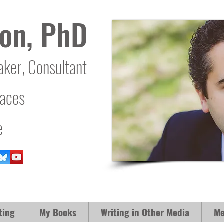
on, PhD
aker, Consultant
laces
e
ting
My Books
Writing in Other Media
Me