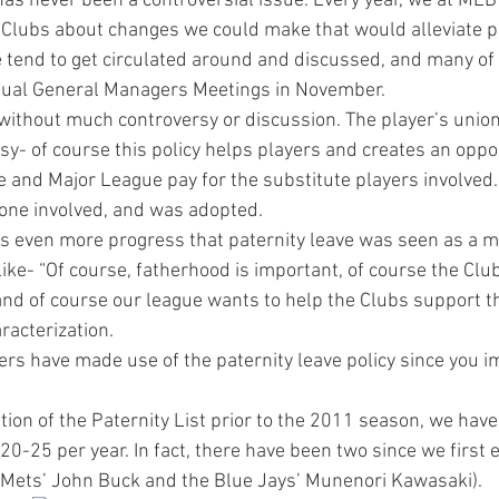
has never been a controversial issue. Every year, we at MLB
 Clubs about changes we could make that would alleviate p
 tend to get circulated around and discussed, and many of
nual General Managers Meetings in November.
 without much controversy or discussion. The player’s union
y- of course this policy helps players and creates an oppor
e and Major League pay for the substitute players involved. S
one involved, and was adopted.
s even more progress that paternity leave was seen as a ma
 like- “Of course, fatherhood is important, of course the Clu
 and of course our league wants to help the Clubs support 
aracterization.
s have made use of the paternity leave policy since you i
ion of the Paternity List prior to the 2011 season, we have
20-25 per year. In fact, there have been two since we first
 Mets’ John Buck and the Blue Jays’ Munenori Kawasaki).