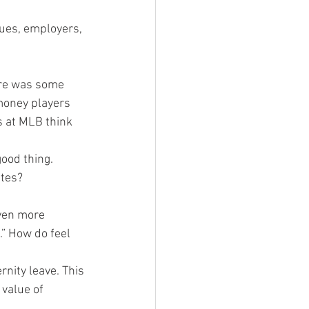
gues, employers, 
ere was some 
money players 
s at MLB think 
good thing.
etes?
ven more 
” How do feel 
rnity leave. This 
 value of 