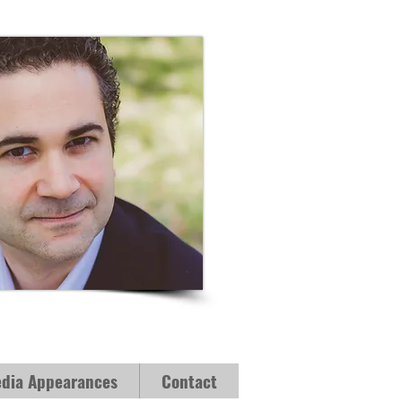
dia Appearances
Contact