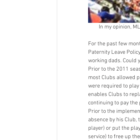
In my opinion, ML
For the past few mont
Paternity Leave Polic
working dads. Could y
Prior to the 2011 sea
most Clubs allowed pl
were required to play
enables Clubs to repl
continuing to pay the 
Prior to the implement
absence by his Club, t
player) or put the pla
service) to free up th