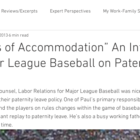
 Reviews/Excerpts
Expert Perspectives
My Work-Family S
 2013
6 min read
ent
MLB Paternity Leave
Fatherhood Humor
Father
 of Accommodation” An In
r League Baseball on Pate
rking for Fatherhood
Negotiating for Flexibility
Sharing 
d Family Values
News & Media Commentary
The Book- Wor
ounsel, Labor Relations for Major League Baseball was nic
eir paternity leave policy. One of Paul’s primary responsibil
d the players on rules changes within the game of basebal
f Ourselves
Telecommuting
Time Sucks to Avoid
Ti
nt replay to paternity leave. He’s also a busy working father
 time.
ace Issues
Updates About the Blog