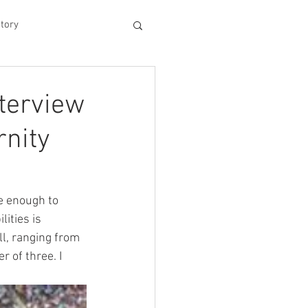
tory
hood
terview
rnity
Experiences
king Dad's Survival Gu
e enough to 
ities is 
l, ranging from 
me Management
 of three. I 