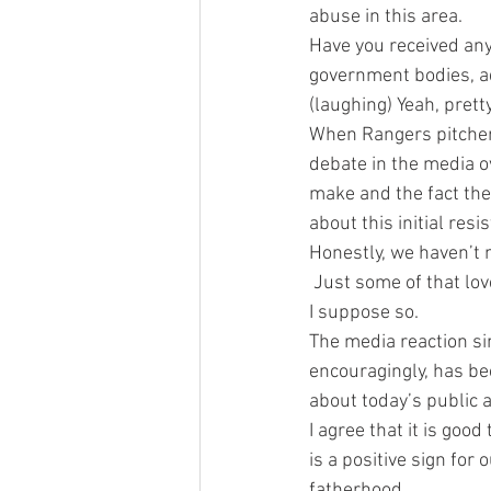
abuse in this area.
Have you received any
government bodies, ad
(laughing) Yeah, prett
When Rangers pitcher 
debate in the media 
make and the fact the
about this initial resi
Honestly, we haven’t n
 Just some of that lo
I suppose so.
The media reaction si
encouragingly, has be
about today’s public 
I agree that it is good
is a positive sign for
fatherhood.