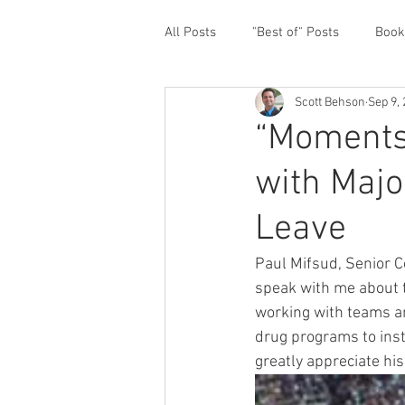
All Posts
"Best of" Posts
Book
Scott Behson
Sep 9,
Homefront Issues
Guest Cont
“Moments
with Majo
Financial Prioritization
Netwo
Leave
Paternity Leave
Personal an
Paul Mifsud, Senior C
speak with me about th
working with teams an
Traveling Dads
Taking Care o
drug programs to insta
greatly appreciate his
White House Summit
Workpl