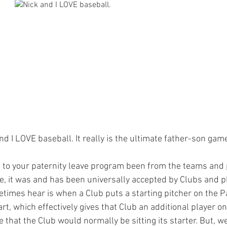
nd I LOVE baseball. It really is the ultimate father-son gam
 to your paternity leave program been from the teams and
e, it was and has been universally accepted by Clubs and pl
times hear is when a Club puts a starting pitcher on the Pa
art, which effectively gives that Club an additional player on
e that the Club would normally be sitting its starter. But, w