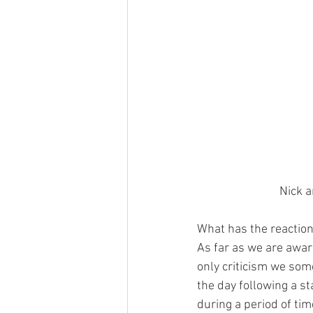
Nick a
What has the reaction
As far as we are awar
only criticism we some
the day following a st
during a period of tim