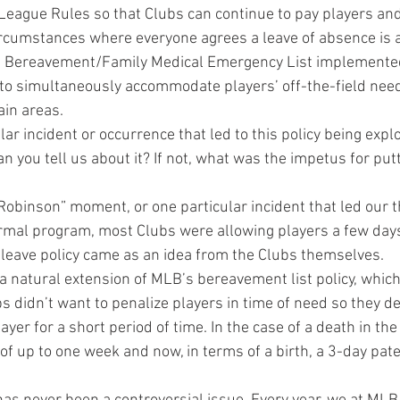
League Rules so that Clubs can continue to pay players and
ircumstances where everyone agrees a leave of absence is a
the Bereavement/Family Medical Emergency List implemente
 to simultaneously accommodate players’ off-the-field nee
ain areas.
ar incident or occurrence that led to this policy being expl
n you tell us about it? If not, what was the impetus for putt
Robinson” moment, or one particular incident that led our t
rmal program, most Clubs were allowing players a few days 
y leave policy came as an idea from the Clubs themselves.
s a natural extension of MLB’s bereavement list policy, whic
bs didn’t want to penalize players in time of need so they de
ayer for a short period of time. In the case of a death in the
f up to one week and now, in terms of a birth, a 3-day pate