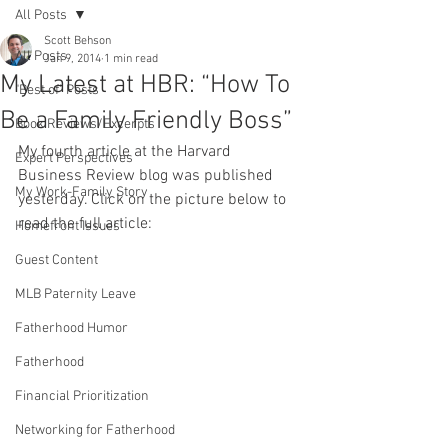
All Posts
Scott Behson
All Posts
Jan 9, 2014
1 min read
My Latest at HBR: “How To
"Best of" Posts
Be a Family Friendly Boss”
Book Reviews/Excerpts
My fourth article at the Harvard 
Expert Perspectives
Business Review blog was published 
My Work-Family Story
yesterday. Click on the picture below to 
read the full article:
Homefront Issues
Guest Content
MLB Paternity Leave
Fatherhood Humor
Fatherhood
Financial Prioritization
Networking for Fatherhood