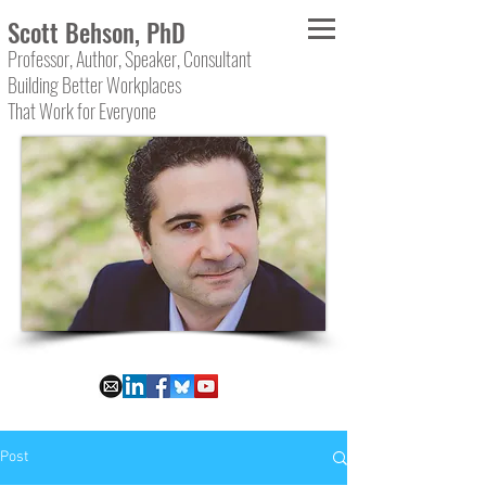
Scott Behson, PhD
Professor, Author, Speaker, Consultant
Building Better Workplaces
That Work for Everyone
Post