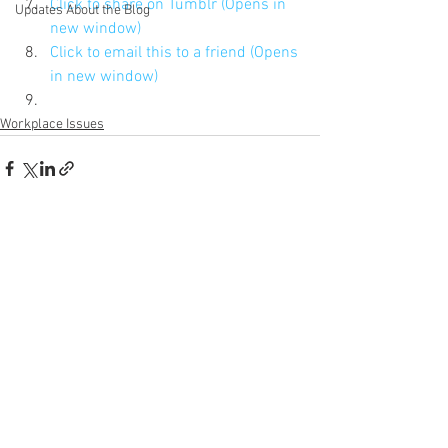
Click to share on Tumblr (Opens in 
Updates About the Blog
new window)
Click to email this to a friend (Opens 
in new window)
Workplace Issues
See All
Recent Posts