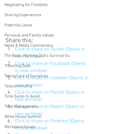
Negotiating for Flexibility
Sharing Experiences
Paternity Leave
Personal and Family Values
Share this:
News & Media Commentary
Click to share on Twitter (Opens in 
The Book- Working Dad's Survival Gu
new window)
Click to share on Facebook (Opens 
Traveling Dads
in new window)
Taking Care of Ourselves
Click to share on LinkedIn (Opens in 
new window)
Telecommuting
Click to share on Pocket (Opens in 
Time Sucks to Avoid
new window)
Click to share on Reddit (Opens in 
Time Management
new window)
White House Summit
Click to share on Pinterest (Opens 
Workplace Issues
in new window)