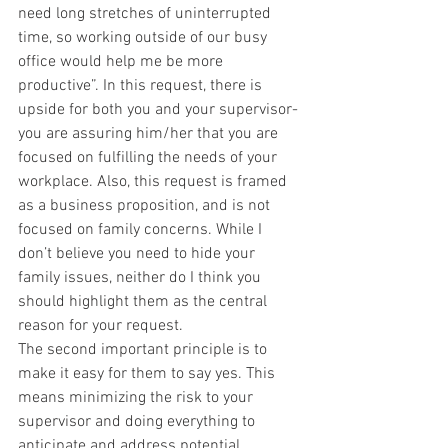
need long stretches of uninterrupted 
time, so working outside of our busy 
office would help me be more 
productive”. In this request, there is 
upside for both you and your supervisor- 
you are assuring him/her that you are 
focused on fulfilling the needs of your 
workplace. Also, this request is framed 
as a business proposition, and is not 
focused on family concerns. While I 
don’t believe you need to hide your 
family issues, neither do I think you 
should highlight them as the central 
reason for your request.
The second important principle is to 
make it easy for them to say yes. This 
means minimizing the risk to your 
supervisor and doing everything to 
anticipate and address potential 