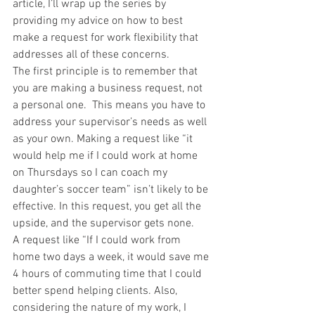
article, I’ll wrap up the series by 
providing my advice on how to best 
make a request for work flexibility that 
addresses all of these concerns.
The first principle is to remember that 
you are making a business request, not 
a personal one.  This means you have to 
address your supervisor’s needs as well 
as your own. Making a request like “it 
would help me if I could work at home 
on Thursdays so I can coach my 
daughter’s soccer team” isn’t likely to be 
effective. In this request, you get all the 
upside, and the supervisor gets none.
A request like “If I could work from 
home two days a week, it would save me 
4 hours of commuting time that I could 
better spend helping clients. Also, 
considering the nature of my work, I 