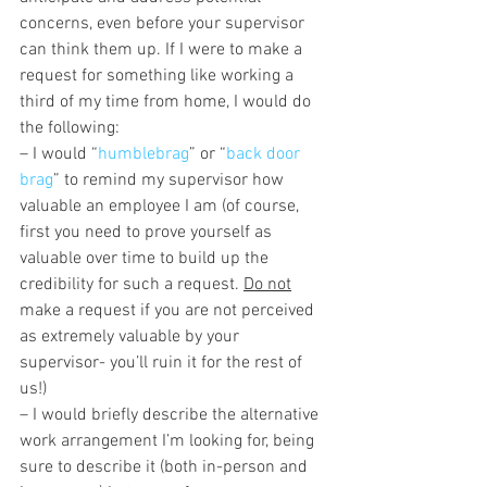
concerns, even before your supervisor 
can think them up. If I were to make a 
request for something like working a 
third of my time from home, I would do 
the following:
– I would “
humblebrag
” or “
back door 
brag
” to remind my supervisor how 
valuable an employee I am (of course, 
first you need to prove yourself as 
valuable over time to build up the 
credibility for such a request. 
Do not
make a request if you are not perceived 
as extremely valuable by your 
supervisor- you’ll ruin it for the rest of 
us!)
– I would briefly describe the alternative 
work arrangement I’m looking for, being 
sure to describe it (both in-person and 