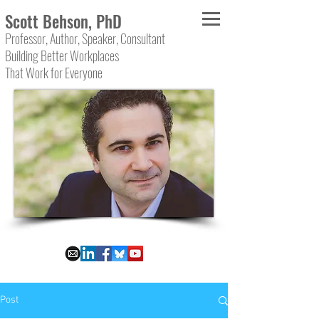
Scott Behson, PhD
Professor, Author, Speaker, Consultant
Building Better Workplaces
That Work for Everyone
Post