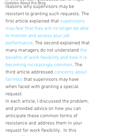
Updates About the Blog
reasons why supervisors may be 
resistant to granting such requests. The 
first article explained that 
supervisors 
may fear that they will no longer be able 
to monitor and assess your job 
performance
. The second explained that 
many managers do not understand 
the 
benefits of work flexibility and how it is 
becoming increasingly common
. The 
third article addressed 
concerns about 
fairness
 that supervisors may have 
when faced with granting a special 
request.
In each article, I discussed the problem, 
and provided advice on how you can 
anticipate these common forms of 
resistance and address them in your 
request for work flexibility.  In this 