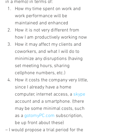
in a memo) in terms of:
How my time spent on work and 
work performance will be 
maintained and enhanced
How it is not very different from 
how I am productively working now
How it may affect my clients and 
coworkers, and what I will do to 
minimize any disruptions (having 
set meeting hours, sharing 
cellphone numbers, etc.)
How it costs the company very little, 
since I already have a home 
computer, internet access, a 
skype
account and a smartphone. (there 
may be some minimal costs, such 
as a 
gotomyPC.com
 subscription, 
be up front about these)
– I would propose a trial period for the 