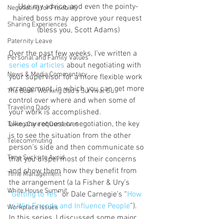
Use my advice, and even the pointy-
Negotiating for Flexibility
haired boss may approve your request 
Sharing Experiences
(bless you, Scott Adams)
Paternity Leave
Over the past few weeks, I’ve written a 
Personal and Family Values
series of articles
 about negotiating with 
News & Media Commentary
your supervisor for a more flexible work 
arrangement, in which you can get more 
The Book- Working Dad's Survival Gu
control over where and when some of 
Traveling Dads
your work is accomplished.
Like any request or negotiation, the key 
Taking Care of Ourselves
is to see the situation from the other 
Telecommuting
person’s side and then communicate so 
Time Sucks to Avoid
that you dispel most of their concerns 
and show them how they benefit from 
Time Management
the arrangement (a la Fisher & Ury’s 
White House Summit
“
Getting to Yes
” or Dale Carnegie’s “
How 
to Win Friends and Influence People
”).
Workplace Issues
In this series, I discussed some major 