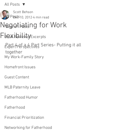
All Posts
Scott Behson
All Posts
Dec 10, 2012
4 min read
Negotiating for Work
"Best of" Posts
Flexibility
Book Reviews/Excerpts
Part 4 of a 4 Part Series- Putting it all 
Expert Perspectives
together
My Work-Family Story
Homefront Issues
Guest Content
MLB Paternity Leave
Fatherhood Humor
Fatherhood
Financial Prioritization
Networking for Fatherhood