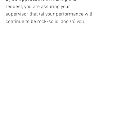
request, you are assuring your 
supervisor that (a) your performance will 
continue to be rock-solid, and (b) you 
have already addressed their concerns. 
Many managers are risk-averse and 
dislike change. You have to make it 
easier for them to say yes.
Just remember the words of Henry Ford, 
“
If there is any one secret of success, it 
lies in the ability to get the other 
person’s point of view and see things 
from that person’s angle as well as your 
own
.”
What do you think about requesting 
flexibility? Any success or horror 
stories? Let’s discuss in the comments 
section.
This article was republished at the 
Good 