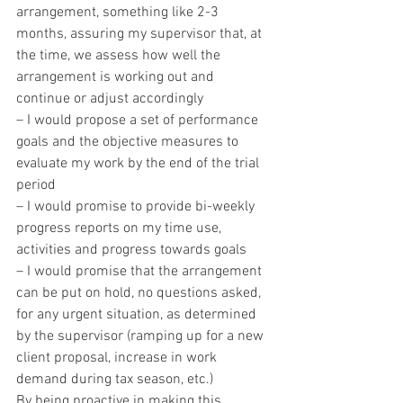
arrangement, something like 2-3 
months, assuring my supervisor that, at 
the time, we assess how well the 
arrangement is working out and 
continue or adjust accordingly
– I would propose a set of performance 
goals and the objective measures to 
evaluate my work by the end of the trial 
period
– I would promise to provide bi-weekly 
progress reports on my time use, 
activities and progress towards goals
– I would promise that the arrangement 
can be put on hold, no questions asked, 
for any urgent situation, as determined 
by the supervisor (ramping up for a new 
client proposal, increase in work 
demand during tax season, etc.)
By being proactive in making this 