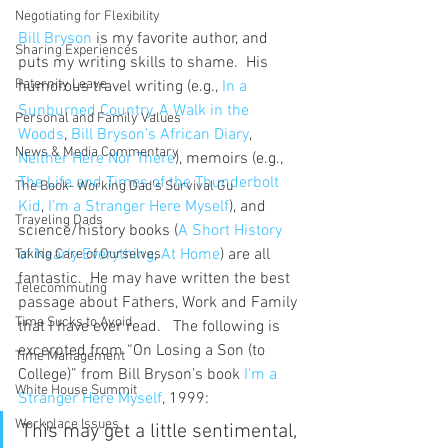
Negotiating for Flexibility
Bill Bryson
 is my favorite author, and 
Sharing Experiences
puts my writing skills to shame.  His 
Paternity Leave
humorous travel writing (e.g., 
In a 
Sunburned Country
, 
A Walk in the 
Personal and Family Values
Woods
, 
Bill Bryson’s African Diary
, 
News & Media Commentary
Neither Here Nor There
), memoirs (e.g., 
The Life and Times of the Thunderbolt 
The Book- Working Dad's Survival Gu
Kid
, 
I’m a Stranger Here Myself
), and 
Traveling Dads
science/history books (
A Short History 
of Nearly Everything
, 
At Home
) are all 
Taking Care of Ourselves
fantastic.  He may have written the best 
Telecommuting
passage about Fathers, Work and Family 
Time Sucks to Avoid
that I have ever read.   The following is 
excerpted from “On Losing a Son (to 
Time Management
College)” from Bill Bryson’s book 
I’m a 
White House Summit
Stranger Here Myself
, 1999:
Workplace Issues
This may get a little sentimental, 