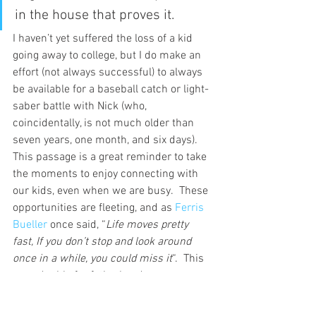
in the house that proves it.
I haven’t yet suffered the loss of a kid 
going away to college, but I do make an 
effort (not always successful) to always 
be available for a baseball catch or light-
saber battle with Nick (who, 
coincidentally, is not much older than 
seven years, one month, and six days).  
This passage is a great reminder to take 
the moments to enjoy connecting with 
our kids, even when we are busy.  These 
opportunities are fleeting, and as 
Ferris 
Bueller 
once said, “
Life moves pretty 
fast, If you don’t stop and look around 
once in a while, you could miss it
“.  This 
goes double for fatherhood.
What are your thoughts on this?  your 
experiences?  Let’s discuss in the 