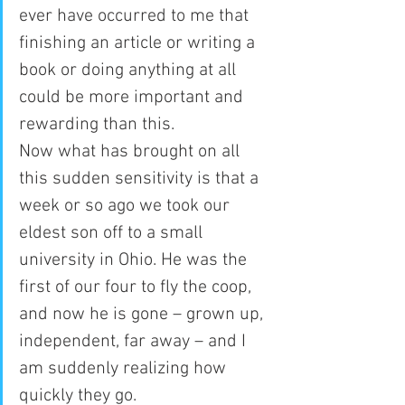
ever have occurred to me that 
finishing an article or writing a 
book or doing anything at all 
could be more important and 
rewarding than this.
Now what has brought on all 
this sudden sensitivity is that a 
week or so ago we took our 
eldest son off to a small 
university in Ohio. He was the 
first of our four to fly the coop, 
and now he is gone – grown up, 
independent, far away – and I 
am suddenly realizing how 
quickly they go.