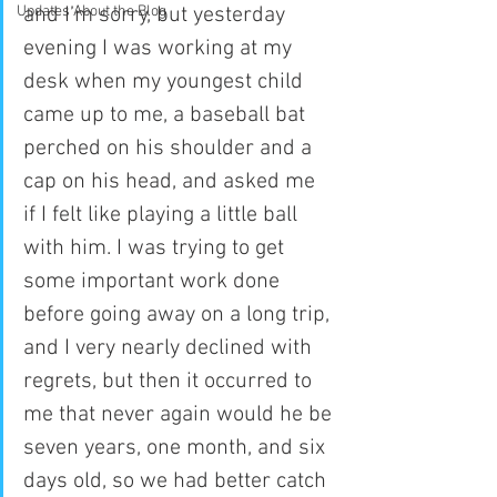
Updates About the Blog
and I’m sorry, but yesterday 
evening I was working at my 
desk when my youngest child 
came up to me, a baseball bat 
perched on his shoulder and a 
cap on his head, and asked me 
if I felt like playing a little ball 
with him. I was trying to get 
some important work done 
before going away on a long trip, 
and I very nearly declined with 
regrets, but then it occurred to 
me that never again would he be 
seven years, one month, and six 
days old, so we had better catch 