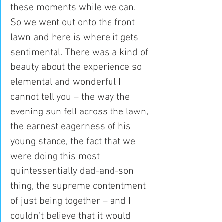
these moments while we can.
So we went out onto the front 
lawn and here is where it gets 
sentimental. There was a kind of 
beauty about the experience so 
elemental and wonderful I 
cannot tell you – the way the 
evening sun fell across the lawn, 
the earnest eagerness of his 
young stance, the fact that we 
were doing this most 
quintessentially dad-and-son 
thing, the supreme contentment 
of just being together – and I 
couldn’t believe that it would 