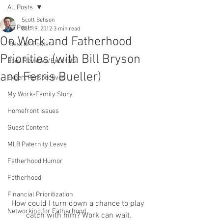
All Posts
Scott Behson
All Posts
Oct 19, 2012
3 min read
On Work and Fatherhood
"Best of" Posts
Priorities (with Bill Bryson
Book Reviews/Excerpts
and Ferris Bueller)
Expert Perspectives
My Work-Family Story
Homefront Issues
Guest Content
MLB Paternity Leave
Fatherhood Humor
Fatherhood
Financial Prioritization
How could I turn down a chance to play 
Networking for Fatherhood
catch with him? Work can wait.