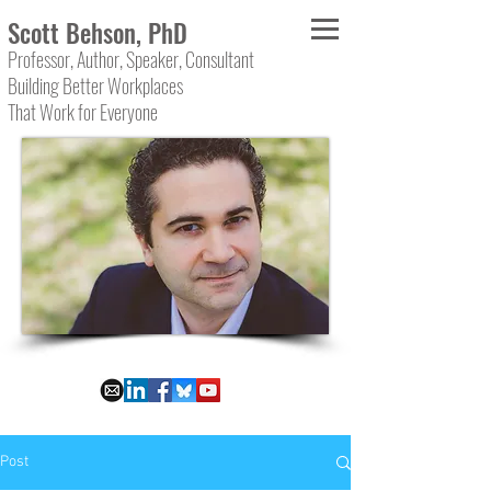
Scott Behson, PhD
Professor, Author, Speaker, Consultant
Building Better Workplaces
That Work for Everyone
Post