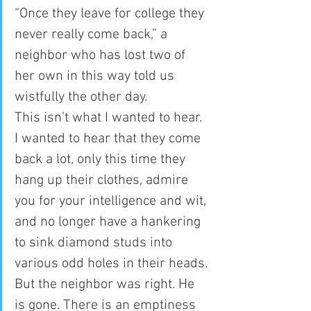
“Once they leave for college they 
never really come back,” a 
neighbor who has lost two of 
her own in this way told us 
wistfully the other day.
This isn’t what I wanted to hear. 
I wanted to hear that they come 
back a lot, only this time they 
hang up their clothes, admire 
you for your intelligence and wit, 
and no longer have a hankering 
to sink diamond studs into 
various odd holes in their heads. 
But the neighbor was right. He 
is gone. There is an emptiness 