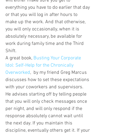
will either make sure you get to 
everything you have to do earlier that day 
or that you will log in after hours to 
make up the work. And that otherwise, 
you will only occasionally, when it is 
absolutely necessary, be available for 
work during family time and the Third 
Shift.
A great book, 
Busting Your Corporate 
Idol: Self-Help for the Chronically 
Overworked
,  by my friend Greg Marcus 
discusses how to set these expectations 
with your coworkers and supervisors. 
He advises starting off by telling people 
that you will only check messages once 
per night, and will only respond if the 
response absolutely cannot wait until 
the next day. If you maintain this 
discipline, eventually others get it. If your 