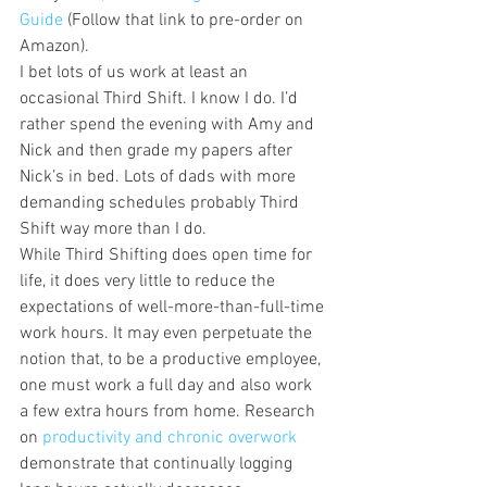
Guide
 (Follow that link to pre-order on 
Amazon).
I bet lots of us work at least an 
occasional Third Shift. I know I do. I’d 
rather spend the evening with Amy and 
Nick and then grade my papers after 
Nick’s in bed. Lots of dads with more 
demanding schedules probably Third 
Shift way more than I do.
While Third Shifting does open time for 
life, it does very little to reduce the 
expectations of well-more-than-full-time 
work hours. It may even perpetuate the 
notion that, to be a productive employee, 
one must work a full day and also work 
a few extra hours from home. Research 
on 
productivity and chronic overwork 
demonstrate that continually logging 