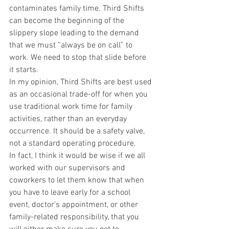
contaminates family time. Third Shifts 
can become the beginning of the 
slippery slope leading to the demand 
that we must “always be on call” to 
work. We need to stop that slide before 
it starts.
In my opinion, Third Shifts are best used 
as an occasional trade-off for when you 
use traditional work time for family 
activities, rather than an everyday 
occurrence. It should be a safety valve, 
not a standard operating procedure.
In fact, I think it would be wise if we all 
worked with our supervisors and 
coworkers to let them know that when 
you have to leave early for a school 
event, doctor’s appointment, or other 
family-related responsibility, that you 