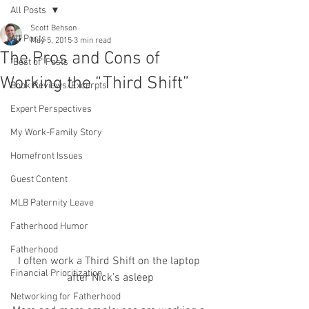
All Posts
Scott Behson
All Posts
May 5, 2015
3 min read
The Pros and Cons of
"Best of" Posts
Working the “Third Shift”
Book Reviews/Excerpts
Expert Perspectives
My Work-Family Story
Homefront Issues
Guest Content
MLB Paternity Leave
Fatherhood Humor
Fatherhood
I often work a Third Shift on the laptop 
Financial Prioritization
after Nick’s asleep
Networking for Fatherhood