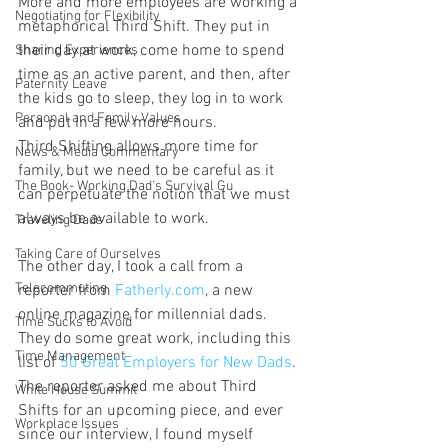
More and more employees are working a 
Negotiating for Flexibility
metaphorical Third Shift. They put in 
their day at work, come home to spend 
Sharing Experiences
time as an active parent, and then, after 
Paternity Leave
the kids go to sleep, they log in to work 
Personal and Family Values
and put in a few more hours.
Third Shifting allows more time for 
News & Media Commentary
family, but we need to be careful as it 
The Book- Working Dad's Survival Gu
can perpetuate the notion that we must 
always be available to work.
Traveling Dads
Taking Care of Ourselves
The other day, I took a call from a 
Telecommuting
reporter from 
Fatherly.com
, a new 
online magazine for millennial dads. 
Time Sucks to Avoid
They do some great work, including this 
Time Management
list of 
50 Great Employers for New Dads
.
The reporter asked me about Third 
White House Summit
Shifts for an upcoming piece, and ever 
Workplace Issues
since our interview, I found myself 