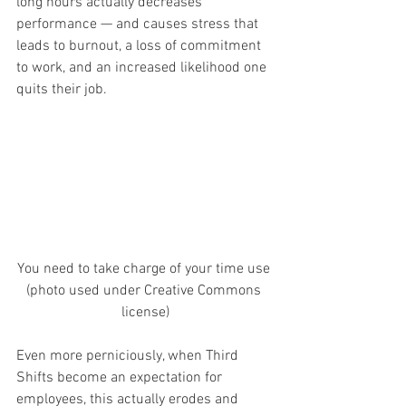
long hours actually decreases 
performance — and causes stress that 
leads to burnout, a loss of commitment 
to work, and an increased likelihood one 
quits their job.
You need to take charge of your time use 
(photo used under Creative Commons 
license)
Even more perniciously, when Third 
Shifts become an expectation for 
employees, this actually erodes and 