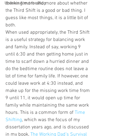
thinking more and more about whether 
Updates About the Blog
the Third Shift is a good or bad thing. I 
guess like most things, it is a little bit of 
both.
When used appropriately, the Third Shift 
is a useful strategy for balancing work 
and family. Instead of say, working 9 
until 6:30 and then getting home just in 
time to scarf down a hurried dinner and 
do the bedtime routine does not leave a 
lot of time for family life. If however, one 
could leave work at 4:30 instead, and 
make up for the missing work time from 
9 until 11, it would open up time for 
family while maintaining the same work 
hours. This is a common form of 
Time 
Shifting
, which was the focus of my 
dissertation years ago, and is discussed 
in my book, 
The Working Dad’s Survival 