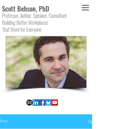
Scott Behson, PhD
Professor, Author, Speaker, Consultant
Building Better Workplaces
That Work for Everyone
Post