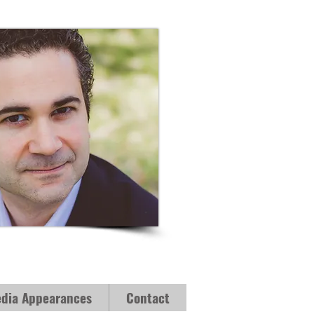
dia Appearances
Contact