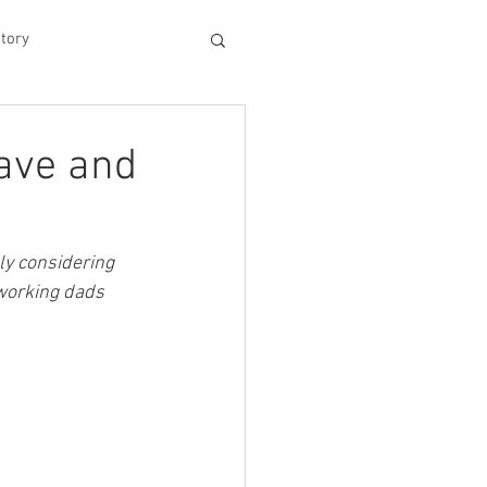
tory
hood
eave and
Experiences
ly considering 
 working dads 
king Dad's Survival Gu
me Management