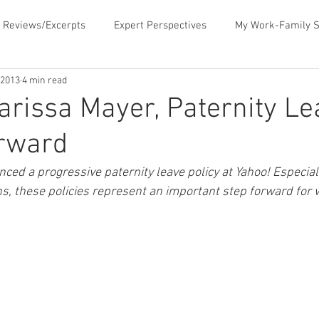
 Reviews/Excerpts
Expert Perspectives
My Work-Family S
 2013
4 min read
ent
MLB Paternity Leave
Fatherhood Humor
Father
arissa Mayer, Paternity L
orward
rking for Fatherhood
Negotiating for Flexibility
Sharing 
ed a progressive paternity leave policy at Yahoo! Especial
ns, these policies represent an important step forward for
d Family Values
News & Media Commentary
The Book- Wor
f Ourselves
Telecommuting
Time Sucks to Avoid
Ti
ace Issues
Updates About the Blog