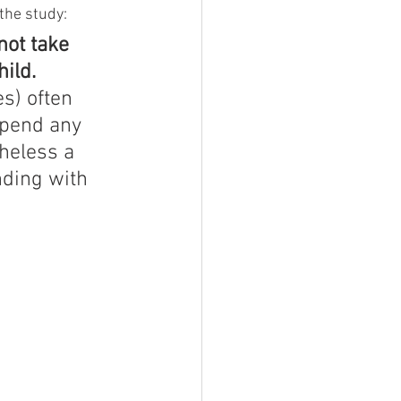
the study:
ot take 
hild.
s) often 
spend any 
theless a 
nding with 