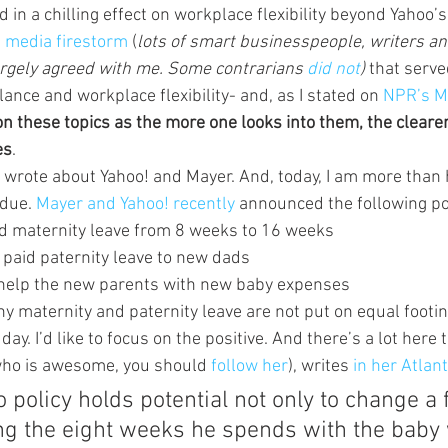
 in a chilling effect on workplace flexibility beyond Yahoo’s 
 
media firestorm 
(
lots of smart businesspeople, writers a
argely agreed with me. Some contrarians 
did not
)
 that serve
lance and workplace flexibility- and, as I stated on 
NPR’s M
 these topics as the more one looks into them, the cleare
es
.
I wrote about Yahoo! and Mayer. And, today, I am more than 
due. 
Mayer and Yahoo! recently 
announced the following pol
id maternity leave from 8 weeks to 16 weeks
 paid paternity leave to new dads
o help the new parents with new baby expenses
y maternity and paternity leave are not put on equal footing
day. I’d like to focus on the positive. And there’s a lot here t
who is awesome, you should 
follow her
), writes 
in her Atlant
policy holds potential not only to change a f
ng the eight weeks he spends with the baby 