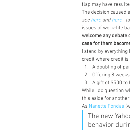
flap may have resulted
The decision caused a
see 
here 
and 
here
– l
issues of work-life ba
welcome any debate on
case for them becom
I stand by everything 
credit where credit is 
A doubling of pa
Offering 8 weeks
A gift of $500 t
While I do question wh
this aside for another 
As 
Nanette Fondas 
(
The new Yahoo 
behavior duri