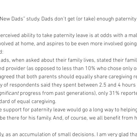
New Dads” study. Dads don’t get (or take) enough paternity
perceived ability to take paternity leave is at odds with a ma
involved at home, and aspires to be even more involved going
d:
ds, when asked about their family lives, stated their famil
nd provider (as opposed to less than 10% who chose only on
greed that both parents should equally share caregiving re
ty of respondents said they spent between 2.5 and 4 hours 
gnificant
 progress from past generations), only 31% report
dard of equal caregiving.
e support for paternity leave would go a long way to helping
e there for his family. And, of course, we all benefit from 
, as an accumulation of small decisions. I am very glad that