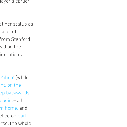
ayer’s earlier 
t her status as 
a lot of 
from Stanford, 
ead on the 
iderations.
 Yahoo
! (while 
nt, on the 
step backwards
.
e point
– all 
om home, 
and 
lied on 
part-
rse, the whole 