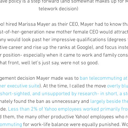
eave policy is a step forward (and somewhat makes up for M
telework decision)
o! hired Marissa Mayer as their CEO, Mayer had to know tha
rst-of-her-generation new mother female CEO would attract 
any would look past her impressive qualifications (degrees 
ive career and rise up the ranks at Google), and focus inst
r position- especially when it came to work and family cons
at front, well let’s just say, were not so good.
nagement decision Mayer made was to 
ban telecommuting at
her executive suite
). At the time, I called the move 
overly blu
, short-sighted, and unsupported by research- in short, a 
timately found the ban as unnecessary and 
largely beside th
de. 
Less than 2% of Yahoo employees worked primarily fr
d them, the many other productive Yahoo! employees who re
commuting 
for work-life balance were equally punished. Wo