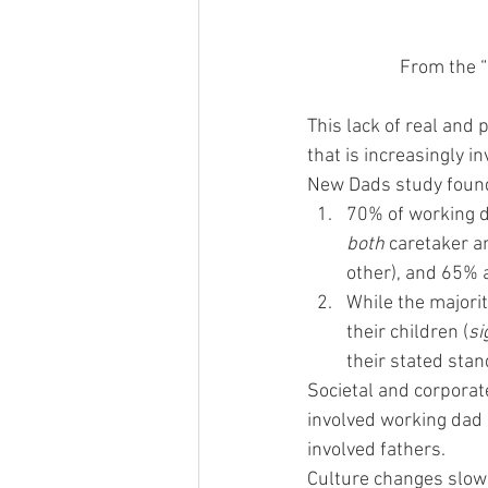
From the “
This lack of real and 
that is increasingly 
New Dads study foun
70% of working da
both
 caretaker a
other), and 65% a
While the majori
their children (
si
their stated stan
Societal and corporat
involved working dad b
involved fathers.
Culture changes slowly