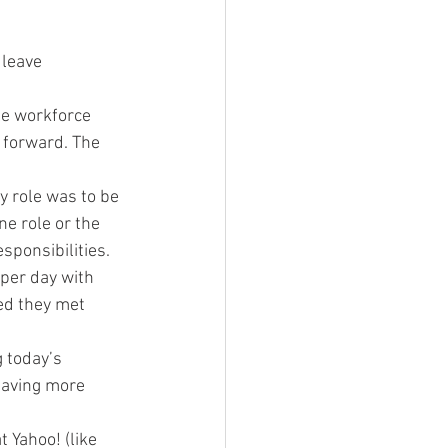
 leave
le workforce 
 forward. The 
y role was to be 
e role or the 
sponsibilities.
per day with 
ed they met 
 today’s 
having more 
 Yahoo! (like 