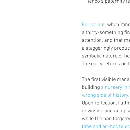
Yahoo’s paternity l
Fair or not
, when Yaho
a thirty-something fi
attention, and that m
a staggeringly product
symbolic nature of he
The early returns on th
The first visible ma
building 
a nursery in 
wrong side of history
Upon reflection, I ul
downside and no upsi
while the ban targete
time and ad-hoc tele