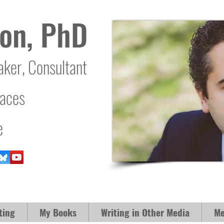
on, PhD
aker, Consultant
laces
e
ting
My Books
Writing in Other Media
Me