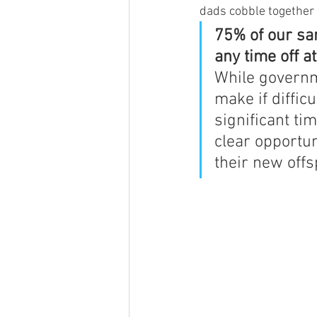
dads cobble together 
75% of our sa
any time off at
While governme
make if diffic
significant ti
clear opportun
their new offs