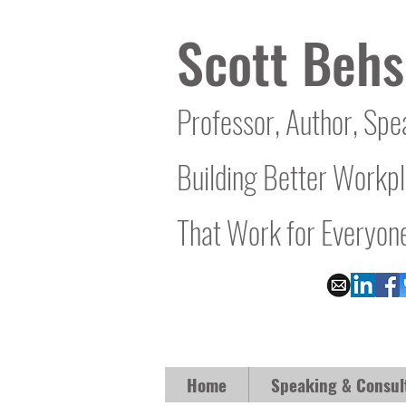
Scott Behs
Professor, Author, Spe
Building Better Workp
That Work for Everyon
Home
Speaking & Consul