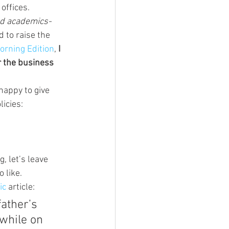
offices.
nd academics- 
d to raise the 
orning Edition
, 
I 
r the business 
happy to give 
icies:
, let’s leave 
o like.
ic
 article:
ather’s 
while on 