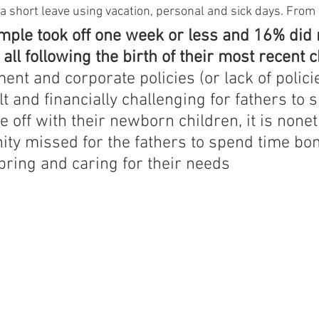
a short leave using vacation, personal and sick days. From 
mple took off one week or less and 16% did n
 all following the birth of their most recent c
nt and corporate policies (or lack of policie
ult and financially challenging for fathers to 
me off with their newborn children, it is none
ity missed for the fathers to spend time bo
pring and caring for their needs