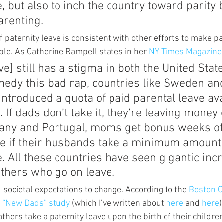
e, but also to inch the country toward parity
arenting.
f paternity leave is consistent with other efforts to make pa
ble. As Catherine Rampell states in her 
NY Times Magazine
ve] still has a stigma in both the United Stat
medy this bad rap, countries like Sweden a
introduced a quota of paid parental leave ava
. If dads don’t take it, they’re leaving money 
many and Portugal, moms get bonus weeks of
ve if their husbands take a minimum amount 
e. All these countries have seen gigantic inc
athers who go on leave.
 societal expectations to change. According to the 
Boston C
s “New Dads” study 
(which I’ve written about 
here 
and 
here
thers take a paternity leave upon the birth of their childre