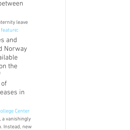
 between 
ternity leave 
 feature
:
es and 
nd Norway 
ilable 
on the 
 
of 
reases in 
ollege Center 
), a vanishingly 
n. Instead, new 