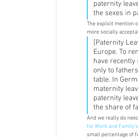
paternity leav
the sexes in p
The explicit mention o
more socially accepta
[Paternity Lea
Europe. To re
have recently 
only to fathers
table. In Ger
maternity lea
paternity leav
the share of f
And we really do need
for Work and Family’
small percentage of fa