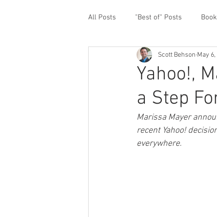
All Posts
"Best of" Posts
Book
Scott Behson
May 6,
Homefront Issues
Guest Cont
Yahoo!, M
a Step F
Financial Prioritization
Netwo
Marissa Mayer announc
recent Yahoo! decisio
Paternity Leave
Personal an
everywhere.
Traveling Dads
Taking Care o
White House Summit
Workpl