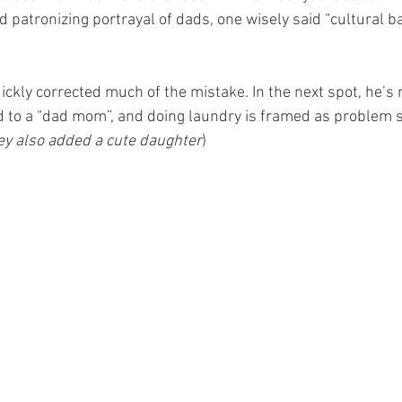
 patronizing portrayal of dads, one wisely said “cultural b
quickly corrected much of the mistake. In the next spot, he’s
to a “dad mom”, and doing laundry is framed as problem s
ey also added a cute daughter
)