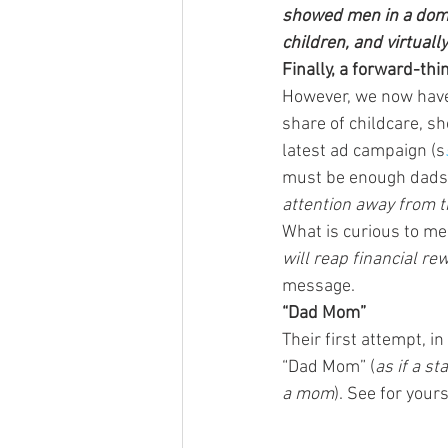
showed men in a domes
children, and virtuall
Finally, a forward-thi
However, we now have 
share of childcare, sh
latest ad campaign (s
must be enough dads 
attention away from th
What is curious to me 
will reap financial re
message.
“Dad Mom”
Their first attempt, 
“Dad Mom” (
as if a s
a mom
). See for yours