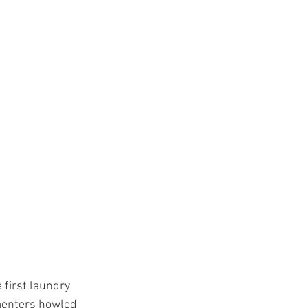
 first laundry 
menters howled 