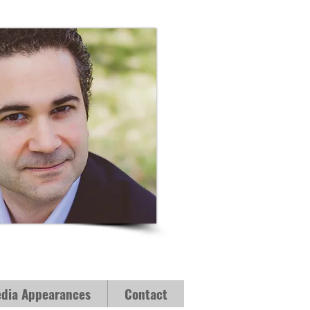
dia Appearances
Contact