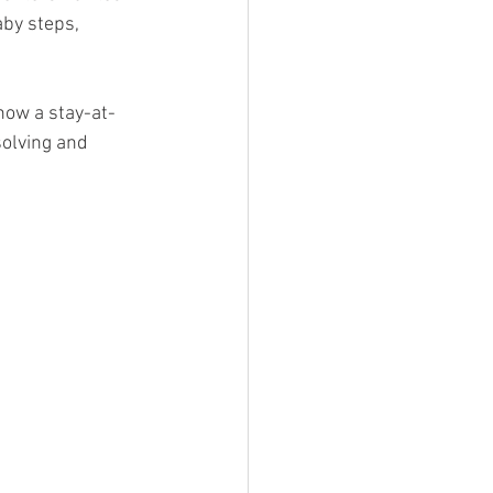
aby steps, 
 now a stay-at-
olving and 