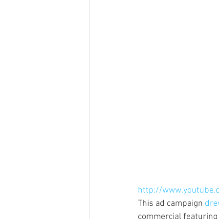
http://www.youtube
This ad campaign 
dre
commercial featuring