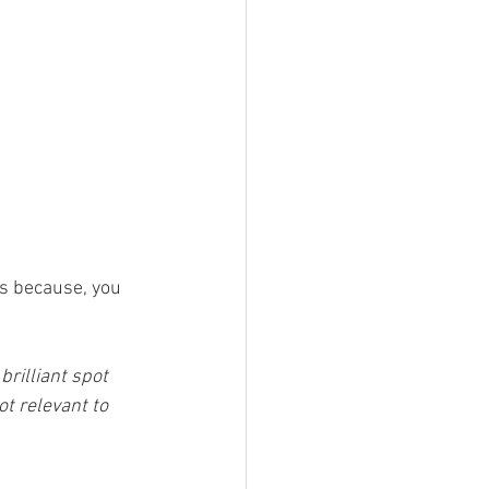
rs because, you 
brilliant spot 
ot relevant to 