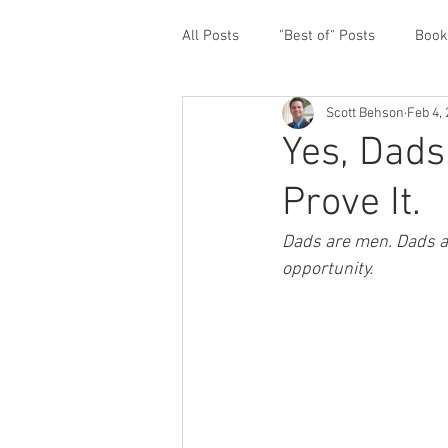
All Posts
"Best of" Posts
Book
Scott Behson
Feb 4,
Homefront Issues
Guest Cont
Yes, Dads
Prove It.
Financial Prioritization
Netwo
Dads are men. Dads ar
opportunity.   
Paternity Leave
Personal an
Traveling Dads
Taking Care o
White House Summit
Workpl