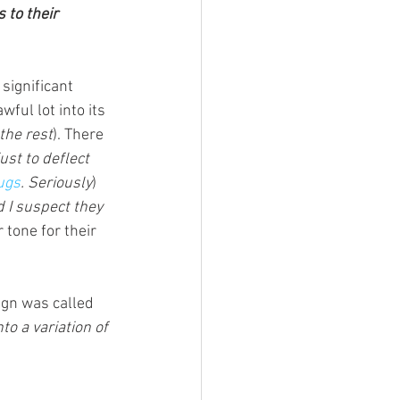
to their 
significant 
ful lot into its 
the rest
). There 
just to deflect 
ugs
. Seriously
)
 I suspect they 
r tone for their 
ign was called 
to a variation of 