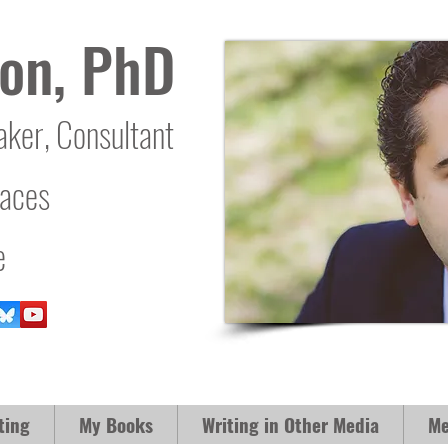
on, PhD
aker, Consultant
laces
e
ting
My Books
Writing in Other Media
Me