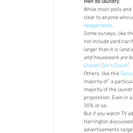
Men do laundry
While most polls and 
clear to anyone who u
exaggerated
.
Some surveys, like t
not include yard/car/
larger than it is (
and e
and housework are bo
Chores Don’t Count
”.
Others, like this 
Gallu
majority of” a particu
majority of the laund
proposition. Even in 
30% or so.
But if you watch TV ad
Harrington discussed
advertisements target