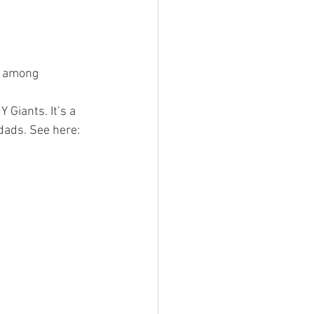
d among 
Giants. It’s a 
 dads. See here: