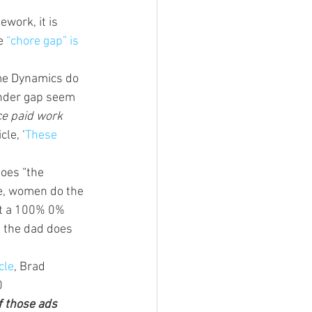
work, it is 
e 
“chore gap” is 
me Dynamics do 
ender gap seem 
ce paid work 
cle, ‘
These 
oes “the 
me, women do the 
ot a 100% 0% 
t the dad does 
cle
, Brad 
0 
f those ads 