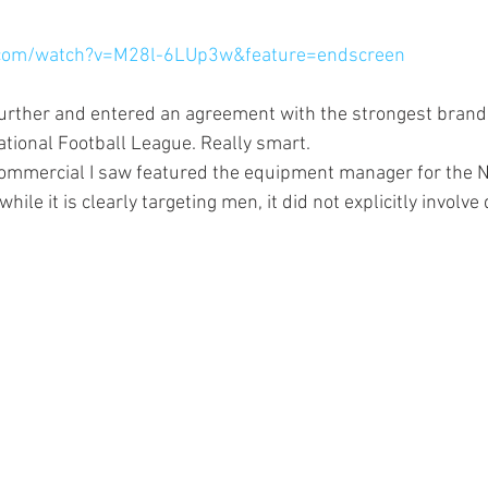
.com/watch?v=M28l-6LUp3w&feature=endscreen
further and entered an agreement with the strongest bran
tional Football League. Really smart.
commercial I saw featured the equipment manager for the NY 
ile it is clearly targeting men, it did not explicitly involve