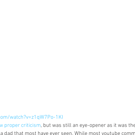
.com/watch?v=z1qW7Po-1KI
w proper criticism
, but was still an eye-opener as it was the
 a dad that most have ever seen. While most youtube com