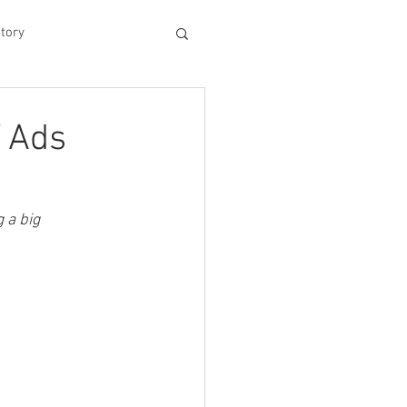
tory
hood
V Ads
Experiences
 a big 
king Dad's Survival Gu
me Management