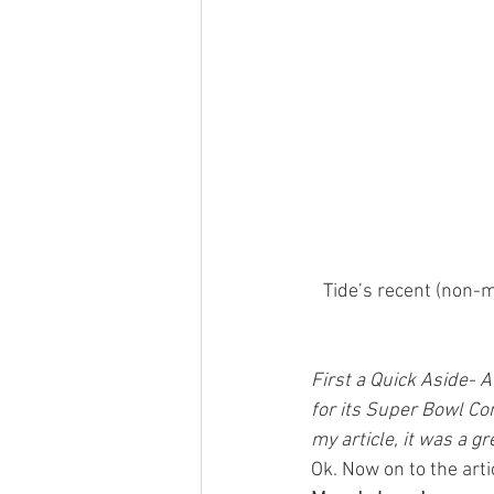
Tide’s recent (non-m
First a Quick Aside- A
for its Super Bowl Co
my article, it was a gr
Ok. Now on to the arti