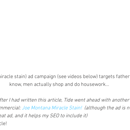
iracle stain) ad campaign (see videos below) targets fathe
know, men actually shop and do housework…
fter I had written this article, Tide went ahead with another 
mmercial: 
Joe Montana Miracle Stain!
  (although the ad is n
eat ad, and it helps my SEO to include it)
cle!