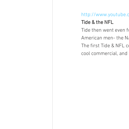
http://www.youtube
Tide & the NFL
Tide then went even 
American men- the Na
The first Tide & NFL 
cool commercial, and wh