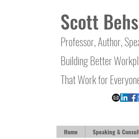
Scott Behs
Professor, Author, Spe
Building Better Workp
That Work for Everyon
Home
Speaking & Consul