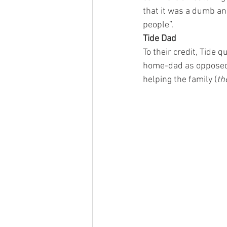
that it was a dumb and
people”.
Tide Dad
To their credit, Tide 
home-dad as opposed 
helping the family (
th