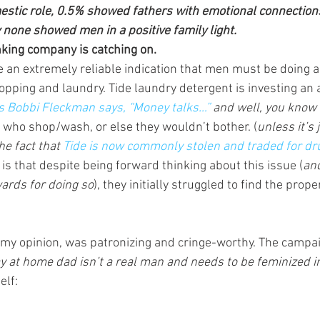
tic role, 0.5% showed fathers with emotional connections 
y none showed men in a positive family light.
nking company is catching on. 
an extremely reliable indication that men must be doing a 
opping and laundry. Tide laundry detergent is investing an aw
s Bobbi Fleckman says, “Money talks…” 
and well, you know 
who shop/wash, or else they wouldn’t bother. (
unless it’s 
e fact that 
Tide is now commonly stolen and traded for dr
is that despite being forward thinking about this issue (
and
wards for doing so
), they initially struggled to find the prope
in my opinion, was patronizing and cringe-worthy. The campa
tay at home dad isn’t a real man and needs to be feminized in
elf: