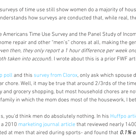
surveys of time use still show women do a majority of house
nderstands how surveys are conducted that, while real, th
he Americans Time Use Survey and the Panel Study of Inco
home repair and other “men’s” chores at all, making the g
ven then, they only report a 1 hour difference per week on
th taken into account
). I wrote about this is a prior FWF arti
p poll
 and this 
survey from Clorox
, only ask which spouse d
lar chore. Well, it may be true that around 2/3rds of the ti
ry and grocery shopping, but most household chores are n
a family in which the mom does most of the housework, I be
s, you’d think men do absolutely nothing. In his 
Huffpo arti
 a 2010 
marketing journal article
 that reviewed nearly 140
ed at men that aired during sports- and found that 
0.1% o