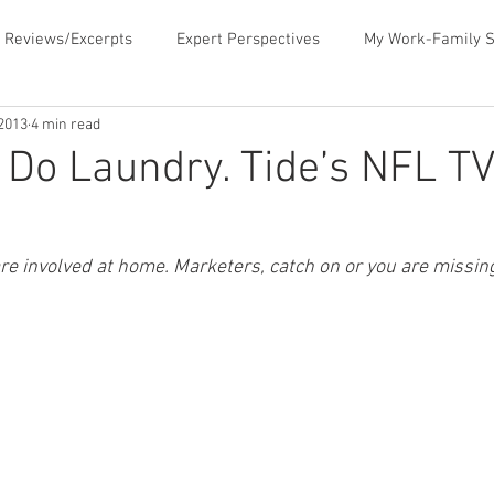
 Reviews/Excerpts
Expert Perspectives
My Work-Family S
 2013
4 min read
ent
MLB Paternity Leave
Fatherhood Humor
Father
 Do Laundry. Tide’s NFL T
rking for Fatherhood
Negotiating for Flexibility
Sharing 
e involved at home. Marketers, catch on or you are missing
d Family Values
News & Media Commentary
The Book- Wor
f Ourselves
Telecommuting
Time Sucks to Avoid
Ti
ace Issues
Updates About the Blog