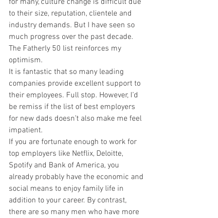
for many, culture change is difficult due 
to their size, reputation, clientele and 
industry demands. But I have seen so 
much progress over the past decade. 
The Fatherly 50 list reinforces my 
optimism.
It is fantastic that so many leading 
companies provide excellent support to 
their employees. Full stop. However, I’d 
be remiss if the list of best employers 
for new dads doesn’t also make me feel 
impatient.
If you are fortunate enough to work for 
top employers like Netflix, Deloitte, 
Spotify and Bank of America, you 
already probably have the economic and 
social means to enjoy family life in 
addition to your career. By contrast, 
there are so many men who have more 