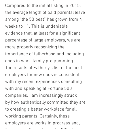
Compared to the initial listing in 2015, 
the average length of paid parental leave 
among “the 50 best” has grown from 4 
weeks to 11. This is undeniable 
evidence that, at least for a significant 
percentage of large employers, we are 
more properly recognizing the 
importance of fatherhood and including 
dads in work-family programming.
The results of Fatherly’s list of the best 
employers for new dads is consistent 
with my recent experiences consulting 
with and speaking at Fortune 500 
companies. I am increasingly struck 
by how authentically committed they are 
to creating a better workplace for all 
working parents. Certainly, these 
employers are works in progress and, 