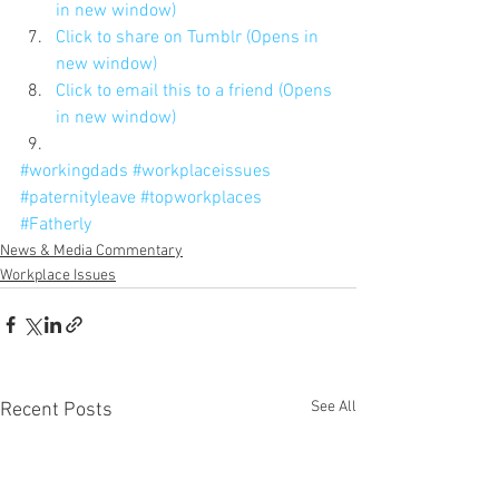
in new window)
Click to share on Tumblr (Opens in 
new window)
Click to email this to a friend (Opens 
in new window)
#workingdads
#workplaceissues
#paternityleave
#topworkplaces
#Fatherly
News & Media Commentary
Workplace Issues
See All
Recent Posts