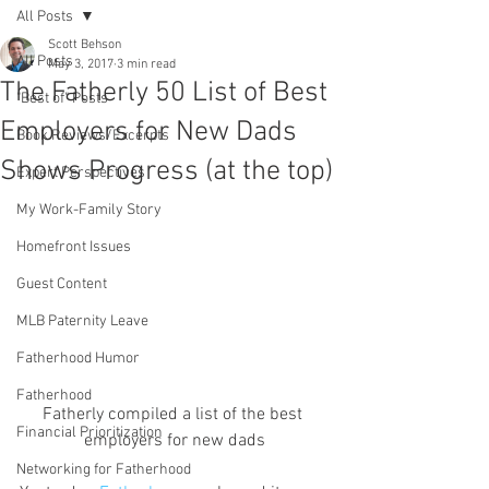
All Posts
Scott Behson
All Posts
May 3, 2017
3 min read
The Fatherly 50 List of Best
"Best of" Posts
Employers for New Dads
Book Reviews/Excerpts
Shows Progress (at the top)
Expert Perspectives
My Work-Family Story
Homefront Issues
Guest Content
MLB Paternity Leave
Fatherhood Humor
Fatherhood
Fatherly compiled a list of the best 
Financial Prioritization
employers for new dads
Networking for Fatherhood