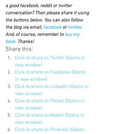
a good facebook, reddit or twitter 
conversation? Then please share it using 
the buttons below. You can also follow 
the blog via email, 
facebook 
or 
twitter
. 
And, of course, remember to 
buy my 
book
. Thanks!
Share this:
Click to share on Twitter (Opens in 
new window)
Click to share on Facebook (Opens 
in new window)
Click to share on LinkedIn (Opens in 
new window)
Click to share on Pocket (Opens in 
new window)
Click to share on Reddit (Opens in 
new window)
Click to share on Pinterest (Opens 