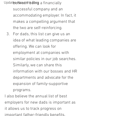
between being a financially 
Updates About the Blog
successful company and an 
accommodating employer. In fact, it 
makes a compelling argument that 
the two are self-reinforcing.
For dads, this list can give us an 
idea of what leading companies are 
offering. We can look for 
employment at companies with 
similar policies in our job searches. 
Similarly, we can share this 
information with our bosses and HR 
departments and advocate for the 
expansion of family-supportive 
programs.
I also believe the annual list of best 
employers for new dads is important as 
it allows us to track progress on 
important father-friendly benefits. 