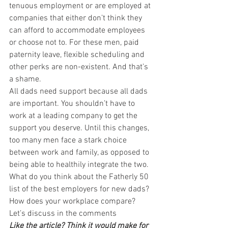
tenuous employment or are employed at 
companies that either don’t think they 
can afford to accommodate employees 
or choose not to. For these men, paid 
paternity leave, flexible scheduling and 
other perks are non-existent. And that’s 
a shame.
All dads need support because all dads 
are important. You shouldn’t have to 
work at a leading company to get the 
support you deserve. Until this changes, 
too many men face a stark choice 
between work and family, as opposed to 
being able to healthily integrate the two.
What do you think about the Fatherly 50 
list of the best employers for new dads? 
How does your workplace compare? 
Let’s discuss in the comments
Like the article? Think it would make for 