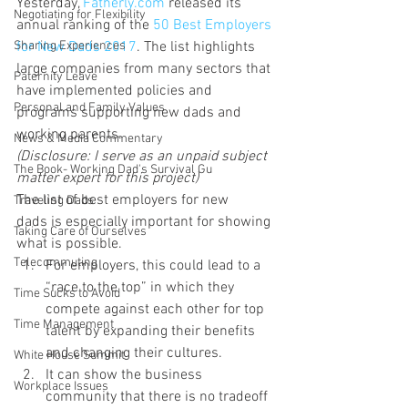
Yesterday, 
Fatherly.com 
released its 
Negotiating for Flexibility
annual ranking of the
 50 Best Employers 
for New Dads 2017
. The list highlights 
Sharing Experiences
large companies from many sectors that 
Paternity Leave
have implemented policies and 
Personal and Family Values
programs supporting new dads and 
working parents.
News & Media Commentary
(Disclosure: I serve as an unpaid subject 
The Book- Working Dad's Survival Gu
matter expert for this project)
The list of best employers for new 
Traveling Dads
dads is especially important for showing 
Taking Care of Ourselves
what is possible.
Telecommuting
For employers, this could lead to a 
“race to the top” in which they 
Time Sucks to Avoid
compete against each other for top 
Time Management
talent by expanding their benefits 
and changing their cultures.
White House Summit
It can show the business 
Workplace Issues
community that there is no tradeoff 