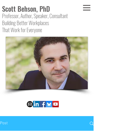
Scott Behson, PhD
Professor, Author, Speaker, Consultant
Building Better Workplaces
That Work for Everyone
Post