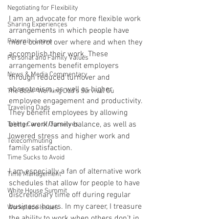
Negotiating for Flexibility
I am an advocate for more flexible work 
Sharing Experiences
arrangements in which people have 
Paternity Leave
more control over where and when they 
accomplish their work. These 
Personal and Family Values
arrangements benefit employers 
News & Media Commentary
through reduced turnover and 
absenteeism, as well as higher 
The Book- Working Dad's Survival Gu
employee engagement and productivity. 
Traveling Dads
They benefit employees by allowing 
better work/family balance, as well as 
Taking Care of Ourselves
lowered stress and higher work and 
Telecommuting
family satisfaction.
Time Sucks to Avoid
I am especially a fan of alternative work 
Time Management
schedules that allow for people to have 
White House Summit
discretionary time off during regular 
business hours. In my career, I treasure 
Workplace Issues
the ability to work when others don’t in 