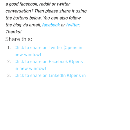
a good facebook, reddit or twitter 
conversation? Then please share it using 
the buttons below. You can also follow 
the blog via email, 
facebook 
or 
twitter
. 
Thanks!
Share this:
Click to share on Twitter (Opens in 
new window)
Click to share on Facebook (Opens 
in new window)
Click to share on LinkedIn (Opens in 
new window)
Click to share on Pocket (Opens in 
new window)
Click to share on Reddit (Opens in 
new window)
Click to share on Pinterest (Opens 
in new window)