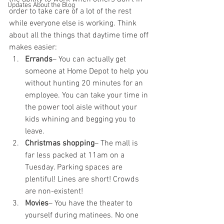
Updates About the Blog
order to take care of a lot of the rest 
while everyone else is working. Think 
about all the things that daytime time off 
makes easier:
Errands
– You can actually get 
someone at Home Depot to help you 
without hunting 20 minutes for an 
employee. You can take your time in 
the power tool aisle without your 
kids whining and begging you to 
leave.
Christmas shopping
– The mall is 
far less packed at 11am on a 
Tuesday. Parking spaces are 
plentiful! Lines are short! Crowds 
are non-existent!
Movies
– You have the theater to 
yourself during matinees. No one 