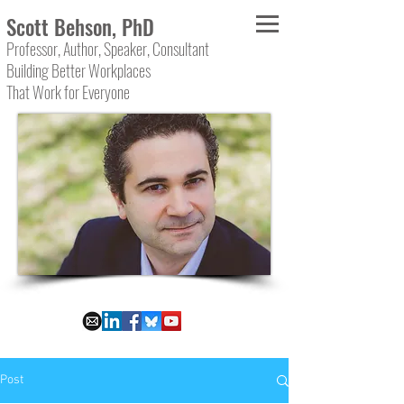
Scott Behson, PhD
Professor, Author, Speaker, Consultant
Building Better Workplaces
That Work for Everyone
Post