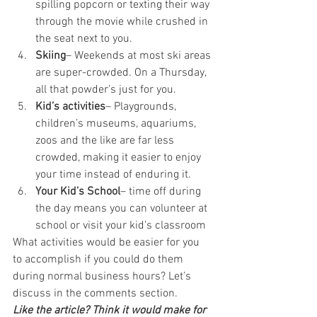
spilling popcorn or texting their way 
through the movie while crushed in 
the seat next to you.
Skiing
– Weekends at most ski areas 
are super-crowded. On a Thursday, 
all that powder’s just for you.
Kid’s activities
– Playgrounds, 
children’s museums, aquariums, 
zoos and the like are far less 
crowded, making it easier to enjoy 
your time instead of enduring it.
Your Kid’s School
– time off during 
the day means you can volunteer at 
school or visit your kid’s classroom
What activities would be easier for you 
to accomplish if you could do them 
during normal business hours? Let’s 
discuss in the comments section.
Like the article? Think it would make for 