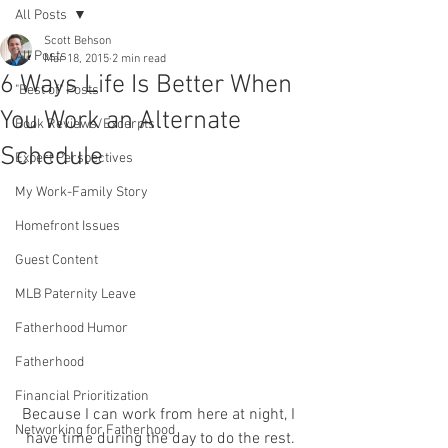
All Posts
Scott Behson
All Posts
Mar 18, 2015
2 min read
6 Ways Life Is Better When
"Best of" Posts
You Work an Alternate
Book Reviews/Excerpts
Schedule
Expert Perspectives
My Work-Family Story
Homefront Issues
Guest Content
MLB Paternity Leave
Fatherhood Humor
Fatherhood
Financial Prioritization
Because I can work from here at night, I 
Networking for Fatherhood
have time during the day to do the rest.