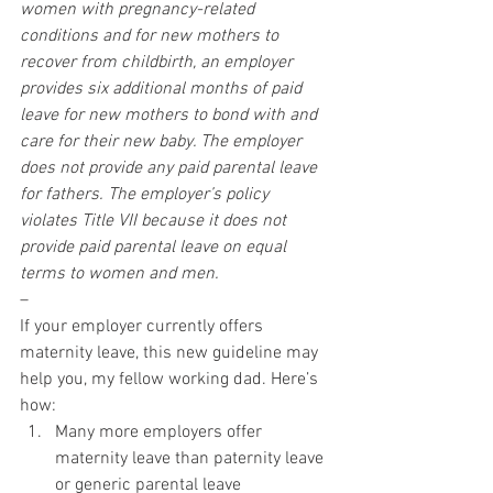
women with pregnancy-related 
conditions and for new mothers to 
recover from childbirth, an employer 
provides six additional months of paid 
leave for new mothers to bond with and 
care for their new baby. The employer 
does not provide any paid parental leave 
for fathers. The employer’s policy 
violates Title VII because it does not 
provide paid parental leave on equal 
terms to women and men.
–
If your employer currently offers 
maternity leave, this new guideline may 
help you, my fellow working dad. Here’s 
how:
Many more employers offer 
maternity leave than paternity leave 
or generic parental leave