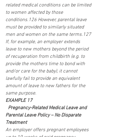
related medical conditions can be limited 
to women affected by those 
conditions.126 However, parental leave 
must be provided to similarly situated 
men and women on the same terms.127 
If, for example, an employer extends 
leave to new mothers beyond the period 
of recuperation from childbirth (e.g. to 
provide the mothers time to bond with 
and/or care for the baby), it cannot 
lawfully fail to provide an equivalent 
amount of leave to new fathers for the 
same purpose.
EXAMPLE 17
 Pregnancy-Related Medical Leave and 
Parental Leave Policy – No Disparate 
Treatment
An employer offers pregnant employees 