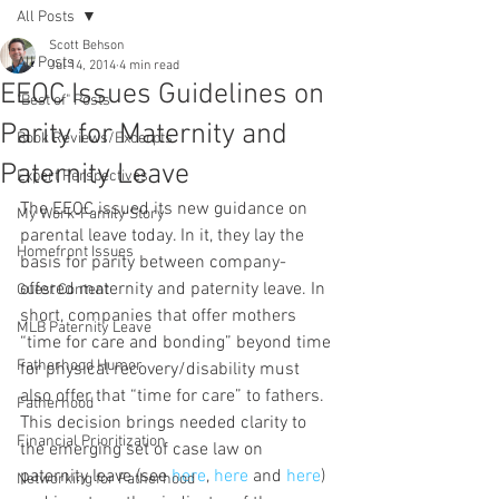
All Posts
Scott Behson
All Posts
Jul 14, 2014
4 min read
EEOC Issues Guidelines on
"Best of" Posts
Parity for Maternity and
Book Reviews/Excerpts
Paternity Leave
Expert Perspectives
The EEOC issued its new guidance on 
My Work-Family Story
parental leave today. In it, they lay the 
Homefront Issues
basis for parity between company-
offered maternity and paternity leave. In 
Guest Content
short, companies that offer mothers 
MLB Paternity Leave
“time for care and bonding” beyond time 
Fatherhood Humor
for physical recovery/disability must 
also offer that “time for care” to fathers. 
Fatherhood
This decision brings needed clarity to 
Financial Prioritization
the emerging set of case law on 
paternity leave (see 
here
, 
here 
and 
here
) 
Networking for Fatherhood