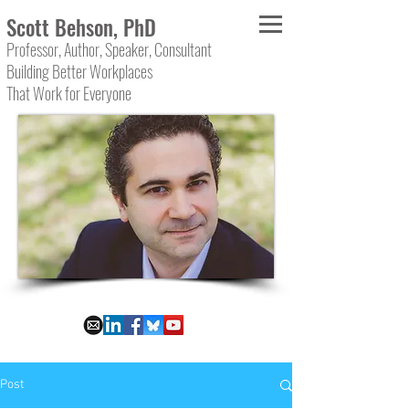
Scott Behson, PhD
Professor, Author, Speaker, Consultant
Building Better Workplaces
That Work for Everyone
Post