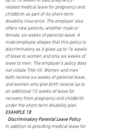
up to 10 weeks of paid pregnancy-
related medical leave for pregnancy and 
childbirth as part of its short-term 
disability insurance. The employer also 
offers new parents, whether male or 
female, six weeks of parental leave. A 
male employee alleges that this policy is 
discriminatory as it gives up to 16 weeks 
of leave to women and only six weeks of 
leave to men. The employer’s policy does 
not violate Title VII. Women and men 
both receive six weeks of parental leave, 
and women who give birth receive up to 
an additional 10 weeks of leave for 
recovery from pregnancy and childbirth 
under the short-term disability plan.
EXAMPLE 18
 Discriminatory Parental Leave Policy
In addition to providing medical leave for 