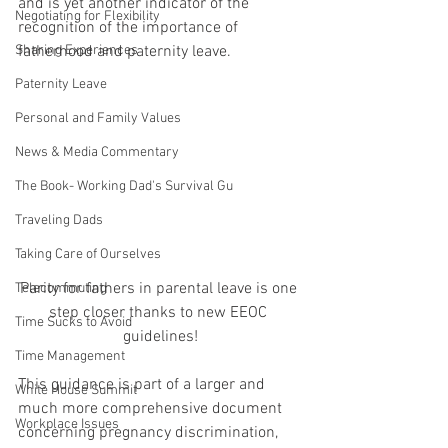
and is yet another indicator of the 
Negotiating for Flexibility
recognition of the importance of 
Sharing Experiences
fatherhood and paternity leave.
Paternity Leave
Personal and Family Values
News & Media Commentary
The Book- Working Dad's Survival Gu
Traveling Dads
Taking Care of Ourselves
Parity for fathers in parental leave is one 
Telecommuting
step closer thanks to new EEOC 
Time Sucks to Avoid
guidelines!
Time Management
This guidance is part of a larger and 
White House Summit
much more comprehensive document 
Workplace Issues
concerning pregnancy discrimination, 