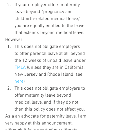
If your employer offers maternity 
leave beyond “pregnancy and 
childbirth-related medical leave,” 
you are equally entitled to the leave 
that extends beyond medical leave.
However:
This does not obligate employers 
to offer parental leave at all, beyond 
the 12 weeks of unpaid leave under 
FMLA 
(unless they are in California, 
New Jersey and Rhode Island, see 
here
)
This does not obligate employers to 
offer maternity leave beyond 
medical leave, and if they do not, 
then this policy does not affect you.
As a an advocate for paternity leave, I am 
very happy at this announcement, 