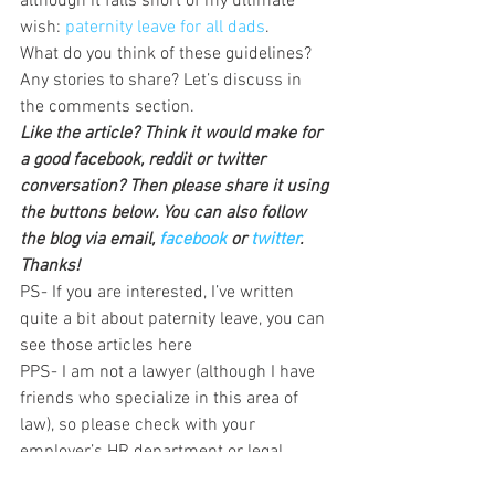
although it falls short of my ultimate 
wish: 
paternity leave for all dads
.
What do you think of these guidelines? 
Any stories to share? Let’s discuss in 
the comments section.
Like the article? Think it would make for 
a good facebook, reddit or twitter 
conversation? Then please share it using 
the buttons below. You can also follow 
the blog via email, 
facebook 
or 
twitter
. 
Thanks!
PS- If you are interested, I’ve written 
quite a bit about paternity leave, you can 
see those articles here
PPS- I am not a lawyer (although I have 
friends who specialize in this area of 
law), so please check with your 
employer’s HR department or legal 
counsel before acting on these new 