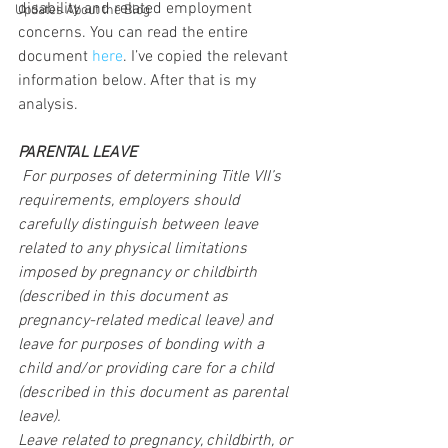
disability and related employment 
Updates About the Blog
concerns. You can read the entire 
document 
here
. I’ve copied the relevant 
information below. After that is my 
analysis.
PARENTAL LEAVE
 For purposes of determining Title VII’s 
requirements, employers should 
carefully distinguish between leave 
related to any physical limitations 
imposed by pregnancy or childbirth 
(described in this document as 
pregnancy-related medical leave) and 
leave for purposes of bonding with a 
child and/or providing care for a child 
(described in this document as parental 
leave).
Leave related to pregnancy, childbirth, or 