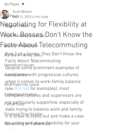
All Posts
Scott Behson
All Posts
Nov 12, 2012
4 min read
Negotiating for Flexibility at
"Best of" Posts
Work: Bosses Don’t Know the
Book Reviews/Excerpts
Facts About Telecommuting
Expert Perspectives
Part 2 of a Series: They Don’t Know the 
My Work-Family Story
Facts About Telecommuting
Homefront Issues
Despite some prominent examples of 
companies with progressive cultures 
Guest Content
when it comes to work-family balance 
MLB Paternity Leave
(see 
this list
 for examples), most 
Fatherhood Humor
company cultures and supervisors are 
not particularly supportive, especially of 
Fatherhood
dads trying to balance work and family.  
Financial Prioritization
It is brave to stand out and make a case 
for a time and place flexibility for your 
Networking for Fatherhood