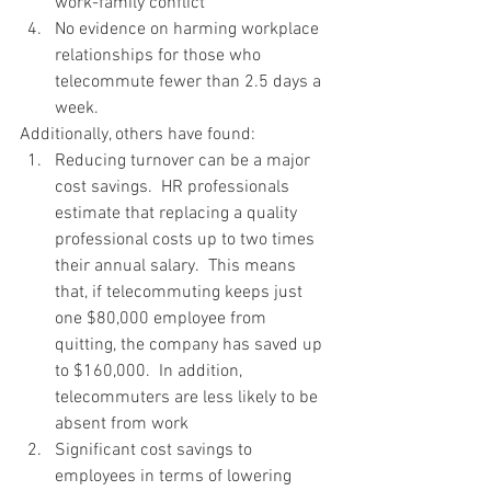
work-family conflict
No evidence on harming workplace 
relationships for those who 
telecommute fewer than 2.5 days a 
week.
Additionally, others have found:
Reducing turnover can be a major 
cost savings.  HR professionals 
estimate that replacing a quality 
professional costs up to two times 
their annual salary.  This means 
that, if telecommuting keeps just 
one $80,000 employee from 
quitting, the company has saved up 
to $160,000.  In addition, 
telecommuters are less likely to be 
absent from work
Significant cost savings to 
employees in terms of lowering 