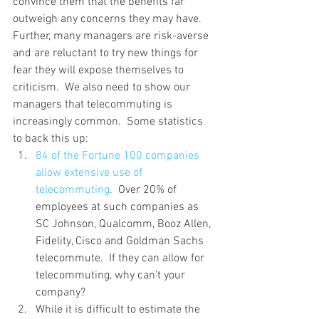
convince them that the benefits far 
outweigh any concerns they may have.
Further, many managers are risk-averse 
and are reluctant to try new things for 
fear they will expose themselves to 
criticism.  We also need to show our 
managers that telecommuting is 
increasingly common.  Some statistics 
to back this up:
84 of the Fortune 100 companies 
allow extensive use of 
telecommuting
.  Over 20% of 
employees at such companies as 
SC Johnson, Qualcomm, Booz Allen, 
Fidelity, Cisco and Goldman Sachs 
telecommute.  If they can allow for 
telecommuting, why can’t your 
company?
While it is difficult to estimate the 