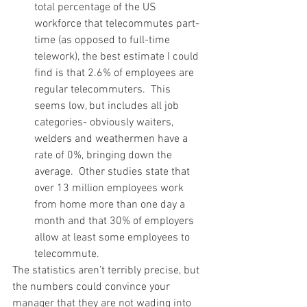
total percentage of the US 
workforce that telecommutes part-
time (as opposed to full-time 
telework), the best estimate I could 
find is that 2.6% of employees are 
regular telecommuters.  This 
seems low, but includes all job 
categories- obviously waiters, 
welders and weathermen have a 
rate of 0%, bringing down the 
average.  Other studies state that 
over 13 million employees work 
from home more than one day a 
month and that 30% of employers 
allow at least some employees to 
telecommute.
The statistics aren’t terribly precise, but 
the numbers could convince your 
manager that they are not wading into 