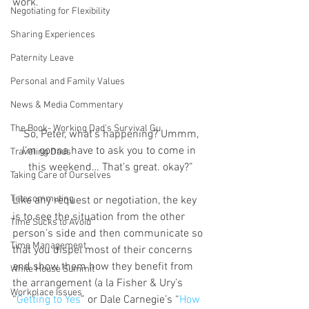
work.
Negotiating for Flexibility
Sharing Experiences
Paternity Leave
Personal and Family Values
News & Media Commentary
The Book- Working Dad's Survival Gu
“So, Peter, what’s happening? Ummm, 
I’m gonna have to ask you to come in 
Traveling Dads
this weekend… That’s great. okay?”
Taking Care of Ourselves
Telecommuting
Like any request or negotiation, the key 
is to see the situation from the other 
Time Sucks to Avoid
person’s side and then communicate so 
Time Management
that you dispel most of their concerns 
and show them how they benefit from 
White House Summit
the arrangement (a la Fisher & Ury’s 
Workplace Issues
“
Getting to Yes
” or Dale Carnegie’s “
How 