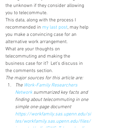
the unknown if they consider allowing 
you to telecommute.
This data, along with the process I 
recommended in 
my last post
, may help 
you make a convincing case for an 
alternative work arrangement.
What are your thoughts on 
telecommuting and making the 
business case for it?  Let’s discuss in 
the comments section.
The major sources for this article are:
The 
Work-Family Researchers 
Network 
summarized key facts and 
finding about telecommuting in one 
simple one-page document 
https://workfamily.sas.upenn.edu/si
tes/workfamily.sas.upenn.edu/files/
imported/pdfs/EWS_Telework.pdf