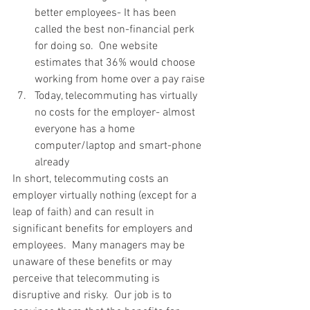
better employees- It has been 
called the best non-financial perk 
for doing so.  One website 
estimates that 36% would choose 
working from home over a pay raise
Today, telecommuting has virtually 
no costs for the employer- almost 
everyone has a home 
computer/laptop and smart-phone 
already
In short, telecommuting costs an 
employer virtually nothing (except for a 
leap of faith) and can result in 
significant benefits for employers and 
employees.  Many managers may be 
unaware of these benefits or may 
perceive that telecommuting is 
disruptive and risky.  Our job is to 