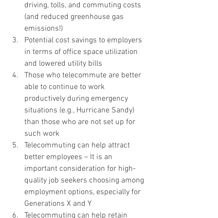
driving, tolls, and commuting costs 
(and reduced greenhouse gas 
emissions!)
Potential cost savings to employers 
in terms of office space utilization 
and lowered utility bills
Those who telecommute are better 
able to continue to work 
productively during emergency 
situations (e.g., Hurricane Sandy) 
than those who are not set up for 
such work
Telecommuting can help attract 
better employees – It is an 
important consideration for high-
quality job seekers choosing among 
employment options, especially for 
Generations X and Y
Telecommuting can help retain 