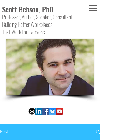
Scott Behson, PhD
Professor, Author, Speaker, Consultant
Building Better Workplaces
That Work for Everyone
Post