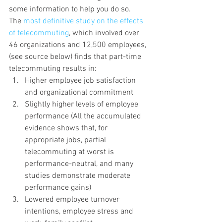
some information to help you do so.
The 
most definitive study on the effects 
of telecommuting
, which involved over 
46 organizations and 12,500 employees, 
(see source below) finds that part-time 
telecommuting results in:
Higher employee job satisfaction 
and organizational commitment
Slightly higher levels of employee 
performance (All the accumulated 
evidence shows that, for 
appropriate jobs, partial 
telecommuting at worst is 
performance-neutral, and many 
studies demonstrate moderate 
performance gains)
Lowered employee turnover 
intentions, employee stress and 