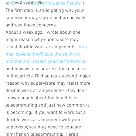
to Win Friends and Influence People
”).  
Updates About the Blog
The first step is anticipating why your 
supervisor may say no and proactively 
address these concerns.
About a week ago, I wrote about one 
major reason why supervisors may 
resist flexible work arrangements- 
they 
may believe they’ll lose the ability to 
monitor and assess your performance
, 
and how we can address this concern.
In this article, I’ll discuss a second major 
reason why supervisors may resist more 
flexible work arrangements- They don’t 
know enough about the benefits of 
telecommuting and just how common it 
is becoming.  If you want to work out a 
flexible work arrangement with your 
supervisor, you may need to educate 
him/her on telecommuting.  Here’s 