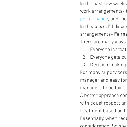
In the past few weeks
work arrangements- th
performance
, and the
In this piece, I’ll di
arrangements- 
Fairn
There are many ways t
Everyone is trea
Everyone gets ou
Decision-making 
For many supervisors,
manager and easy for 
managers to be fair.
A better approach com
with equal respect an
treatment based on th
Essentially, when req
consideration. So how