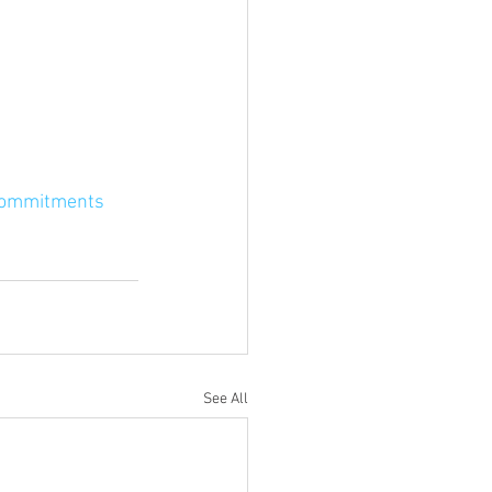
commitments
See All