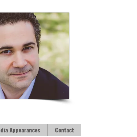
dia Appearances
Contact