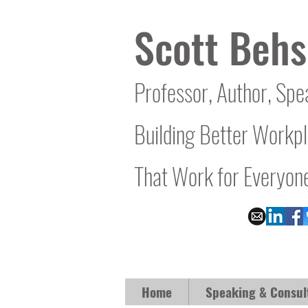
Scott Behs
Professor, Author, Spe
Building Better Workp
That Work for Everyon
Home
Speaking & Consul