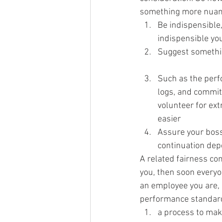
something more nuanc
Be indispensible
indispensible you
Suggest somethin
Such as the per
logs, and commitm
volunteer for ext
easier
Assure your boss
continuation de
A related fairness con
you, then soon everyo
an employee you are, 
performance standards
a process to mak