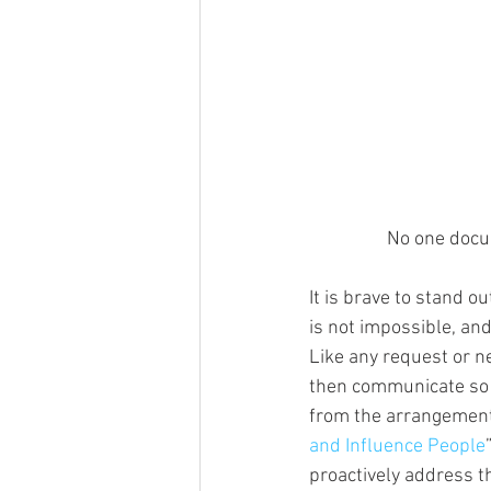
No one docum
It is brave to stand ou
is not impossible, and
Like any request or ne
then communicate so 
from the arrangement 
and Influence People
proactively address t