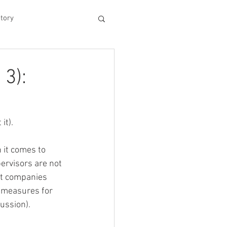
tory
hood
 3):
Experiences
t). 
king Dad's Survival Gu
it comes to 
ervisors are not 
st companies 
me Management
 measures for 
cussion).