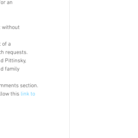
or an 
t without 
 of a 
ch requests.
d Pittinsky, 
nd family 
comments section.
low this 
link to 