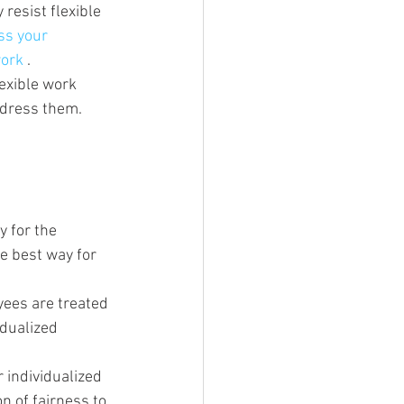
resist flexible 
ss your 
ork 
.
lexible work 
ddress them.
 for the 
e best way for 
ees are treated 
dualized 
 individualized 
n of fairness to 