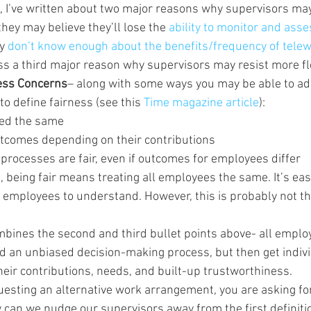
, I’ve written about two major reasons why supervisors may 
ey may believe they’ll lose the 
ability to monitor and asse
y 
don’t know enough about the benefits/frequency of telew
scuss a third major reason why supervisors may resist more f
ess Concerns
– along with some ways you may be able to a
o define fairness (see this 
Time magazine article
):
ted the same
tcomes depending on their contributions
processes are fair, even if outcomes for employees differ
 being fair means treating all employees the same. It’s easy
employees to understand. However, this is probably not th
bines the second and third bullet points above- all employ
d an unbiased decision-making process, but then get indivi
eir contributions, needs, and built-up trustworthiness.
uesting an alternative work arrangement, you are asking for
 can we nudge our supervisors away from the first definitio