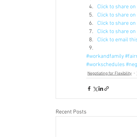
Click to share o
Click to share o
Click to share o
Click to share o
Click to email th
#workandfamily
#fai
#workschedules
#neg
Negotiating for Flexibility
Recent Posts