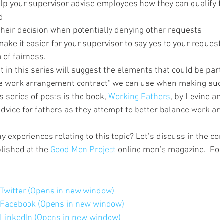
elp your supervisor advise employees how they can qualify f
d
their decision when potentially denying other requests
make it easier for your supervisor to say yes to your reques
 of fairness.
t in this series will suggest the elements that could be part
ve work arrangement contract” we can use when making su
s series of posts is the book, 
Working Fathers
, by Levine an
 advice for fathers as they attempt to better balance work a
y experiences relating to this topic? Let’s discuss in the 
lished at the 
Good Men Project
 online men’s magazine.  Fol
n Twitter (Opens in new window)
n Facebook (Opens in new window)
n LinkedIn (Opens in new window)