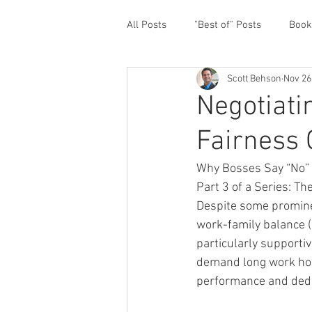
All Posts
"Best of" Posts
Book
Scott Behson
Nov 26
Homefront Issues
Guest Cont
Negotiatin
Fairness
Financial Prioritization
Netwo
Why Bosses Say “No” t
Part 3 of a Series: T
Paternity Leave
Personal an
Despite some promine
work-family balance (
particularly supporti
Traveling Dads
Taking Care o
demand long work hour
performance and dedi
White House Summit
Workpl