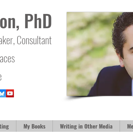
on, PhD
aker, Consultant
laces
e
ting
My Books
Writing in Other Media
Me