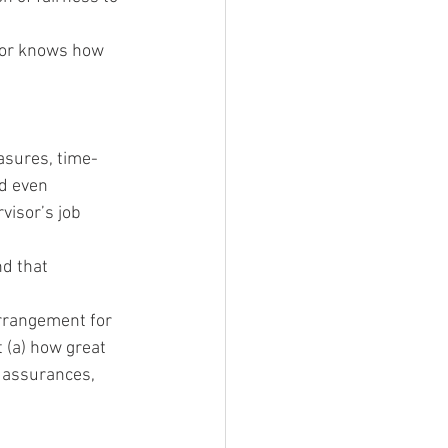
sor knows how 
sures, time-
d even 
visor’s job 
d that 
arrangement for 
 (a) how great 
, assurances, 