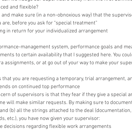
ed and flexible?
, and make sure (in a non-obnoxious way) that the supervi
 are, before you ask for “special treatment”
g in return for your individualized arrangement
formance-management system, performance goals and mea
ents to certain availability that I suggested here. You coul
ra assignments, or at go out of your way to make your super
 that you are requesting a temporary, trial arrangement, an
pends on continued top performance
cern of supervisors is that they fear if they give a special 
ne will make similar requests. By making sure to document
and (b) all the strings attached to the deal (documentation
, etc.), you have now given your supervisor:
e decisions regarding flexible work arrangements