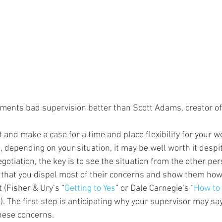
ents bad supervision better than Scott Adams, creator of
t and make a case for a time and place flexibility for your wo
, depending on your situation, it may be well worth it despit
gotiation, the key is to see the situation from the other pe
that you dispel most of their concerns and show them how 
(Fisher & Ury’s “
Getting to Yes
” or Dale Carnegie’s “
How to 
”). The first step is anticipating why your supervisor may sa
hese concerns.