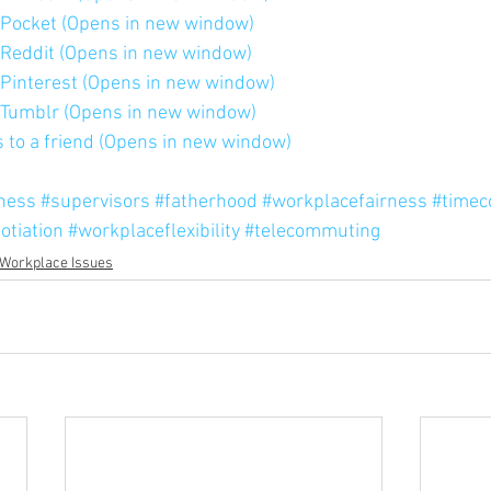
n Pocket (Opens in new window)
n Reddit (Opens in new window)
n Pinterest (Opens in new window)
n Tumblr (Opens in new window)
is to a friend (Opens in new window)
rness
#supervisors
#fatherhood
#workplacefairness
#time
otiation
#workplaceflexibility
#telecommuting
Workplace Issues