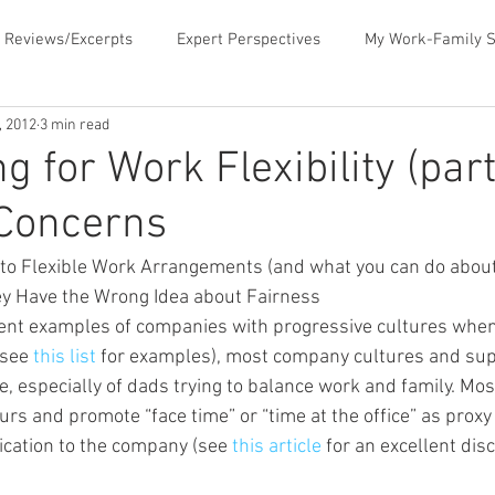
 Reviews/Excerpts
Expert Perspectives
My Work-Family S
, 2012
3 min read
ent
MLB Paternity Leave
Fatherhood Humor
Father
g for Work Flexibility (part
 Concerns
rking for Fatherhood
Negotiating for Flexibility
Sharing 
o Flexible Work Arrangements (and what you can do about i
hey Have the Wrong Idea about Fairness
d Family Values
News & Media Commentary
The Book- Wor
nt examples of companies with progressive cultures when 
see 
this list
 for examples), most company cultures and sup
ve, especially of dads trying to balance work and family. Mo
f Ourselves
Telecommuting
Time Sucks to Avoid
Ti
s and promote “face time” or “time at the office” as proxy
cation to the company (see 
this article
 for an excellent dis
ace Issues
Updates About the Blog