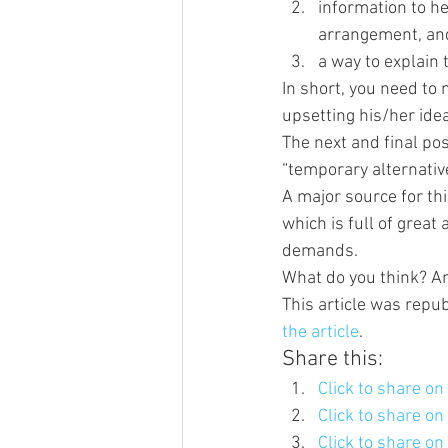
information to h
arrangement, an
a way to explain 
In short, you need to 
upsetting his/her idea
The next and final pos
“temporary alternati
A major source for thi
which is full of great
demands. 
What do you think? An
This article was repub
the article
.
Share this:
Click to share o
Click to share o
Click to share o