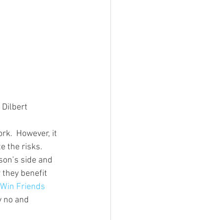
 Dilbert
rk.  However, it 
e the risks.
rson’s side and 
they benefit 
Win Friends 
y no and 