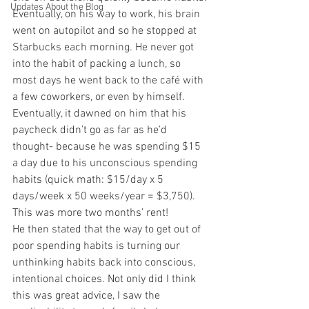
Updates About the Blog
Eventually, on his way to work, his brain 
went on autopilot and so he stopped at 
Starbucks each morning. He never got 
into the habit of packing a lunch, so 
most days he went back to the café with 
a few coworkers, or even by himself.
Eventually, it dawned on him that his 
paycheck didn’t go as far as he’d 
thought- because he was spending $15 
a day due to his unconscious spending 
habits (quick math: $15/day x 5 
days/week x 50 weeks/year = $3,750). 
This was more two months’ rent!
He then stated that the way to get out of 
poor spending habits is turning our 
unthinking habits back into conscious, 
intentional choices. Not only did I think 
this was great advice, I saw the 