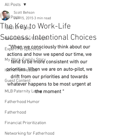
All Posts
Scott Behson
All Posts
Jan 15, 2015
3 min read
The Key to Work-Life
"Best of" Posts
Success: Intentional Choices
Book Reviews/Excerpts
“When we consciously think about our 
Expert Perspectives
actions and how we spend our time, we 
My Work-Family Story
tend to be more consistent with our 
priorities. When we are on auto-pilot, we 
Homefront Issues
drift from our priorities and towards 
Guest Content
whatever happens to be most urgent at 
MLB Paternity Leave
the moment “
Fatherhood Humor
Fatherhood
Financial Prioritization
Networking for Fatherhood