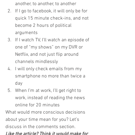
another, to another, to another
If I go to facebook, it will only be for 
quick 15 minute check-ins, and not 
become 2 hours of political 
arguments
If I watch TV, I’ll watch an episode of 
one of “my shows” on my DVR or 
Netflix, and not just flip around 
channels mindlessly
I will only check emails from my 
smartphone no more than twice a 
day
When I’m at work, I’ll get right to 
work, instead of reading the news 
online for 20 minutes
What would more conscious decisions 
about your time mean for you? Let’s 
discuss in the comments section.
Like the article? Think it would make for 