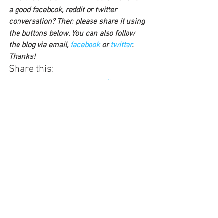
a good facebook, reddit or twitter 
conversation? Then please share it using 
the buttons below. You can also follow 
the blog via email, 
facebook 
or 
twitter
. 
Thanks!
Share this:
Click to share on Twitter (Opens in 
new window)
Click to share on Facebook (Opens 
in new window)
Click to share on LinkedIn (Opens in 
new window)
Click to share on Pocket (Opens in 
new window)
Click to share on Reddit (Opens in 
new window)
Click to share on Pinterest (Opens 
in new window)