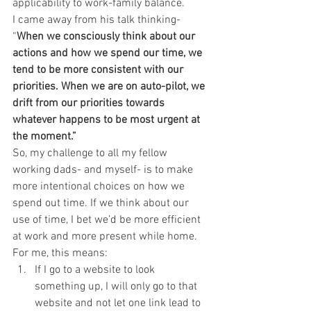
applicability to work-family balance.
I came away from his talk thinking- 
“
When we consciously think about our 
actions and how we spend our time, we 
tend to be more consistent with our 
priorities. When we are on auto-pilot, we 
drift from our priorities towards 
whatever happens to be most urgent at 
the moment.”
So, my challenge to all my fellow 
working dads- and myself- is to make 
more intentional choices on how we 
spend out time. If we think about our 
use of time, I bet we’d be more efficient 
at work and more present while home.
For me, this means:
If I go to a website to look 
something up, I will only go to that 
website and not let one link lead to 