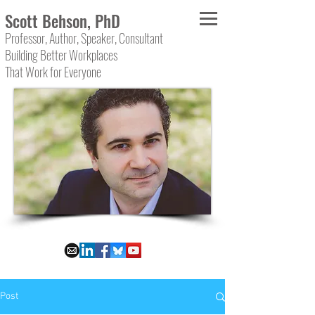
Scott Behson, PhD
Professor, Author, Speaker, Consultant
Building Better Workplaces
That Work for Everyone
Post