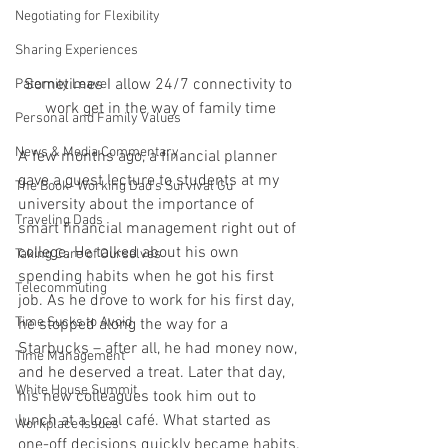
Negotiating for Flexibility
Sharing Experiences
Sometimes I allow 24/7 connectivity to 
Paternity Leave
work get in the way of family time
Personal and Family Values
News & Media Commentary
A few months ago, a financial planner 
gave a guest lecture to students at my 
The Book- Working Dad's Survival Gu
university about the importance of 
Traveling Dads
smart financial management right out of 
college. He talked about his own 
Taking Care of Ourselves
spending habits when he got his first 
Telecommuting
job. As he drove to work for his first day, 
Time Sucks to Avoid
he stopped along the way for a 
Starbucks – after all, he had money now, 
Time Management
and he deserved a treat. Later that day, 
White House Summit
his new colleagues took him out to 
lunch at a local café. What started as 
Workplace Issues
one-off decisions quickly became habits.