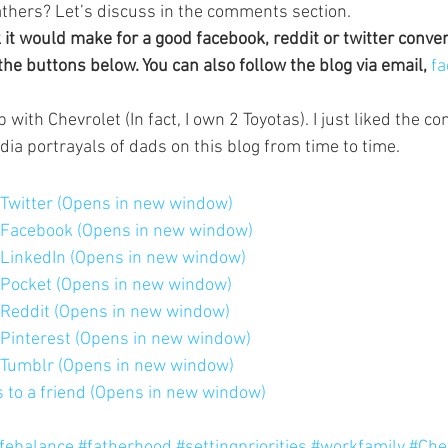
athers? Let’s discuss in the comments section.
k it would make for a good facebook, reddit or twitter conve
the buttons below. You can also follow the blog via email, 
fa
p with Chevrolet (In fact, I own 2 Toyotas). I just liked the c
edia portrayals of dads on this blog from time to time.
n Twitter (Opens in new window)
n Facebook (Opens in new window)
n LinkedIn (Opens in new window)
n Pocket (Opens in new window)
n Reddit (Opens in new window)
n Pinterest (Opens in new window)
n Tumblr (Opens in new window)
is to a friend (Opens in new window)
ifebalance
#fatherhood
#settingpriorities
#workfamily
#Che