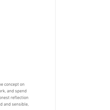
he concept on 
work, and spend 
nest reflection 
id and sensible, 