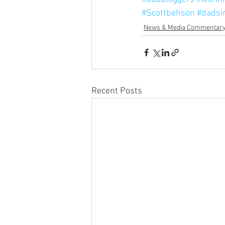
#Scottbehson
#dadsi
News & Media Commentar
Recent Posts