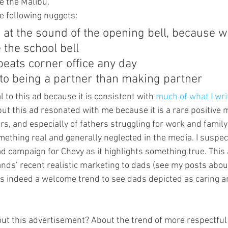
ke the Malibu.
he following nuggets:
at the sound of the opening bell, because w
 the school bell
eats corner office any day
to being a partner than making partner
l to this ad because it is consistent with 
much of what I wri
but this ad resonated with me because it is a rare positive
ers, and especially of fathers struggling for work and famil
thing real and generally neglected in the media. I suspect 
d campaign for Chevy as it highlights something true. This 
ands’ recent realistic marketing to dads (see my posts abou
t is indeed a welcome trend to see dads depicted as caring 
ut this advertisement? About the trend of more respectful 