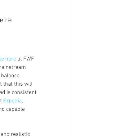
e’re 
te here 
at FWF 
 mainstream 
y balance.
that this will 
ad is consistent 
t 
Expedia
, 
and capable 
and realistic 