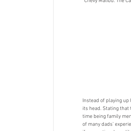
“Chevy Malibu: The Ca
Instead of playing up 
its head. Stating that
time being family men
of many dads’ experien