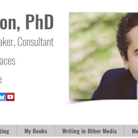
on, PhD
aker, Consultant
laces
e
ting
My Books
Writing in Other Media
Me