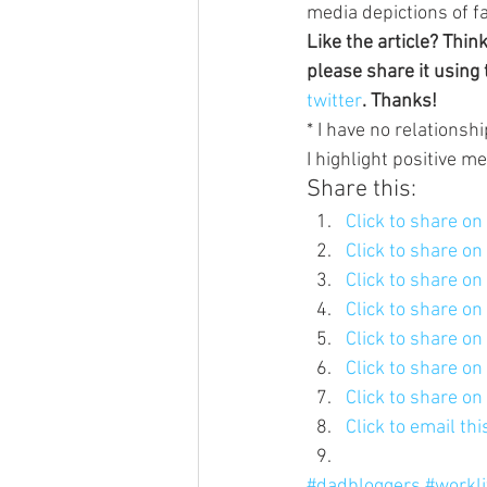
media depictions of f
Like the article? Thin
please share it using 
twitter
. Thanks!
* I have no relationshi
I highlight positive m
Share this:
Click to share o
Click to share o
Click to share o
Click to share o
Click to share o
Click to share o
Click to share o
Click to email th
#dadbloggers
#workl