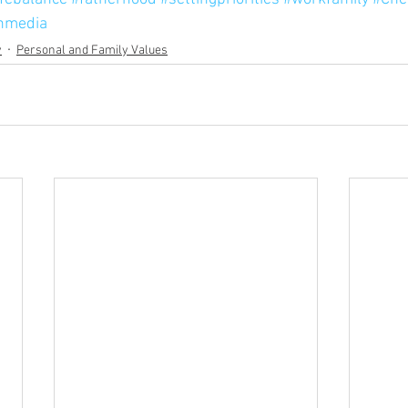
nmedia
y
Personal and Family Values