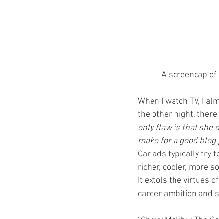
A screencap of 
When I watch TV, I al
the other night, ther
only flaw is that she 
make for a good blog 
Car ads typically try 
richer, cooler, more 
It extols the virtues o
career ambition and s