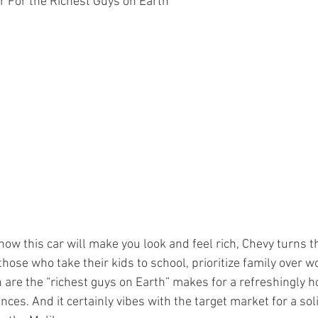
r For the Richest Guys on Earth”
how this car will make you look and feel rich, Chevy turns t
 those who take their kids to school, prioritize family over 
 are the “richest guys on Earth” makes for a refreshingly ho
ces. And it certainly vibes with the target market for a sol