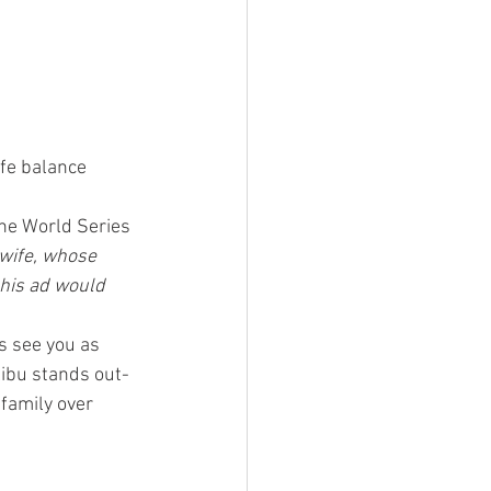
ife balance
he World Series 
 wife, whose 
this ad would 
s see you as 
libu stands out- 
 family over 