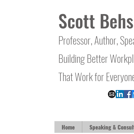
Scott Behs
Professor, Author, Spe
Building Better Workp
That Work for Everyon
Home
Speaking & Consul