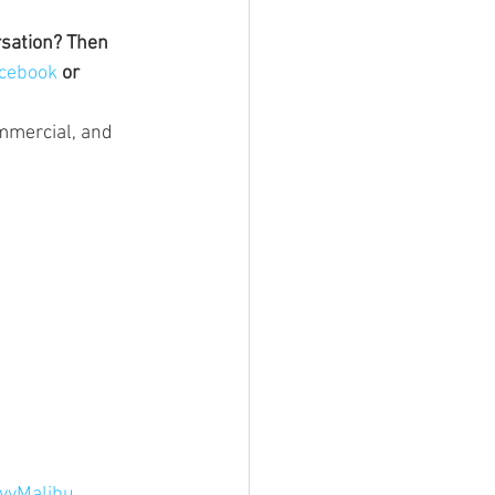
rsation? Then 
cebook 
or 
ommercial, and 
vyMalibu