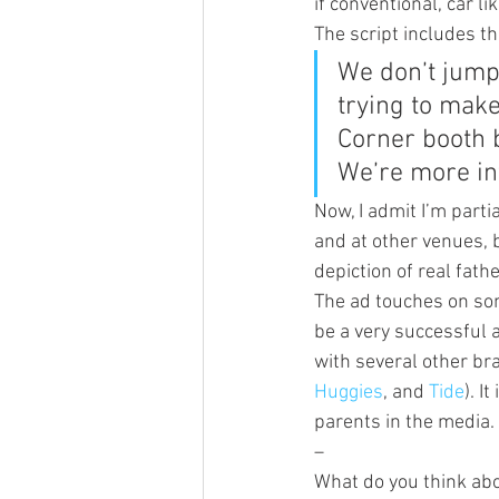
if conventional, car li
The script includes t
We don’t jump 
trying to make
Corner booth b
We’re more in
Now, I admit I’m partia
and at other venues, 
depiction of real fath
The ad touches on some
be a very successful a
with several other br
Huggies
, and 
Tide
). I
parents in the media.
–
What do you think abo