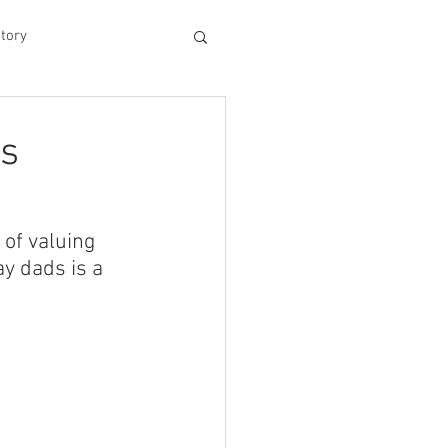
tory
hood
ts
Experiences
of valuing 
y dads is a 
king Dad's Survival Gu
me Management