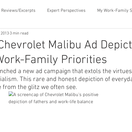
 Reviews/Excerpts
Expert Perspectives
My Work-Family S
, 2013
3 min read
ent
MLB Paternity Leave
Fatherhood Humor
Father
hevrolet Malibu Ad Depic
Work-Family Priorities
rking for Fatherhood
Negotiating for Flexibility
Sharing 
nched a new ad campaign that extols the virtues 
ialism. This rare and honest depiction of everyda
d Family Values
News & Media Commentary
The Book- Wor
 from the glitz we often see.
f Ourselves
Telecommuting
Time Sucks to Avoid
Ti
ace Issues
Updates About the Blog