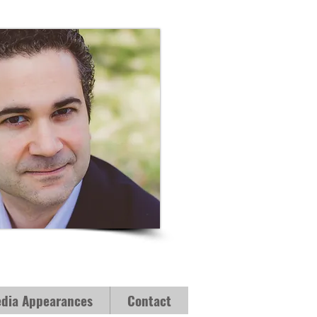
dia Appearances
Contact