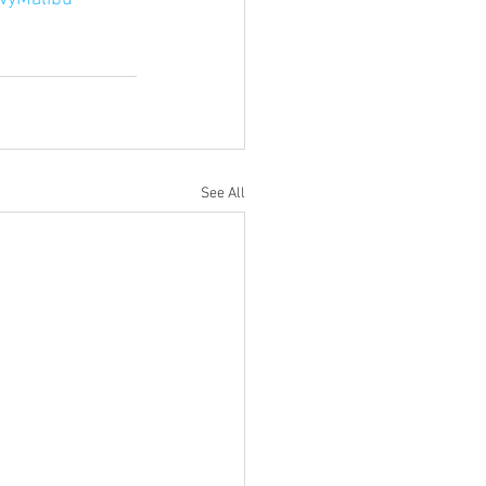
See All