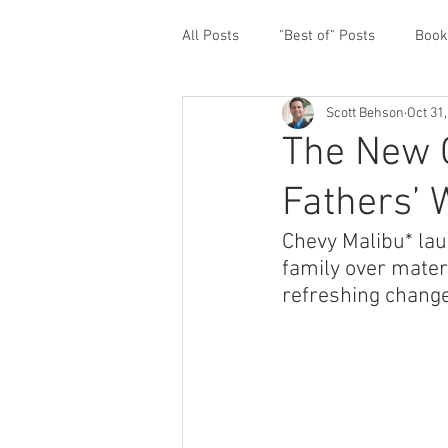
All Posts
"Best of" Posts
Book
Scott Behson
Oct 31
Homefront Issues
Guest Cont
The New C
Fathers’ 
Financial Prioritization
Netwo
Chevy Malibu* lau
family over mater
Paternity Leave
Personal an
refreshing change
Traveling Dads
Taking Care o
White House Summit
Workpl