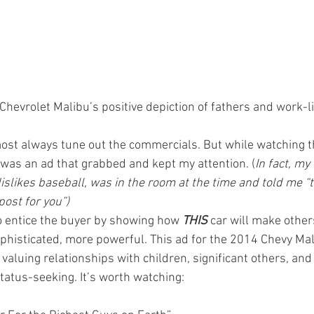
Chevrolet Malibu’s positive depiction of fathers and work-l
most always tune out the commercials. But while watching t
e was an ad that grabbed and kept my attention. (
In fact, my
dislikes baseball, was in the room at the time and told me “
post for you”)
to entice the buyer by showing how 
THIS
car will make other
sophisticated, more powerful. This ad for the 2014 Chevy Ma
f valuing relationships with children, significant others, and
tatus-seeking. It’s worth watching: