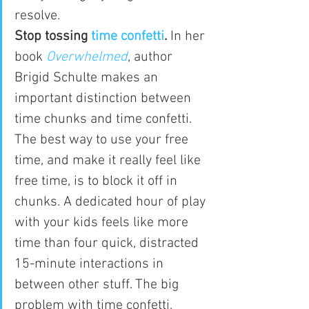
resolve.
Stop tossing 
time confetti
.
 In her 
book 
Overwhelmed
, author 
Brigid Schulte makes an 
important distinction between 
time chunks and time confetti. 
The best way to use your free 
time, and make it really feel like 
free time, is to block it off in 
chunks. A dedicated hour of play 
with your kids feels like more 
time than four quick, distracted 
15-minute interactions in 
between other stuff. The big 
problem with time confetti, 