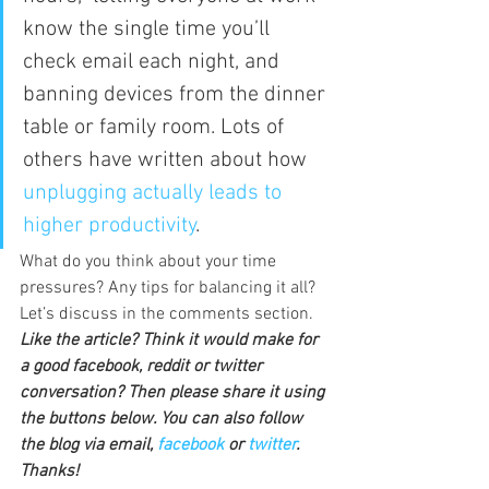
know the single time you’ll 
check email each night, and 
banning devices from the dinner 
table or family room. Lots of 
others have written about how 
unplugging actually leads to 
higher productivity
.
What do you think about your time 
pressures? Any tips for balancing it all? 
Let’s discuss in the comments section.
Like the article? Think it would make for 
a good facebook, reddit or twitter 
conversation? Then please share it using 
the buttons below. You can also follow 
the blog via email, 
facebook 
or 
twitter
. 
Thanks!