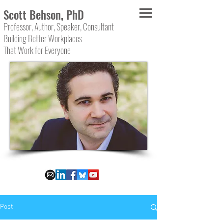
Scott Behson, PhD
Professor, Author, Speaker, Consultant
Building Better Workplaces
That Work for Everyone
Post