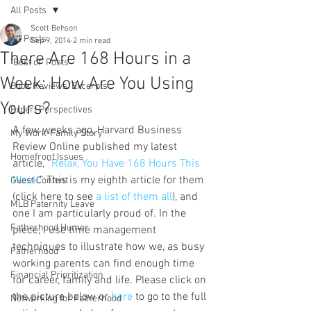
All Posts
Scott Behson
All Posts
Sep 9, 2014
2 min read
There Are 168 Hours in a
"Best of" Posts
Week: How Are You Using
Book Reviews/Excerpts
Yours?
Expert Perspectives
A few weeks ago, Harvard Business 
My Work-Family Story
Review Online published my latest 
Homefront Issues
article, “
Relax, You Have 168 Hours This 
Week
.” This is my eighth article for them 
Guest Content
(click here to see 
a list of them all
), and 
MLB Paternity Leave
one I am particularly proud of. In the 
Fatherhood Humor
piece, I use time management 
techniques to illustrate how we, as busy 
Fatherhood
working parents can find enough time 
Financial Prioritization
for career, family and life. Please click on 
the picture below or 
here 
to go to the full 
Networking for Fatherhood