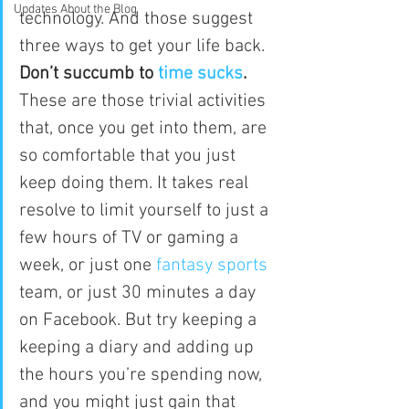
Updates About the Blog
technology. And those suggest 
three ways to get your life back.
Don’t succumb to 
time sucks
.
These are those trivial activities 
that, once you get into them, are 
so comfortable that you just 
keep doing them. It takes real 
resolve to limit yourself to just a 
few hours of TV or gaming a 
week, or just one 
fantasy sports
team, or just 30 minutes a day 
on Facebook. But try keeping a 
keeping a diary and adding up 
the hours you’re spending now, 
and you might just gain that 