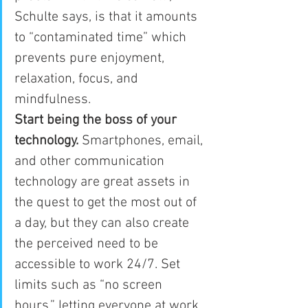
Schulte says, is that it amounts 
to “contaminated time” which 
prevents pure enjoyment, 
relaxation, focus, and 
mindfulness.
Start being the boss of your 
technology.
 Smartphones, email, 
and other communication 
technology are great assets in 
the quest to get the most out of 
a day, but they can also create 
the perceived need to be 
accessible to work 24/7. Set 
limits such as “no screen 
hours,” letting everyone at work 