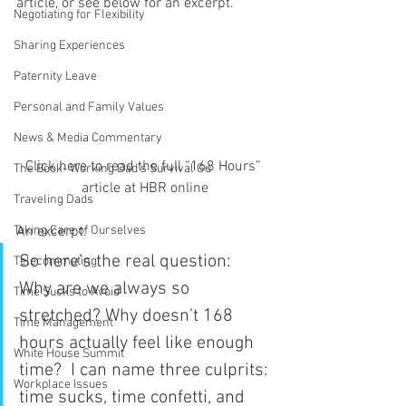
article, or see below for an excerpt.
Negotiating for Flexibility
Sharing Experiences
Paternity Leave
Personal and Family Values
News & Media Commentary
Click here to read the full “168 Hours” 
The Book- Working Dad's Survival Gu
article at HBR online
Traveling Dads
An excerpt:
Taking Care of Ourselves
So here’s the real question:  
Telecommuting
Why are we always so 
Time Sucks to Avoid
stretched? Why doesn’t 168 
Time Management
hours actually feel like enough 
White House Summit
time?  I can name three culprits: 
Workplace Issues
time sucks, time confetti, and 