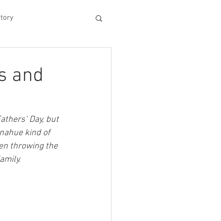
tory
hood
s and
Experiences
athers’ Day, but 
nahue kind of 
king Dad's Survival Gu
en throwing the 
amily.
me Management