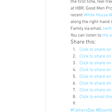
the first time, feel fr
at HBR, Good Men Proj
recent 
White House W
along the right-hand 
Family via email, 
twitt
You can listen to 
the a
Share this:
Click to share o
Click to share o
Click to share o
Click to share o
Click to share o
Click to share o
Click to share o
Click to email th
#FathersDay
#Bloomb