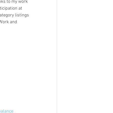
inks to my work 
icipation at 
ategory listings 
 Work and 
balance