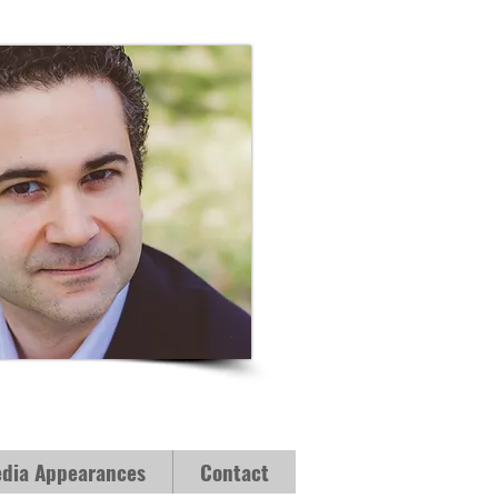
dia Appearances
Contact