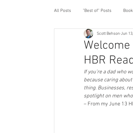
All Posts
"Best of" Posts
Book
Scott Behson
Jun 13
Homefront Issues
Guest Cont
Welcome 
HBR Read
Financial Prioritization
Netwo
If you’re a dad who wo
because caring about 
Paternity Leave
Personal an
thing. Businesses, re
spotlight on men who 
– From my June 13 HBR
Traveling Dads
Taking Care o
White House Summit
Workpl