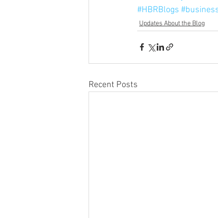
#HBRBlogs
#busines
Updates About the Blog
Recent Posts