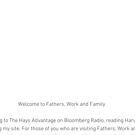
Welcome to Fathers, Work and Family
ing to The Hays Advantage on Bloomberg Radio, reading Har
g my site. For those of you who are visiting Fathers, Work a