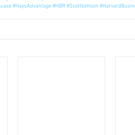
scase
#HaysAdvantage
#HBR
#Scottbehson
#HarvardBusin