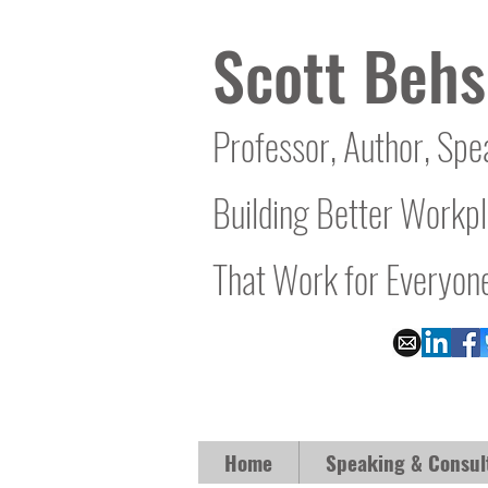
Scott Behs
Professor, Author, Spe
Building Better Workp
That Work for Everyon
Home
Speaking & Consul