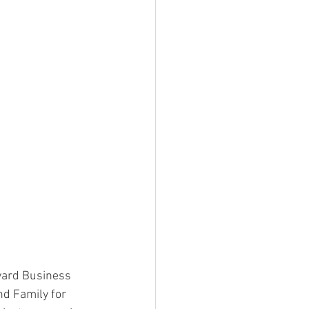
vard Business 
nd Family for 