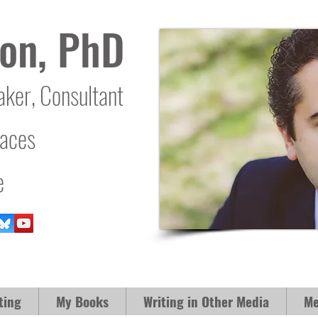
on, PhD
aker, Consultant
laces
e
ting
My Books
Writing in Other Media
Me