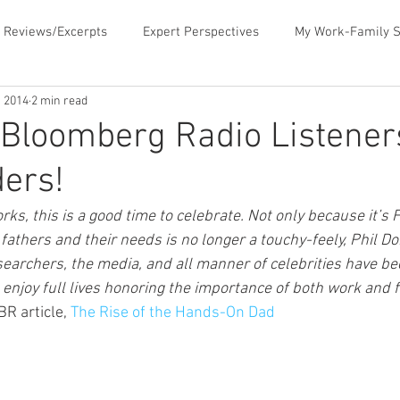
 Reviews/Excerpts
Expert Perspectives
My Work-Family S
, 2014
2 min read
ent
MLB Paternity Leave
Fatherhood Humor
Father
Bloomberg Radio Listener
ers!
rking for Fatherhood
Negotiating for Flexibility
Sharing 
rks, this is a good time to celebrate. Not only because it’s F
fathers and their needs is no longer a touchy-feely, Phil Do
d Family Values
News & Media Commentary
The Book- Wor
searchers, the media, and all manner of celebrities have be
enjoy full lives honoring the importance of both work and f
 article, 
The Rise of the Hands-On Dad
f Ourselves
Telecommuting
Time Sucks to Avoid
Ti
ace Issues
Updates About the Blog