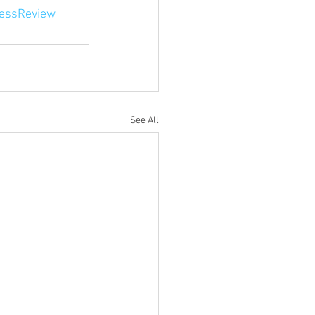
essReview
See All