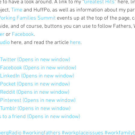
ee to have a look around. A link to my “
Greatest Hits
” here, l
ect, 
Time 
and HuffPo, as well as information about my part
orking Families Summit 
events up at the top of the page, c
side, and of course, buttons you can use to follow Fathers,
er 
or 
Facebook
.
udio 
here, and read the article 
here
.
n Twitter (Opens in new window)
n Facebook (Opens in new window)
n LinkedIn (Opens in new window)
n Pocket (Opens in new window)
n Reddit (Opens in new window)
n Pinterest (Opens in new window)
n Tumblr (Opens in new window)
is to a friend (Opens in new window)
ergRadio
#workingfathers
#workplaceissues
#workfamily