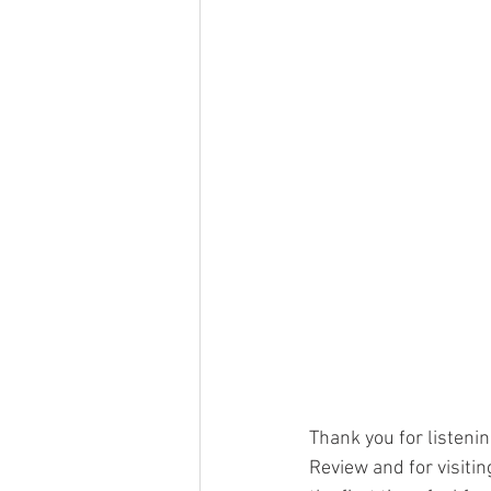
Thank you for listen
Review and for visitin