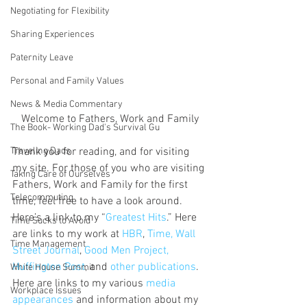
Negotiating for Flexibility
Sharing Experiences
Paternity Leave
Personal and Family Values
News & Media Commentary
Welcome to Fathers, Work and Family
The Book- Working Dad's Survival Gu
Traveling Dads
Thank you for reading, and for visiting 
my site. For those of you who are visiting 
Taking Care of Ourselves
Fathers, Work and Family for the first 
Telecommuting
time, feel free to have a look around. 
Here’s a link to my “
Greatest Hits
.” Here 
Time Sucks to Avoid
are links to my work at 
HBR
, 
Time, Wall 
Time Management
Street Journal
, 
Good Men Project, 
Huffington Post
, and 
other publications
. 
White House Summit
Here are links to my various 
media 
Workplace Issues
appearances
 and information about my 