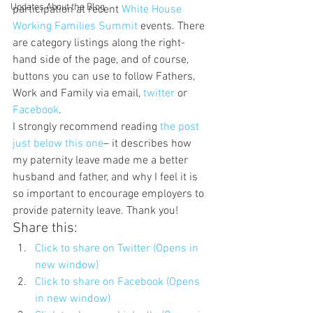
Updates About the Blog
participation at recent 
White House 
Working Families Summit
 events. There 
are category listings along the right-
hand side of the page, and of course, 
buttons you can use to follow Fathers, 
Work and Family via email, 
twitter 
or 
Facebook
.
I strongly recommend reading 
the post 
just below this one
– it describes how 
my paternity leave made me a better 
husband and father, and why I feel it is 
so important to encourage employers to 
provide paternity leave. Thank you!
Share this:
Click to share on Twitter (Opens in 
new window)
Click to share on Facebook (Opens 
in new window)