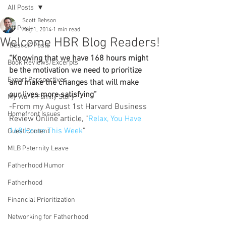
All Posts
Scott Behson
All Posts
Aug 1, 2014
1 min read
Welcome HBR Blog Readers!
"Best of" Posts
“Knowing that we have 168 hours might 
Book Reviews/Excerpts
be the motivation we need to prioritize 
Expert Perspectives
and make the changes that will make 
our lives more satisfying”
My Work-Family Story
-From my August 1st Harvard Business 
Homefront Issues
Review Online article, “
Relax, You Have 
168 Hours This Week
”
Guest Content
MLB Paternity Leave
Fatherhood Humor
Fatherhood
Financial Prioritization
Networking for Fatherhood