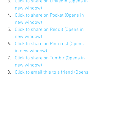
Click to share on LinkedIn (Opens in 
new window)
Click to share on Pocket (Opens in 
new window)
Click to share on Reddit (Opens in 
new window)
Click to share on Pinterest (Opens 
in new window)
Click to share on Tumblr (Opens in 
new window)
Click to email this to a friend (Opens 
in new window)
#Timemanagement
#168hours
#HBRBlogs
#HBR
#Scottbehson
#dadbloggers
#HarvardBusinessReview
Updates About the Blog