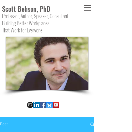
Scott Behson, PhD
Professor, Author, Speaker, Consultant
Building Better Workplaces
That Work for Everyone
Post