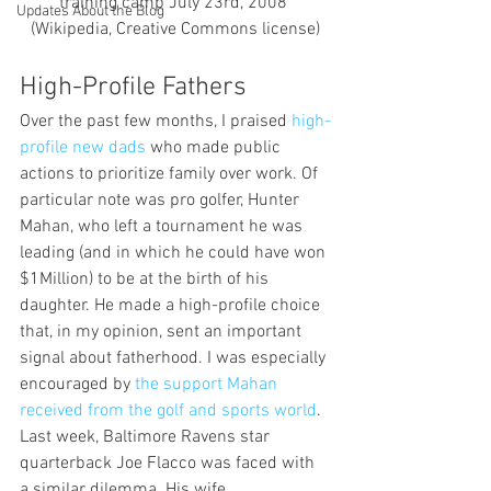
training camp July 23rd, 2008 
Updates About the Blog
(Wikipedia, Creative Commons license)
High-Profile Fathers
Over the past few months, I praised 
high-
profile new dads 
who made public 
actions to prioritize family over work. Of 
particular note was pro golfer, Hunter 
Mahan, who left a tournament he was 
leading (and in which he could have won 
$1Million) to be at the birth of his 
daughter. He made a high-profile choice 
that, in my opinion, sent an important 
signal about fatherhood. I was especially 
encouraged by 
the support Mahan 
received from the golf and sports world
.
Last week, Baltimore Ravens star 
quarterback Joe Flacco was faced with 
a similar dilemma. His wife 