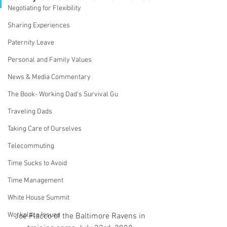
Negotiating for Flexibility
Sharing Experiences
Paternity Leave
Personal and Family Values
News & Media Commentary
The Book- Working Dad's Survival Gu
Traveling Dads
Taking Care of Ourselves
Telecommuting
Time Sucks to Avoid
Time Management
White House Summit
Workplace Issues
Joe Flacco of the Baltimore Ravens in 