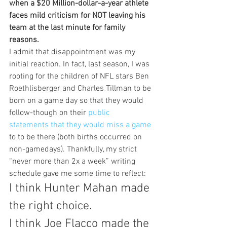
when a $20 Million-dollar-a-year athlete 
faces mild criticism for NOT leaving his 
team at the last minute for family 
reasons.
I admit that disappointment was my 
initial reaction. In fact, last season, I was 
rooting for the children of NFL stars Ben 
Roethlisberger and Charles Tillman to be 
born on a game day so that they would 
follow-though on their 
public 
statements that they would miss a game 
to to be there (both births occurred on 
non-gamedays). Thankfully, my strict 
“never more than 2x a week” writing 
schedule gave me some time to reflect:
I think Hunter Mahan made 
the right choice.
I think Joe Flacco made the 