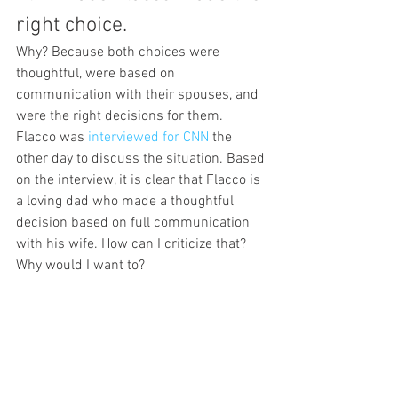
right choice.
Why? Because both choices were 
thoughtful, were based on 
communication with their spouses, and 
were the right decisions for them.
Flacco was 
interviewed for CNN 
the 
other day to discuss the situation. Based 
on the interview, it is clear that Flacco is 
a loving dad who made a thoughtful 
decision based on full communication 
with his wife. How can I criticize that? 
Why would I want to?