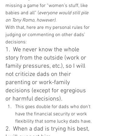
missing a game for “women’s stuff, like 
babies and all” (
everyone would still pile 
on Tony Romo, however).
With that, here are my personal rules for 
judging or commenting on other dads’ 
decisions:
1.  We never know the whole 
story from the outside (work or 
family pressures, etc.), so I will 
not criticize dads on their 
parenting or work-family 
decisions (except for egregious 
or harmful decisions).
This goes double for dads who don’t 
have the financial security or work 
flexibility that some lucky dads have.
2.  When a dad is trying his best, 