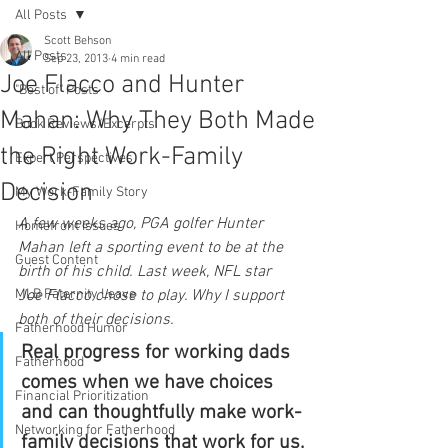
All Posts
Scott Behson
All Posts
Sep 23, 2013
4 min read
Joe Flacco and Hunter
"Best of" Posts
Mahan: Why They Both Made
Book Reviews/Excerpts
the Right Work-Family
Expert Perspectives
Decision
My Work-Family Story
A few weeks ago, PGA golfer Hunter 
Homefront Issues
Mahan left a sporting event to be at the 
Guest Content
birth of his child. Last week, NFL star 
MLB Paternity Leave
Joe Flacco chose to play. Why I support 
both of their decisions.
Fatherhood Humor
Real progress for working dads 
Fatherhood
comes when we have choices 
Financial Prioritization
and can thoughtfully make work-
Networking for Fatherhood
family decisions that work for us.