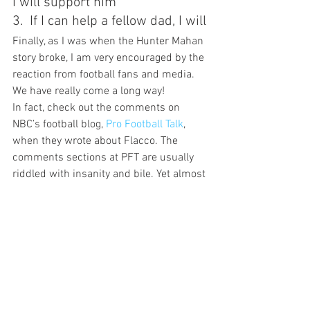
I will support him
3.  If I can help a fellow dad, I will
Finally, as I was when the Hunter Mahan 
story broke, I am very encouraged by the 
reaction from football fans and media. 
We have really come a long way!
In fact, check out the comments on 
NBC’s football blog, 
Pro Football Talk
, 
when they wrote about Flacco. The 
comments sections at PFT are usually 
riddled with insanity and bile. Yet almost 
every commenter writes some variation 
of the same theme: “
I think doing what 
he needs to so he can support that child 
of his is admirable. I’m sure he’d have 
rather been there too, but life’s full of 
these kinds of decisions, and
I wouldn’t 
have faulted him either way
.”
I don’t fault Joe Flacco, or any other dad 