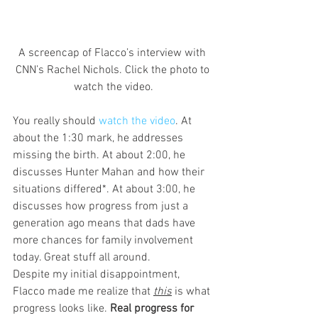
A screencap of Flacco’s interview with 
CNN’s Rachel Nichols. Click the photo to 
watch the video.
You really should 
watch the video
. At 
about the 1:30 mark, he addresses 
missing the birth. At about 2:00, he 
discusses Hunter Mahan and how their 
situations differed*. At about 3:00, he 
discusses how progress from just a 
generation ago means that dads have 
more chances for family involvement 
today. Great stuff all around.
Despite my initial disappointment, 
Flacco made me realize that 
this
is what 
progress looks like. 
Real progress for 