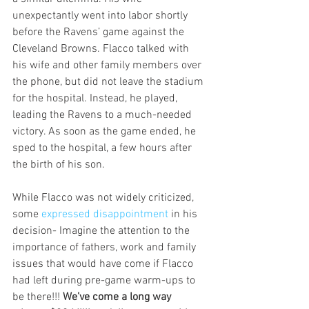
unexpectantly went into labor shortly 
before the Ravens’ game against the 
Cleveland Browns. Flacco talked with 
his wife and other family members over 
the phone, but did not leave the stadium 
for the hospital. Instead, he played, 
leading the Ravens to a much-needed 
victory. As soon as the game ended, he 
sped to the hospital, a few hours after 
the birth of his son.
While Flacco was not widely criticized, 
some 
expressed disappointment 
in his 
decision- Imagine the attention to the 
importance of fathers, work and family 
issues that would have come if Flacco 
had left during pre-game warm-ups to 
be there!!! 
We’ve come a long way 