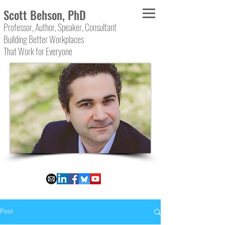
Scott Behson, PhD
Professor, Author, Speaker, Consultant
Building Better Workplaces
That Work for Everyone
Post