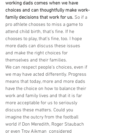
working dads comes when we have 
choices and can thoughtfully make work-
family decisions that work for us.
 So if a 
pro athlete chooses to miss a game to 
attend child birth, that’s fine. If he 
chooses to play, that’s fine, too. I hope 
more dads can discuss these issues 
and make the right choices for 
themselves and their families.
We can respect people’s choices, even if 
we may have acted differently. Progress 
means that today, more and more dads 
have the choice on how to balance their 
work and family lives and that it is far 
more acceptable for us to seriously 
discuss these matters. Could you 
imagine the outcry from the football 
world if Don Meredith, Roger Staubach 
or even Troy Aikman 
considered 