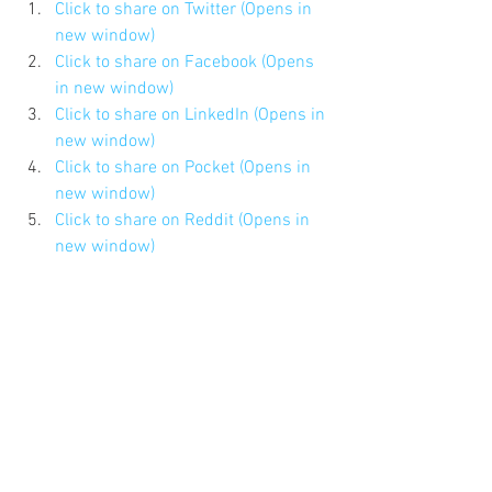
Click to share on Twitter (Opens in 
new window)
Click to share on Facebook (Opens 
in new window)
Click to share on LinkedIn (Opens in 
new window)
Click to share on Pocket (Opens in 
new window)
Click to share on Reddit (Opens in 
new window)
Click to share on Pinterest (Opens 
in new window)
Click to share on Tumblr (Opens in 
new window)
Click to email this to a friend (Opens 
in new window)
#MattSchneider
#NYCDadsGroup
#4thofJuly
#mediaappearance