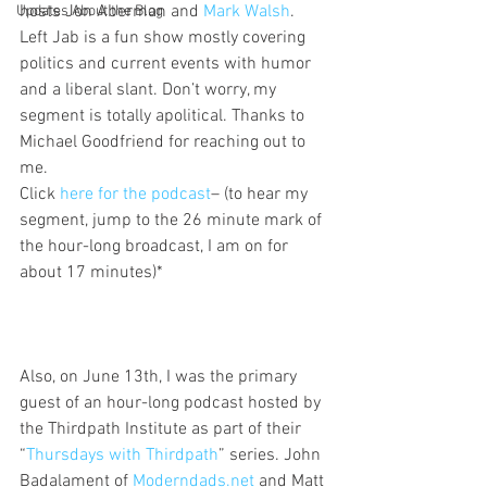
hosts Jon Aberman and 
Mark Walsh
. 
Updates About the Blog
Left Jab is a fun show mostly covering 
politics and current events with humor 
and a liberal slant. Don’t worry, my 
segment is totally apolitical. Thanks to 
Michael Goodfriend for reaching out to 
me.
Click 
here for the podcast
– (to hear my 
segment, jump to the 26 minute mark of 
the hour-long broadcast, I am on for 
about 17 minutes)*
Also, on June 13th, I was the primary 
guest of an hour-long podcast hosted by 
the Thirdpath Institute as part of their 
“
Thursdays with Thirdpath
” series. John 
Badalament of 
Moderndads.net 
and Matt 