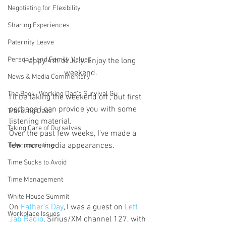
Negotiating for Flexibility
Sharing Experiences
Paternity Leave
Personal and Family Values
Happy 4th of July. Enjoy the long 
weekend.
News & Media Commentary
The Book- Working Dad's Survival Gu
I’ll be taking the weekend off , but first 
perhaps I can provide you with some 
Traveling Dads
listening material.
Taking Care of Ourselves
Over the past few weeks, I’ve made a 
few more media appearances.
Telecommuting
Time Sucks to Avoid
Time Management
White House Summit
On 
Father’s Day
, I was a guest on 
Left 
Workplace Issues
Jab Radio
, Sirius/XM channel 127, with 