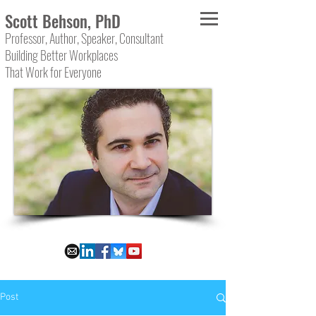
Scott Behson, PhD
Professor, Author, Speaker, Consultant
Building Better Workplaces
That Work for Everyone
Post