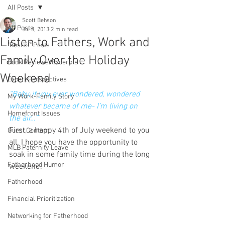
All Posts
Scott Behson
All Posts
Jul 3, 2013
2 min read
Listen to Fathers, Work and
"Best of" Posts
Family Over the Holiday
Book Reviews/Excerpts
Weekend
Expert Perspectives
“Baby, if you ever wondered, wondered 
My Work-Family Story
whatever became of me- I’m living on 
Homefront Issues
the air…”
First, a happy 4th of July weekend to you 
Guest Content
all. I hope you have the opportunity to 
MLB Paternity Leave
soak in some family time during the long 
Fatherhood Humor
weekend.
Fatherhood
Financial Prioritization
Networking for Fatherhood