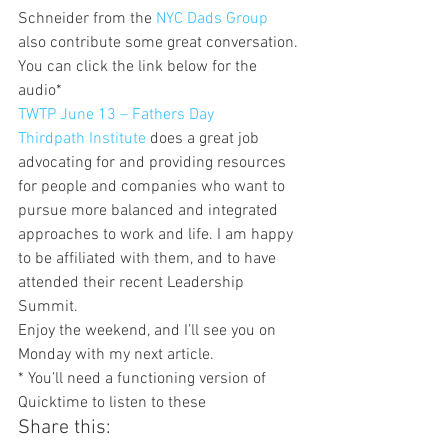
Schneider from the 
NYC Dads Group 
also contribute some great conversation. 
You can click the link below for the 
audio*
TWTP June 13 – Fathers Day
Thirdpath Institute
 does a great job 
advocating for and providing resources 
for people and companies who want to 
pursue more balanced and integrated 
approaches to work and life. I am happy 
to be affiliated with them, and to have 
attended their recent Leadership 
Summit.
Enjoy the weekend, and I’ll see you on 
Monday with my next article.
* You’ll need a functioning version of 
Quicktime to listen to these
Share this: